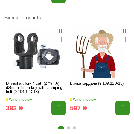
Similar products
Driveshaft fork 4 cat. (27*74.6)
Вилка кардана (9.109.12.А13)
d25mm, 8mm key with clamping
bolt (9.104.12.C13)
Write a review
Write a review
392 ₴
597 ₴