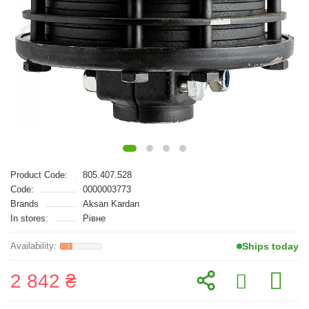
Product Code:
805.407.528
Code:
0000003773
Brands
Aksan Kardan
In stores:
Рівне
Ships today
2 842 ₴