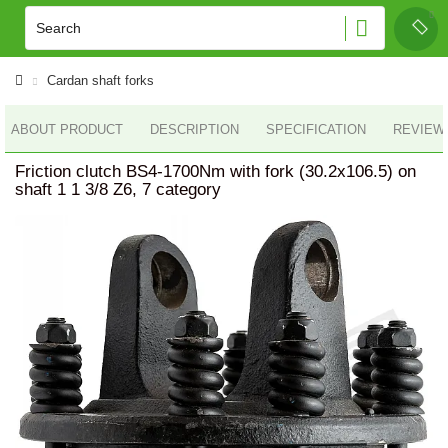
Cardan shaft forks
ABOUT PRODUCT
DESCRIPTION
SPECIFICATION
REVIEWS
Friction clutch BS4-1700Nm with fork (30.2x106.5) on
shaft 1 1 3/8 Z6, 7 category