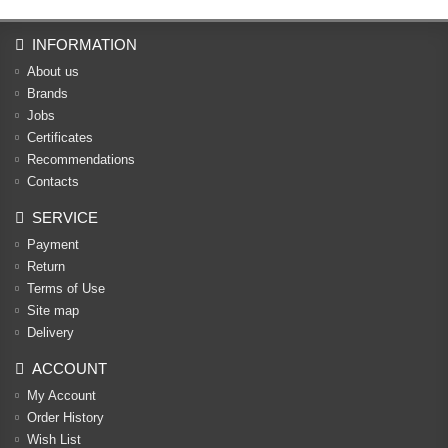
INFORMATION
About us
Brands
Jobs
Certificates
Recommendations
Contacts
SERVICE
Payment
Return
Terms of Use
Site map
Delivery
ACCOUNT
My Account
Order History
Wish List