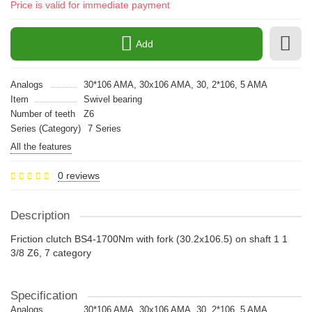
Price is valid for immediate payment
Add
Analogs
30*106 AMA, 30x106 AMA, 30, 2*106, 5 AMA
Item
Swivel bearing
Number of teeth
Z6
Series (Category)
7 Series
All the features
0 reviews
Description
Friction clutch BS4-1700Nm with fork (30.2x106.5) on shaft 1 1
3/8 Z6, 7 category
Specification
Analogs
30*106 AMA, 30x106 AMA, 30, 2*106, 5 AMA