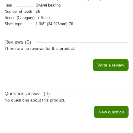
Item
Swivel bearing
Number of teeth
Z6
Series (Category)
7 Series
Shaft type
1 3/8" (34.925mm) Z6
Reviews (0)
There are no reviews for this product.
Write a review
Question-answer
(0)
No questions about this product.
New question