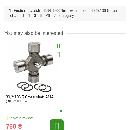
Friction
,
clutch
,
BS4-1700Nm
,
with
,
fork
,
30.2x106.5
,
on
,
shaft
,
1
,
1
,
3
,
8
,
Z6
,
7
,
category
You may also be interested
30,2*106,5 Cross shaft AMA
(30.2x106.5)
Leave a review
760 ₴