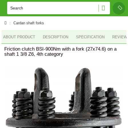
Cardan shaft forks
ABOUT PRODUCT
DESCRIPTION
SPECIFICATION
REVIEWS
Friction clutch BSI-900Nm with a fork (27x74.6) on a
shaft 1 3/8 Z6, 4th category