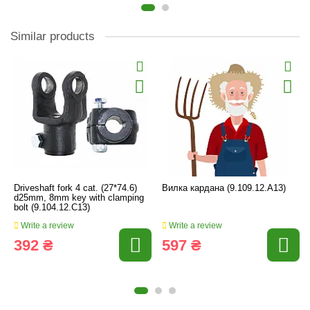
Similar products
Driveshaft fork 4 cat. (27*74.6)
Вилка кардана (9.109.12.А13)
d25mm, 8mm key with clamping
bolt (9.104.12.C13)
Write a review
Write a review
392 ₴
597 ₴