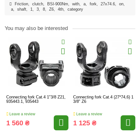
Friction
,
clutch
,
BSI-900Nm
,
with
,
a
,
fork
,
27x74.6
,
on
,
a
,
shaft
,
1
,
3
,
8
,
Z6
,
4th
,
category
You may also be interested
Connecting fork Cat.4 1"3/8 Z21,
Connecting fork Cat.4 (27*74,6) 1
935443.1, 935443
3/8" Z6
Leave a review
Leave a review
1 560 ₴
1 125 ₴