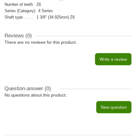
Number of teeth
Z6
Series (Category)
4 Series
Shaft type
1 3/8" (34.925mm) Z6
Reviews (0)
There are no reviews for this product.
Write a review
Question-answer
(0)
No questions about this product.
New question