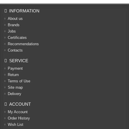
INFORMATION
About us
Brands
Jobs
Certificates
Recommendations
Contacts
SERVICE
Payment
Return
Terms of Use
Site map
Delivery
ACCOUNT
My Account
Order History
Wish List