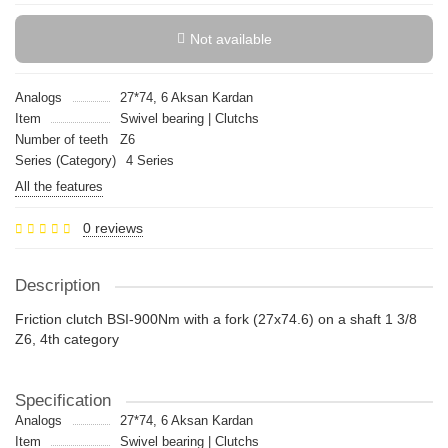
Not available
Analogs
27*74, 6 Aksan Kardan
Item
Swivel bearing | Clutchs
Number of teeth
Z6
Series (Category)
4 Series
All the features
0 reviews
Description
Friction clutch BSI-900Nm with a fork (27x74.6) on a shaft 1 3/8
Z6, 4th category
Specification
Analogs
27*74, 6 Aksan Kardan
Item
Swivel bearing | Clutchs