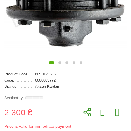
Product Code:
805.104.515
Code:
0000003772
Brands
Aksan Kardan
2 300 ₴
Price is valid for immediate payment