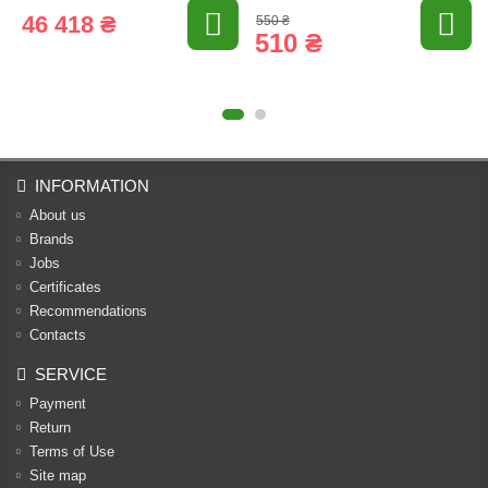
46 418 ₴
550 ₴
510 ₴
INFORMATION
About us
Brands
Jobs
Certificates
Recommendations
Contacts
SERVICE
Payment
Return
Terms of Use
Site map