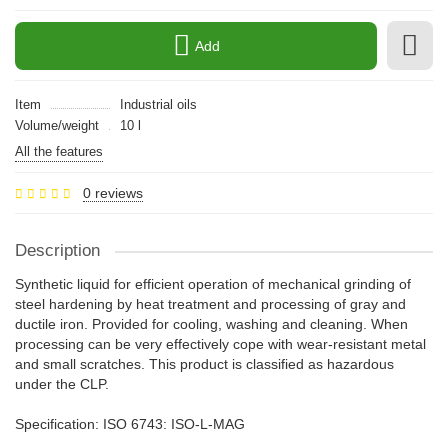
Add
Item
Industrial oils
Volume/weight
10 l
All the features
0 reviews
Description
Synthetic liquid for efficient operation of mechanical grinding of
steel hardening by heat treatment and processing of gray and
ductile iron. Provided for cooling, washing and cleaning. When
processing can be very effectively cope with wear-resistant metal
and small scratches. This product is classified as hazardous
under the CLP.
Specification: ISO 6743: ISO-L-MAG