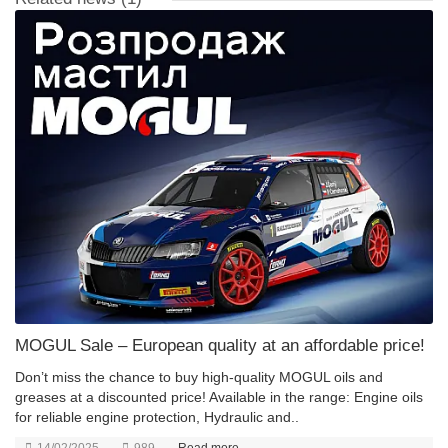
MOGUL Sale – European quality at an affordable price!
Don’t miss the chance to buy high-quality MOGUL oils and
greases at a discounted price! Available in the range: Engine oils
for reliable engine protection, Hydraulic and..
14/02/2025
989
Read more... →