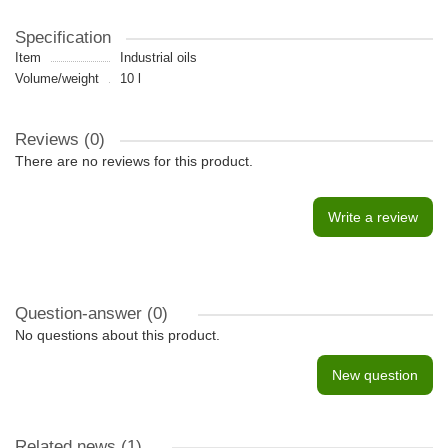
Specification
Item
Industrial oils
Volume/weight
10 l
Reviews (0)
There are no reviews for this product.
Write a review
Question-answer
(0)
No questions about this product.
New question
Related news
(1)