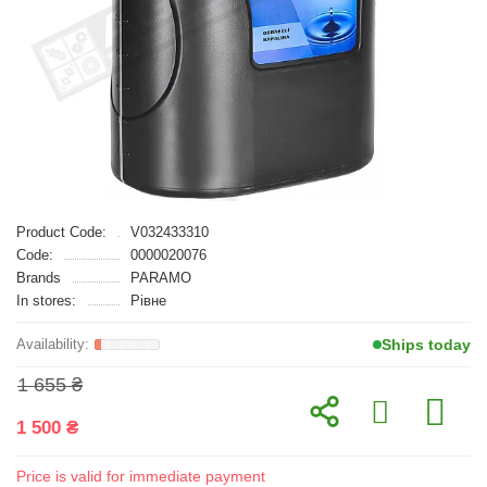
Product Code:
V032433310
Code:
0000020076
Brands
PARAMO
In stores:
Рівне
Ships today
1 655 ₴
1 500 ₴
Price is valid for immediate payment