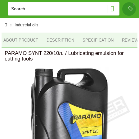
Industrial oils
ABOUT PRODUCT
DESCRIPTION
SPECIFICATION
REVIEWS
PARAMO SYNT 220/10л. / Lubricating emulsion for
cutting tools