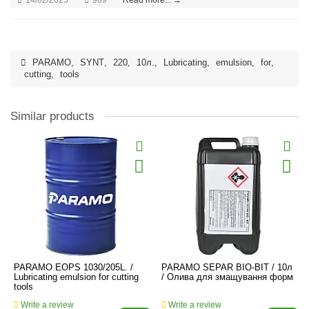
PARAMO
,
SYNT
,
220
,
10л.
,
Lubricating
,
emulsion
,
for
,
cutting
,
tools
Similar products
PARAMO EOPS 1030/205L. /
PARAMO SEPAR BIO-BIT / 10л
Lubricating emulsion for cutting
/ Олива для змащування форм
tools
Write a review
Write a review