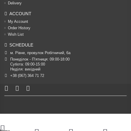
Delivery
ACCOUNT
My Account
Order History
Wish List
SCHEDULE
м. Рівне, провулок Робітничий, 6а
Понеділок - П’ятниця: 09:00-18:00

Субота: 09:00-15:00

Неділя: вихідний
+38 (067) 364 71 72