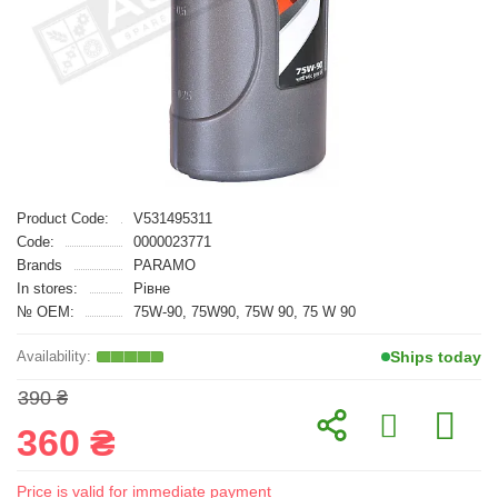
Product Code:
V531495311
Code:
0000023771
Brands
PARAMO
In stores:
Рівне
№ OEM:
75W-90, 75W90, 75W 90, 75 W 90
Ships today
390 ₴
360 ₴
Price is valid for immediate payment