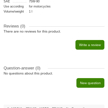
SAE
75W-90
Use according
for motorcycles
Volume/weight
1 l
Reviews (0)
There are no reviews for this product.
Write a review
Question-answer
(0)
No questions about this product.
New question