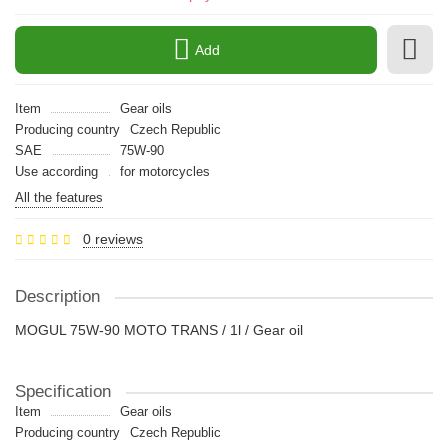
Add
Item
Gear oils
Producing country
Czech Republic
SAE
75W-90
Use according
for motorcycles
All the features
0 reviews
Description
MOGUL 75W-90 MOTO TRANS / 1l / Gear oil
Specification
Item
Gear oils
Producing country
Czech Republic