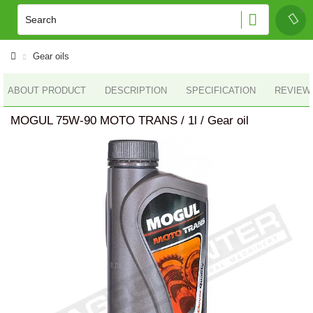
Gear oils
ABOUT PRODUCT
DESCRIPTION
SPECIFICATION
REVIEWS
MOGUL 75W-90 MOTO TRANS / 1l / Gear oil