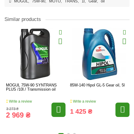
MOGUL
,
75W-90
,
MOTO
,
TRANS
,
1l
,
Gear
,
oil
Similar products
MOGUL 75W-90 SYNTRANS
85W-140 Hipol GL-5 Gear oil, 5l
PLUS /10l./ Transmission oil
Write a review
Write a review
3 273 ₴
1 425 ₴
2 969 ₴