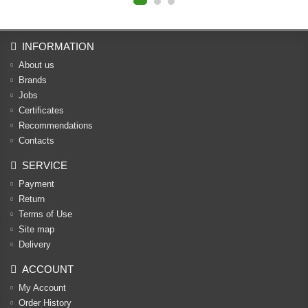
INFORMATION
About us
Brands
Jobs
Certificates
Recommendations
Contacts
SERVICE
Payment
Return
Terms of Use
Site map
Delivery
ACCOUNT
My Account
Order History