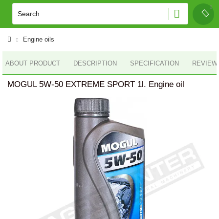
Engine oils
ABOUT PRODUCT
DESCRIPTION
SPECIFICATION
REVIEWS
MOGUL 5W-50 EXTREME SPORT 1l. Engine oil