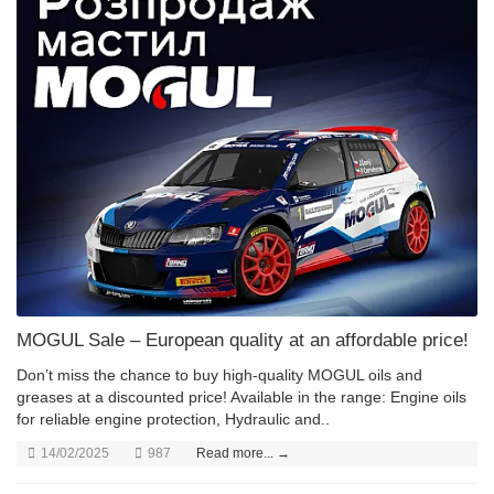
MOGUL Sale – European quality at an affordable price!
Don’t miss the chance to buy high-quality MOGUL oils and
greases at a discounted price! Available in the range: Engine oils
for reliable engine protection, Hydraulic and..
14/02/2025
987
Read more... →