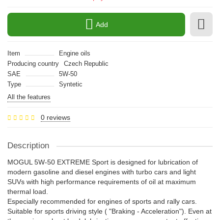
Add
Item
Engine oils
Producing country
Czech Republic
SAE
5W-50
Type
Syntetic
All the features
0 reviews
Description
MOGUL 5W-50 EXTREME Sport is designed for lubrication of
modern gasoline and diesel engines with turbo cars and light
SUVs with high performance requirements of oil at maximum
thermal load.
Especially recommended for engines of sports and rally cars.
Suitable for sports driving style ( "Braking - Acceleration"). Even at