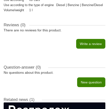
Use according to the type of engine
Diesel | Benzine | Benzine/Diesel
Volume/weight
1 l
Reviews (0)
There are no reviews for this product.
Write a review
Question-answer
(0)
No questions about this product.
New question
Related news
(1)