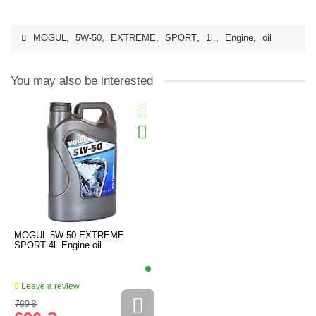
MOGUL
,
5W-50
,
EXTREME
,
SPORT
,
1l.
,
Engine
,
oil
You may also be interested
MOGUL 5W-50 EXTREME
SPORT 4l. Engine oil
Leave a review
760 ₴