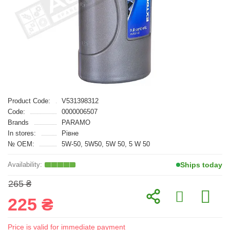
Product Code:
V531398312
Code:
0000006507
Brands
PARAMO
In stores:
Рівне
№ OEM:
5W-50, 5W50, 5W 50, 5 W 50
Ships today
265 ₴
225 ₴
Price is valid for immediate payment