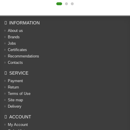
INFORMATION
About us
Brands
Jobs
Certificates
Recommendations
Contacts
SERVICE
Payment
Return
Terms of Use
Site map
Delivery
ACCOUNT
My Account