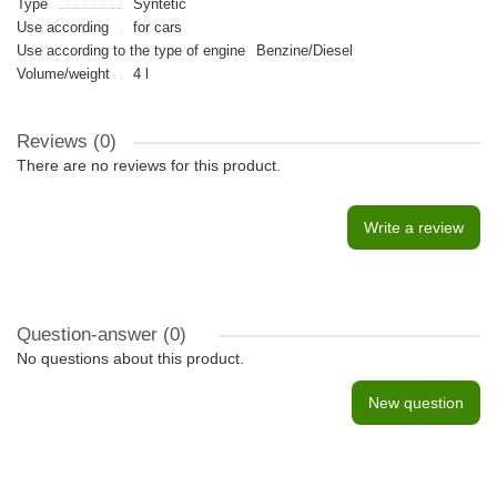
Type
Syntetic
Use according
for cars
Use according to the type of engine
Benzine/Diesel
Volume/weight
4 l
Reviews (0)
There are no reviews for this product.
Write a review
Question-answer
(0)
No questions about this product.
New question