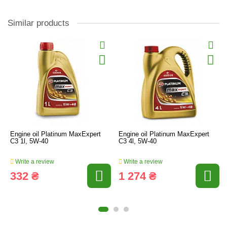
Similar products
Engine oil Platinum MaxExpert
Engine oil Platinum MaxExpert
C3 1l, 5W-40
C3 4l, 5W-40
Write a review
Write a review
332 ₴
1 274 ₴