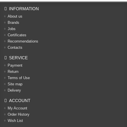
INFORMATION
About us
Brands
Jobs
Certificates
Recommendations
Contacts
SERVICE
Payment
Return
Terms of Use
Site map
Delivery
ACCOUNT
My Account
Order History
Wish List