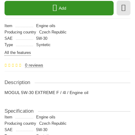
Add
Item
Engine oils
Producing country
Czech Republic
SAE
5W-30
Type
Syntetic
All the features
0 reviews
Description
MOGUL 5W-30 EXTREME F / 4l / Engine oil
Specification
Item
Engine oils
Producing country
Czech Republic
SAE
5W-30