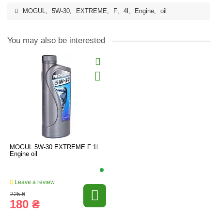
MOGUL
,
5W-30
,
EXTREME
,
F
,
4l
,
Engine
,
oil
You may also be interested
MOGUL 5W-30 EXTREME F 1l.
Engine oil
Leave a review
225 ₴
180 ₴