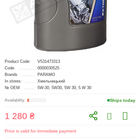
Product Code:
V531473313
Code:
0000030525
Brands
PARAMO
In stores:
Хмельницький
№ OEM:
5W-30, 5W30, 5W 30, 5 W 30
Ships today
1 280 ₴
Price is valid for immediate payment