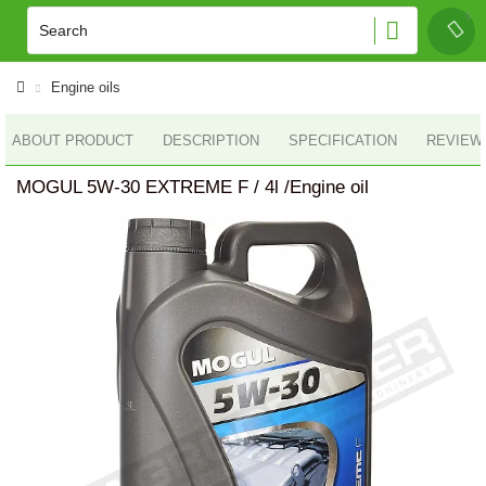
Engine oils
ABOUT PRODUCT
DESCRIPTION
SPECIFICATION
REVIEWS
MOGUL 5W-30 EXTREME F / 4l /Engine oil