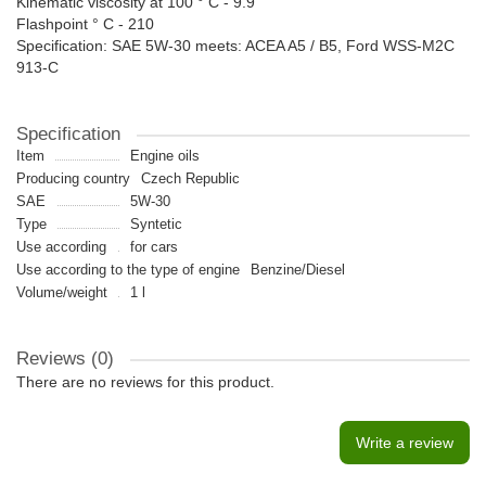
Kinematic viscosity at 100 ° C - 9.9
Flashpoint ° C - 210
Specification: SAE 5W-30 meets: ACEA A5 / B5, Ford WSS-M2C
913-C
Specification
Item
Engine oils
Producing country
Czech Republic
SAE
5W-30
Type
Syntetic
Use according
for cars
Use according to the type of engine
Benzine/Diesel
Volume/weight
1 l
Reviews (0)
There are no reviews for this product.
Write a review