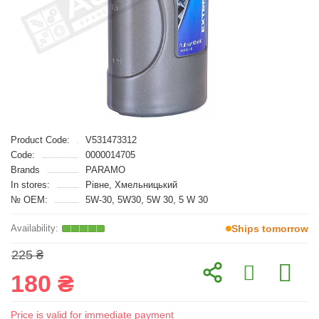
Product Code:
V531473312
Code:
0000014705
Brands
PARAMO
In stores:
Рівне, Хмельницький
№ OEM:
5W-30, 5W30, 5W 30, 5 W 30
Ships tomorrow
225 ₴
180 ₴
Price is valid for immediate payment