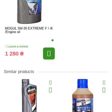
MOGUL 5W-30 EXTREME F / 4l
/Engine oil
Leave a review
1 280 ₴
Similar products