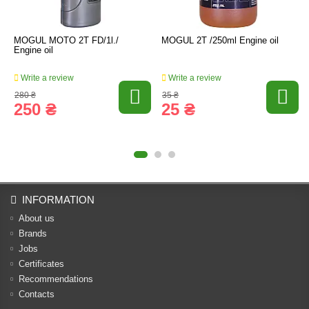
MOGUL MOTO 2T FD/1l./
MOGUL 2T /250ml Engine oil
Engine oil
Write a review
Write a review
280 ₴
35 ₴
250 ₴
25 ₴
INFORMATION
About us
Brands
Jobs
Certificates
Recommendations
Contacts