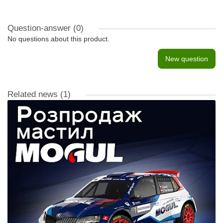
Question-answer
(0)
No questions about this product.
New question
Related news
(1)