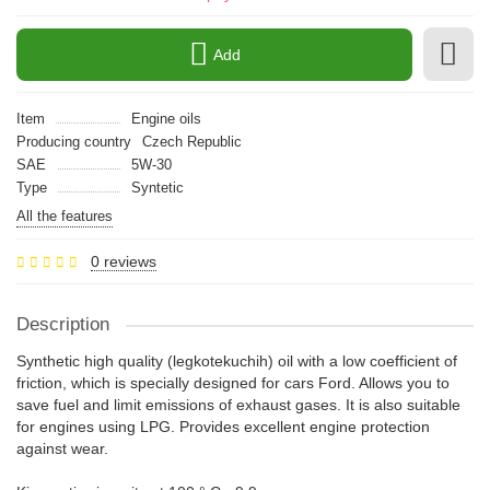
Add
Item
Engine oils
Producing country
Czech Republic
SAE
5W-30
Type
Syntetic
All the features
0 reviews
Description
Synthetic high quality (legkotekuchih) oil with a low coefficient of
friction, which is specially designed for cars Ford. Allows you to
save fuel and limit emissions of exhaust gases. It is also suitable
for engines using LPG. Provides excellent engine protection
against wear.