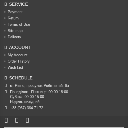
SERVICE
Payment
Return
Terms of Use
Site map
Delivery
ACCOUNT
My Account
Order History
Wish List
SCHEDULE
м. Рівне, провулок Робітничий, 6а
Понеділок - П’ятниця: 09:00-18:00

Субота: 09:00-15:00

Неділя: вихідний
+38 (067) 364 71 72