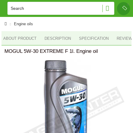
Engine oils
ABOUT PRODUCT
DESCRIPTION
SPECIFICATION
REVIEWS
MOGUL 5W-30 EXTREME F 1l. Engine oil