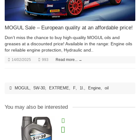
MOGUL Sale – European quality at an affordable price!
Don’t miss the chance to buy high-quality MOGUL oils and
greases at a discounted price! Available in the range: Engine oils
for reliable engine protection, Hydraulic and..
14/02/2025
993
Read more... →
MOGUL
,
5W-30
,
EXTREME
,
F
,
1l.
,
Engine
,
oil
You may also be interested