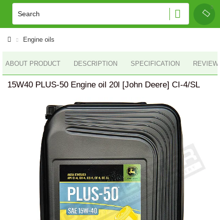
Engine oils
ABOUT PRODUCT
DESCRIPTION
SPECIFICATION
REVIEWS
15W40 PLUS-50 Engine oil 20l [John Deere] CI-4/SL