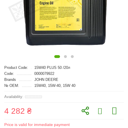
Product Code:
15W40 PLUS 50 /20л
Code:
0000079922
Brands
JOHN DEERE
№ OEM:
15W40, 15W-40, 15W 40
4 282 ₴
Price is valid for immediate payment