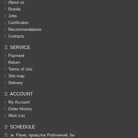
About us
Brands
Jobs
Certificates
Recommendations
Contacts
SERVICE
Payment
Return
Terms of Use
Site map
Delivery
ACCOUNT
My Account
Order History
Wish List
SCHEDULE
м. Рівне, провулок Робітничий, 6а