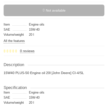
Not available
Item
Engine oils
SAE
15W-40
Volume/weight
20 l
All the features
0 reviews
Description
15W40 PLUS-50 Engine oil 20l [John Deere] CI-4/SL
Specification
Item
Engine oils
SAE
15W-40
Volume/weight
20 l