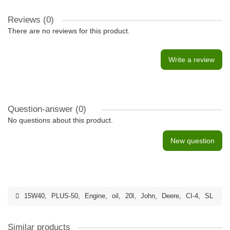
Reviews (0)
There are no reviews for this product.
Write a review
Question-answer
(0)
No questions about this product.
New question
15W40
,
PLUS-50
,
Engine
,
oil
,
20l
,
John
,
Deere
,
CI-4
,
SL
Similar products