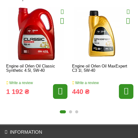
Engine oil Orlen Oil Classic
Engine oil Orlen Oil MaxExpert
Synthetic 4.5l, 5W-40
C3 1l, 5W-40
Write a review
Write a review
1 192 ₴
440 ₴
INFORMATION