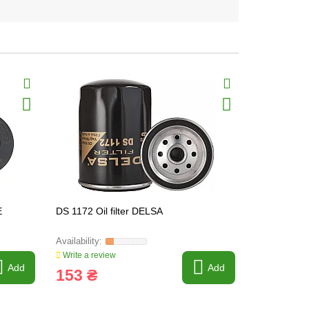
E
DS 1172 Oil filter DELSA
DS 1253 Oil
Write a review
Write a revi
Add
Add
153 ₴
95 ₴