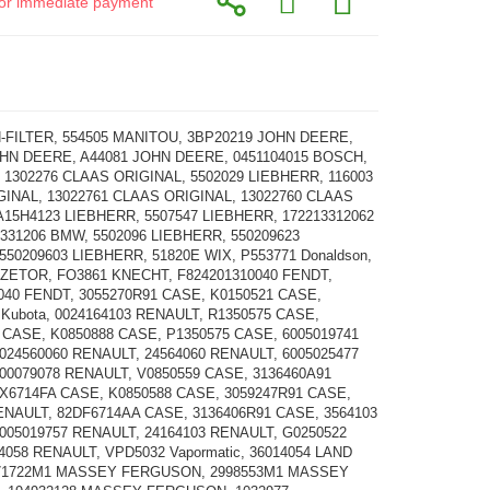
d for immediate payment
FILTER, 554505 MANITOU, 3BP20219 JOHN DEERE,
HN DEERE, A44081 JOHN DEERE, 0451104015 BOSCH,
, 1302276 CLAAS ORIGINAL, 5502029 LIEBHERR, 116003
INAL, 13022761 CLAAS ORIGINAL, 13022760 CLAAS
A15H4123 LIEBHERR, 5507547 LIEBHERR, 172213312062
331206 BMW, 5502096 LIEBHERR, 550209623
550209603 LIEBHERR, 51820E WIX, P553771 Donaldson,
 ZETOR, FO3861 KNECHT, F824201310040 FENDT,
040 FENDT, 3055270R91 CASE, K0150521 CASE,
 Kubota, 0024164103 RENAULT, R1350575 CASE,
 CASE, K0850888 CASE, P1350575 CASE, 6005019741
024560060 RENAULT, 24564060 RENAULT, 6005025477
00079078 RENAULT, V0850559 CASE, 3136460A91
X6714FA CASE, K0850588 CASE, 3059247R91 CASE,
ENAULT, 82DF6714AA CASE, 3136406R91 CASE, 3564103
005019757 RENAULT, 24164103 RENAULT, G0250522
4058 RENAULT, VPD5032 Vapormatic, 36014054 LAND
71722M1 MASSEY FERGUSON, 2998553M1 MASSEY