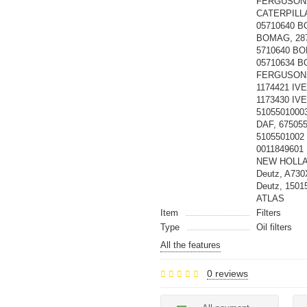
FERGUSON,
CATERPILLA
05710640 B
BOMAG, 28
5710640 BO
05710634 
FERGUSON, 
1174421 IV
1173430 IV
5105501000
DAF, 67505
5105501002 
0011849601
NEW HOLLAN
Deutz, A73
Deutz, 1501
ATLAS
Item
Filters
Type
Oil filters
All the features
0 reviews