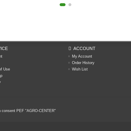
ICE
ACCOUNT
nt
My Account
Order History
of Use
Wish List
ap
y
ritten consent PEF "AGRO-CENTER"