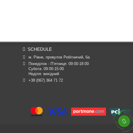
SCHEDULE
м. Рівне, провулок Робітничий, 6а
Понеділок - П’ятниця: 09:00-18:00

Субота: 09:00-15:00

Неділя: вихідний
+38 (067) 364 71 72