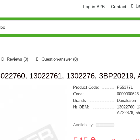
L
Log in B2B
Contact
Reviews (0)
Question-answer
(0)
 13022760, 13022761, 1302276, 3BP20219,
Product Code:
P553771
Code:
0000000623
Brands
Donaldson
№ OEM:
13022760, 1
AZ22878, 5