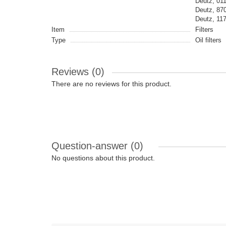
Deutz, 01
Deutz, 87
Deutz, 1
Item
Filters
Type
Oil filters
Reviews (0)
There are no reviews for this product.
Question-answer
(0)
No questions about this product.