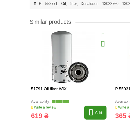
P
,
553771
,
Oil
,
filter
,
Donaldson
,
13022760
,
130
Similar products
51791 Oil filter WIX
P 55031
Write a review
Write a
Add
619 ₴
365 