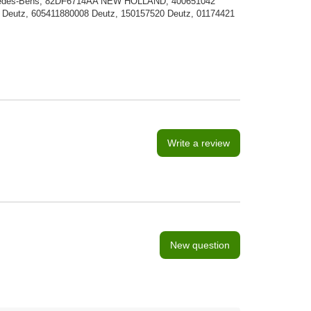
ercedes-Bens, 82DF6714AA NEW HOLLAND, 400651042
Deutz, 605411880008 Deutz, 150157520 Deutz, 01174421
Write a review
New question