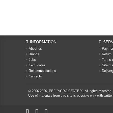
INFORMATION
SERV
About us
Payme
Brands
Return
Jobs
Terms 
Certificates
Site m
Recommendations
Deliver
Contacts
© 2006-2026,
PEF "AGRO-CENTER"
. All rights reserved.
Use of materials from this site is possible only with w