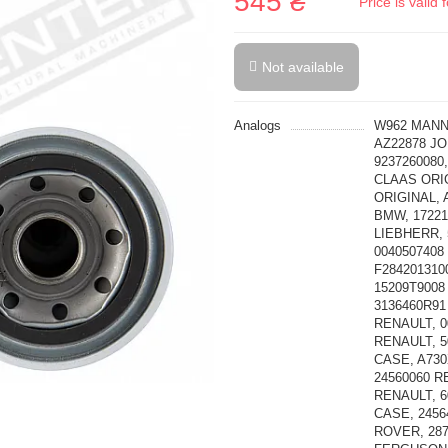
545 ₴
Price is vali
Not available
Analogs
W962 MANN-
AZ22878 JO
9237260080
CLAAS ORIG
ORIGINAL, 
BMW, 17221
LIEBHERR, 
0040507408
F284201310
15209T9008
3136460R91
RENAULT, 0
RENAULT, 5
CASE, A730
24560060 R
RENAULT, 6
CASE, 2456
ROVER, 28