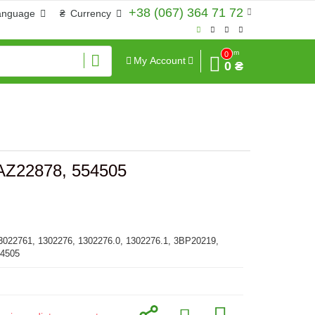
+38 (067) 364 71 72
anguage
₴
Currency
Sum
0
My Account
0 ₴
 AZ22878, 554505
3022761, 1302276, 1302276.0, 1302276.1, 3BP20219,
54505