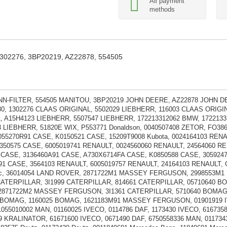
All payment
methods
 1302276, 3BP20219, AZ22878, 554505
N-FILTER, 554505 MANITOU, 3BP20219 JOHN DEERE, AZ22878 JOHN D
80, 1302276 CLAAS ORIGINAL, 5502029 LIEBHERR, 116003 CLAAS ORIGI
, A15H4123 LIEBHERR, 5507547 LIEBHERR, 172213312062 BMW, 1722133
3 LIEBHERR, 51820E WIX, P553771 Donaldson, 0040507408 ZETOR, FO38
055270R91 CASE, K0150521 CASE, 15209T9008 Kubota, 0024164103 REN
350575 CASE, 6005019741 RENAULT, 0024560060 RENAULT, 24564060 RE
 CASE, 3136460A91 CASE, A730X6714FA CASE, K0850588 CASE, 305924
91 CASE, 3564103 RENAULT, 6005019757 RENAULT, 24164103 RENAULT,
ic, 36014054 LAND ROVER, 2871722M1 MASSEY FERGUSON, 2998553
CATERPILLAR, 3I1999 CATERPILLAR, 814661 CATERPILLAR, 05710640 B
871722M2 MASSEY FERGUSON, 3I1361 CATERPILLAR, 5710640 BOMAG,
 BOMAG, 1160025 BOMAG, 1621183M91 MASSEY FERGUSON, 01901919 IV
055010002 MAN, 01160025 IVECO, 0114786 DAF, 1173430 IVECO, 6167358
9 KRALINATOR, 61671600 IVECO, 0671490 DAF, 6750558336 MAN, 011734