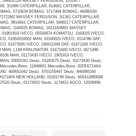
 194932128 MASSEY FERGUSON, 1032977
R, 3I1999 CATERPILLAR, 814661 CATERPILLAR,
OMAG, 5710634 BOMAG, 5717494 BOMAG, 46080160
71722M2 MASSEY FERGUSON, 3I1361 CATERPILLAR,
MAG, 0814661 CATERPILLAR, 5W6017 CATERPILLAR,
BOMAG, 1160025 BOMAG, 1621183M91 MASSEY
01901919 IVECO, 05500874 KOMATSU, 1160025 IVECO,
ECO, 51055010002 MAN, 01160025 IVECO, 0114786 DAF,
ECO, 61673585 IVECO, 240611049 DAF, 61671160 IVECO,
3 MAN, L149 KRALINATOR, 61671600 IVECO, 0671490
58336 MAN, 01173430 IVECO, 1901919 IVECO,
MAN, 03002261 Deutz, 01183575 Deutz, 01173430 Deutz,
 Mercedes-Bens, 11849601 Mercedes-Bens, 82DF6714AA
D, 400651042 Deutz, 8701155447 Deutz, 846080160
0X6714FA NEW HOLLAND, 01181749 Deutz, 605411880008
57520 Deutz, 01174421 Deutz, 1174421 AGCO, 12028496