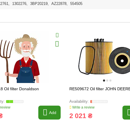
22761
,
1302276
,
3BP20219
,
AZ22878
,
554505
8 Oil filter Donaldson
RE509672 Oil filter JOHN DEER
 review
Write a review
Add
₴
2 021 ₴