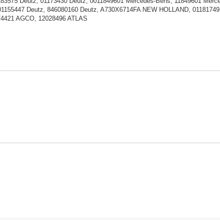
183575 Deutz, 01173430 Deutz, 0011849601 Mercedes-Bens, 11849601 M
01155447 Deutz, 846080160 Deutz, A730X6714FA NEW HOLLAND, 01181749 
174421 AGCO, 12028496 ATLAS