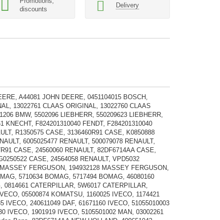
Promotions,
Delivery
discounts
EERE, A44081 JOHN DEERE, 0451104015 BOSCH,
NAL, 13022761 CLAAS ORIGINAL, 13022760 CLAAS
1206 BMW, 5502096 LIEBHERR, 550209623 LIEBHERR,
61 KNECHT, F824201310040 FENDT, F284201310040
AULT, R1350575 CASE, 3136460R91 CASE, K0850888
NAULT, 6005025477 RENAULT, 500079078 RENAULT,
7R91 CASE, 24560060 RENAULT, 82DF6714AA CASE,
 G0250522 CASE, 24564058 RENAULT, VPD5032
M1 MASSEY FERGUSON, 194932128 MASSEY FERGUSON,
OMAG, 5710634 BOMAG, 5717494 BOMAG, 46080160
 0814661 CATERPILLAR, 5W6017 CATERPILLAR,
ECO, 05500874 KOMATSU, 1160025 IVECO, 1174421
5 IVECO, 240611049 DAF, 61671160 IVECO, 51055010003
30 IVECO, 1901919 IVECO, 5105501002 MAN, 03002261