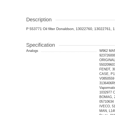
Description
P 553771 Oil filter Donaldson, 13022760, 13022761,
Specification
Analogs
W962 MAN
92372600
ORIGINAL
55020960
FENDT, 3
CASE, P1
V0850559
3136406R
Vapormat
1032977 
BOMAG, 2
05710634
IVECO, 51
MAN, L14