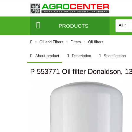
PRODUCTS
All
Oil and Filters
Filters
Oil filters
About product
Description
Specification
P 553771 Oil filter Donaldson,