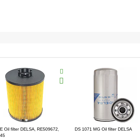
E Oil filter DELSA, RE509672,
DS 1071 MG Oil filter DELSA
45