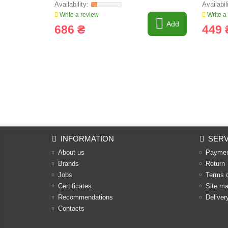
Write a review
Write a
Add
686 ₴
449 
INFORMATION
SERV
About us
Payme
Brands
Return
Jobs
Terms 
Certificates
Site m
Recommendations
Deliver
Contacts