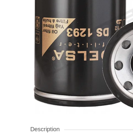
Description