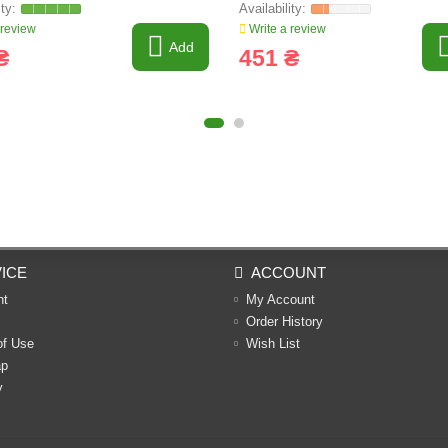
 review
Write a review
Add
₴
451 ₴
ICE
ACCOUNT
nt
My Account
Order History
of Use
Wish List
ap
y