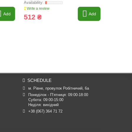
Write a review
Write a revi
Add
Add
512 ₴
619 ₴
SCHEDULE
м. Рівне, провулок Робітничий, 6а
Понеділок - П’ятниця: 09:00-18:00

Субота: 09:00-15:00

Неділя: вихідний
+38 (067) 364 71 72