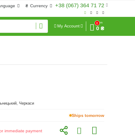
+38 (067) 364 71 72
anguage
₴
Currency
Sum
0
My Account
0 ₴
ьницький, Черкаси
Ships tomorrow
d for immediate payment