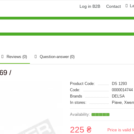
L
Log in B2B
Contact
Reviews (0)
Question-answer
(0)
69 /
Product Code:
DS 1293
Code:
0000014744
Brands
DELSA
In stores:
Рівне, Хмел
225 ₴
Price is vali