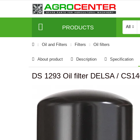
PRODUCTS
All
Oil and Filters
Filters
Oil filters
About product
Description
Specification
DS 1293 Oil filter DELSA / CS14