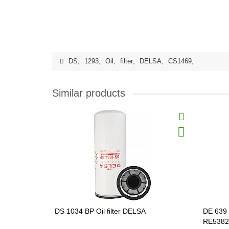
DS
,
1293
,
Oil
,
filter
,
DELSA
,
CS1469
,
Similar products
DS 1034 BP Oil filter DELSA
DE 639 
RE5382