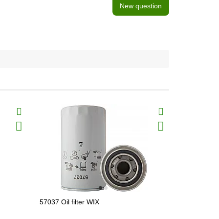
New question
57037 Oil filter WIX
51791 Oil fi