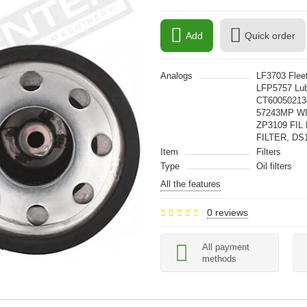
Add
Quick order
Analogs
LF3703 Fle
LFP5757 Lub
CT60050213
57243MP W
ZP3109 FIL
FILTER, DS
Item
Filters
Type
Oil filters
All the features
0 reviews
All payment
methods