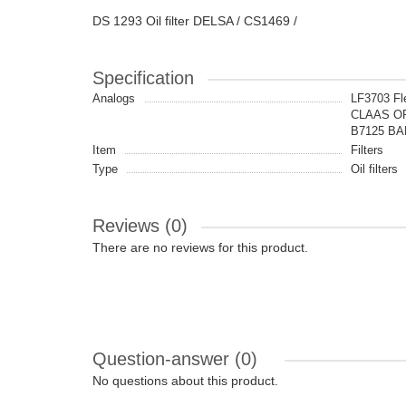
DS 1293 Oil filter DELSA / CS1469 /
Specification
Analogs
LF3703 Fl
CLAAS OR
B7125 BA
Item
Filters
Type
Oil filters
Reviews (0)
There are no reviews for this product.
Question-answer
(0)
No questions about this product.