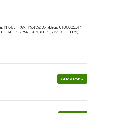
er, PH8476 FRAM, P551352 Donaldson, CT6005021347
EERE, RE59754 JOHN DEERE, ZP3109 FIL Filter,
Write a review