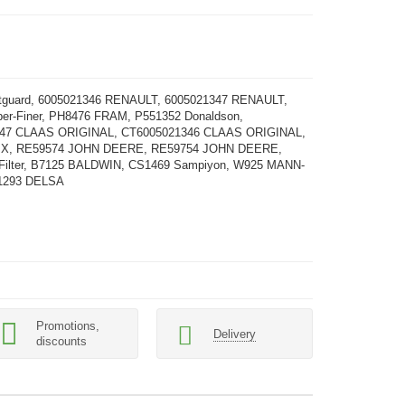
etguard, 6005021346 RENAULT, 6005021347 RENAULT,
er-Finer, PH8476 FRAM, P551352 Donaldson,
47 CLAAS ORIGINAL, CT6005021346 CLAAS ORIGINAL,
IX, RE59574 JOHN DEERE, RE59754 JOHN DEERE,
 Filter, B7125 BALDWIN, CS1469 Sampiyon, W925 MANN-
1293 DELSA
Promotions,
Delivery
discounts