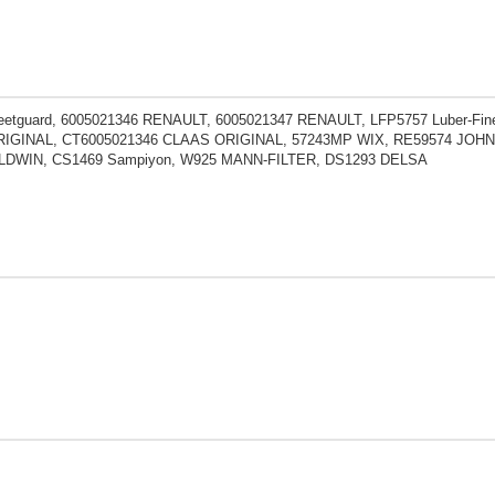
eetguard, 6005021346 RENAULT, 6005021347 RENAULT, LFP5757 Luber-Fin
IGINAL, CT6005021346 CLAAS ORIGINAL, 57243MP WIX, RE59574 JOHN D
LDWIN, CS1469 Sampiyon, W925 MANN-FILTER, DS1293 DELSA