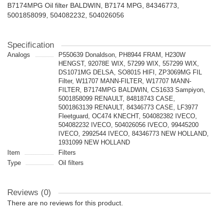
B7174MPG Oil filter BALDWIN, B7174 MPG, 84346773,
5001858099, 504082232, 504026056
Specification
Analogs
P550639 Donaldson, PH8944 FRAM, H230W
HENGST, 92078E WIX, 57299 WIX, 557299 WIX,
DS1071MG DELSA, SO8015 HIFI, ZP3069MG FIL
Filter, W11707 MANN-FILTER, W17707 MANN-
FILTER, B7174MPG BALDWIN, CS1633 Sampiyon,
5001858099 RENAULT, 84818743 CASE,
5001863139 RENAULT, 84346773 CASE, LF3977
Fleetguard, OC474 KNECHT, 504082382 IVECO,
504082232 IVECO, 504026056 IVECO, 99445200
IVECO, 2992544 IVECO, 84346773 NEW HOLLAND,
1931099 NEW HOLLAND
Item
Filters
Type
Oil filters
Reviews (0)
There are no reviews for this product.