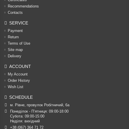
Recommendations
Contacts
SERVICE
Payment
Return
Terms of Use
Site map
Delivery
ACCOUNT
My Account
Order History
Wish List
SCHEDULE
м. Рівне, провулок Робітничий, 6а
Понеділок - П’ятниця: 09:00-18:00

Субота: 09:00-15:00

Неділя: вихідний
+38 (067) 364 71 72