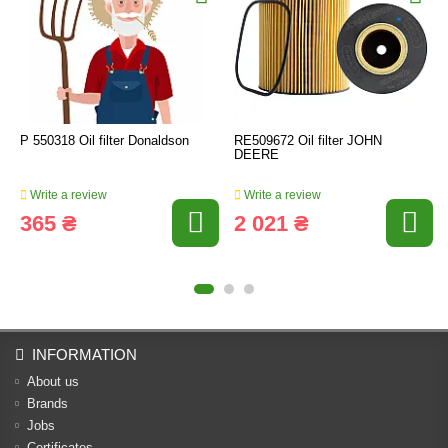
P 550318 Oil filter Donaldson
RE509672 Oil filter JOHN
DEERE
Write a review
Write a review
365 ₴
2 021 ₴
INFORMATION
About us
Brands
Jobs
Certificates