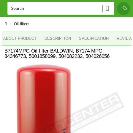
Oil filters
ABOUT PRODUCT
DESCRIPTION
SPECIFICATION
REVIEWS
B7174MPG Oil filter BALDWIN, B7174 MPG,
84346773, 5001858099, 504082232, 504026056