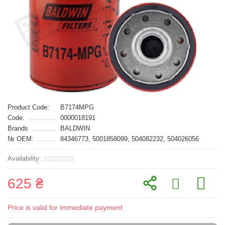
Product Code:
B7174MPG
Code:
0000018191
Brands
BALDWIN
№ OEM:
84346773, 5001858099, 504082232, 504026056
625 ₴
Price is valid for immediate payment