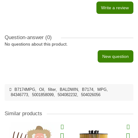
Write a review
Question-answer
(0)
No questions about this product.
New question
B7174MPG
,
Oil
,
filter
,
BALDWIN
,
B7174
,
MPG
,
84346773
,
5001858099
,
504082232
,
504026056
Similar products