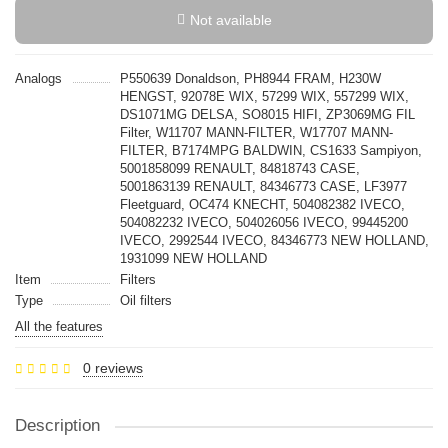
Not available
Analogs
P550639 Donaldson, PH8944 FRAM, H230W
HENGST, 92078E WIX, 57299 WIX, 557299 WIX,
DS1071MG DELSA, SO8015 HIFI, ZP3069MG FIL
Filter, W11707 MANN-FILTER, W17707 MANN-
FILTER, B7174MPG BALDWIN, CS1633 Sampiyon,
5001858099 RENAULT, 84818743 CASE,
5001863139 RENAULT, 84346773 CASE, LF3977
Fleetguard, OC474 KNECHT, 504082382 IVECO,
504082232 IVECO, 504026056 IVECO, 99445200
IVECO, 2992544 IVECO, 84346773 NEW HOLLAND,
1931099 NEW HOLLAND
Item
Filters
Type
Oil filters
All the features
0 reviews
Description