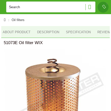
Oil filters
ABOUT PRODUCT
DESCRIPTION
SPECIFICATION
REVIEWS
51073E Oil filter WIX