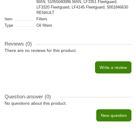
MAN, 51055040086 MAN, LF3351 Fleetguard,
LF3320 Fleetguard, LF4145 Fleetguard, 5001846630
RENAULT
Item
Filters
Type
Oil filters
Reviews (0)
There are no reviews for this product.
Write a review
Question-answer
(0)
No questions about this product.
New question