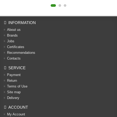
INFORMATION
About us
Brands
Jobs
Certificates
Recommendations
Contacts
SERVICE
Payment
Return
Terms of Use
Site map
Delivery
ACCOUNT
My Account