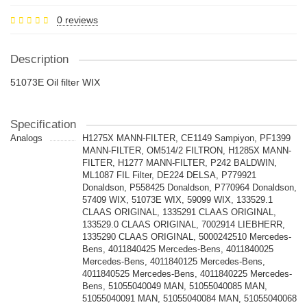
0 reviews
Description
51073E Oil filter WIX
Specification
Analogs
H1275X MANN-FILTER, CE1149 Sampiyon, PF1399
MANN-FILTER, OM514/2 FILTRON, H1285X MANN-
FILTER, H1277 MANN-FILTER, P242 BALDWIN,
ML1087 FIL Filter, DE224 DELSA, P779921
Donaldson, P558425 Donaldson, P770964 Donaldson,
57409 WIX, 51073E WIX, 59099 WIX, 133529.1
CLAAS ORIGINAL, 1335291 CLAAS ORIGINAL,
133529.0 CLAAS ORIGINAL, 7002914 LIEBHERR,
1335290 CLAAS ORIGINAL, 5000242510 Mercedes-
Bens, 4011840425 Mercedes-Bens, 4011840025
Mercedes-Bens, 4011840125 Mercedes-Bens,
4011840525 Mercedes-Bens, 4011840225 Mercedes-
Bens, 51055040049 MAN, 51055040085 MAN,
51055040091 MAN, 51055040084 MAN, 51055040068