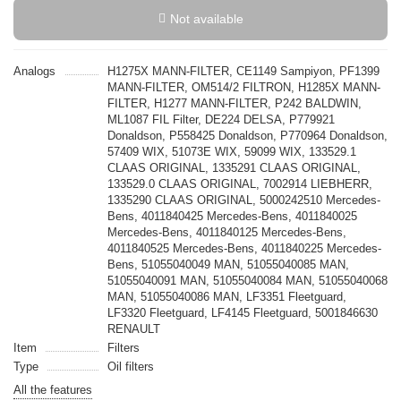
Not available
Analogs
H1275X MANN-FILTER, CE1149 Sampiyon, PF1399
MANN-FILTER, OM514/2 FILTRON, H1285X MANN-
FILTER, H1277 MANN-FILTER, P242 BALDWIN,
ML1087 FIL Filter, DE224 DELSA, P779921
Donaldson, P558425 Donaldson, P770964 Donaldson,
57409 WIX, 51073E WIX, 59099 WIX, 133529.1
CLAAS ORIGINAL, 1335291 CLAAS ORIGINAL,
133529.0 CLAAS ORIGINAL, 7002914 LIEBHERR,
1335290 CLAAS ORIGINAL, 5000242510 Mercedes-
Bens, 4011840425 Mercedes-Bens, 4011840025
Mercedes-Bens, 4011840125 Mercedes-Bens,
4011840525 Mercedes-Bens, 4011840225 Mercedes-
Bens, 51055040049 MAN, 51055040085 MAN,
51055040091 MAN, 51055040084 MAN, 51055040068
MAN, 51055040086 MAN, LF3351 Fleetguard,
LF3320 Fleetguard, LF4145 Fleetguard, 5001846630
RENAULT
Item
Filters
Type
Oil filters
All the features