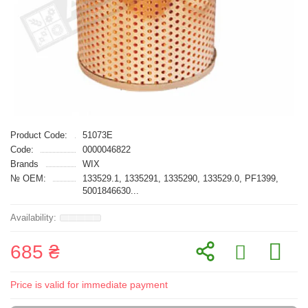
Product Code:
51073E
Code:
0000046822
Brands
WIX
№ OEM:
133529.1, 1335291, 1335290, 133529.0, PF1399,
5001846630...
685 ₴
Price is valid for immediate payment