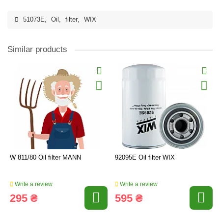
51073E
,
Oil
,
filter
,
WIX
Similar products
W 811/80 Oil filter MANN
92095E Oil filter WIX
Write a review
Write a review
295 ₴
595 ₴