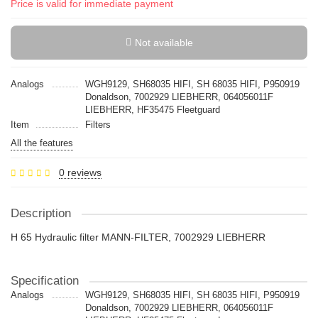
Price is valid for immediate payment
Not available
Analogs
WGH9129, SH68035 HIFI, SH 68035 HIFI, P950919
Donaldson, 7002929 LIEBHERR, 064056011F
LIEBHERR, HF35475 Fleetguard
Item
Filters
All the features
0 reviews
Description
H 65 Hydraulic filter MANN-FILTER, 7002929 LIEBHERR
Specification
Analogs
WGH9129, SH68035 HIFI, SH 68035 HIFI, P950919
Donaldson, 7002929 LIEBHERR, 064056011F