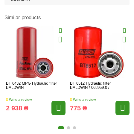
Similar products
BT 8432 MPG Hydraulic filter
BT 8512 Hydraulic filter
BALDWIN
BALDWIN / 068959.0 /
Write a review
Write a review
2 938 ₴
775 ₴