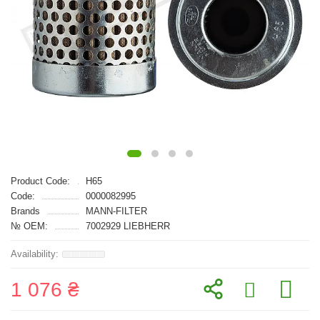
Product Code:
H65
Code:
0000082995
Brands
MANN-FILTER
№ OEM:
7002929 LIEBHERR
1 076 ₴