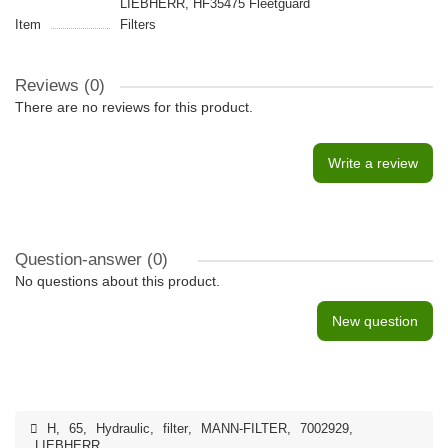
LIEBHERR, HF35475 Fleetguard
Item
Filters
Reviews (0)
There are no reviews for this product.
Write a review
Question-answer
(0)
No questions about this product.
New question
H
,
65
,
Hydraulic
,
filter
,
MANN-FILTER
,
7002929
,
LIEBHERR