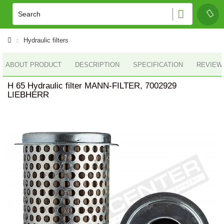
Hydraulic filters
ABOUT PRODUCT
DESCRIPTION
SPECIFICATION
REVIEWS
H 65 Hydraulic filter MANN-FILTER, 7002929
LIEBHERR