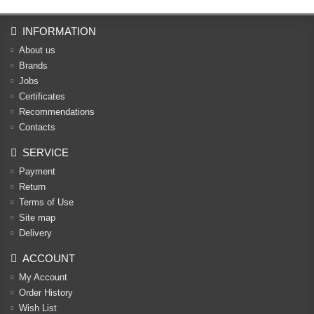
INFORMATION
About us
Brands
Jobs
Certificates
Recommendations
Contacts
SERVICE
Payment
Return
Terms of Use
Site map
Delivery
ACCOUNT
My Account
Order History
Wish List