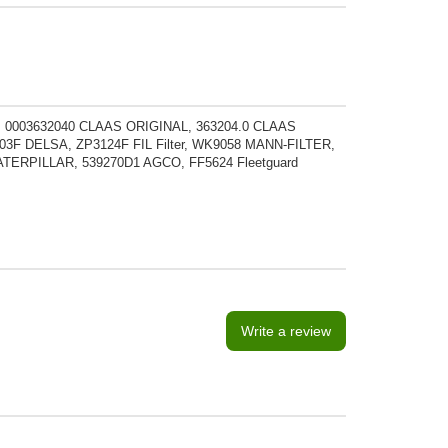
 0003632040 CLAAS ORIGINAL, 363204.0 CLAAS
3F DELSA, ZP3124F FIL Filter, WK9058 MANN-FILTER,
ATERPILLAR, 539270D1 AGCO, FF5624 Fleetguard
Write a review