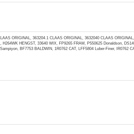
CLAAS ORIGINAL, 363204.1 CLAAS ORIGINAL, 3632040 CLAAS ORIGINAL,
, H264WK HENGST, 33640 WIX, FP9265 FRAM, P550625 Donaldson, DS140
Sampiyon, BF7753 BALDWIN, 1R0762 CAT, LFF5804 Luber-Finer, IR0762 C