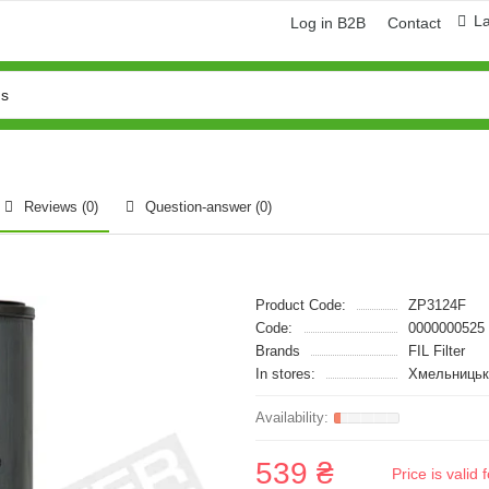
L
Log in B2B
Contact
Reviews (0)
Question-answer
(0)
Product Code:
ZP3124F
Code:
0000000525
Brands
FIL Filter
In stores:
Хмельницьк
539 ₴
Price is vali