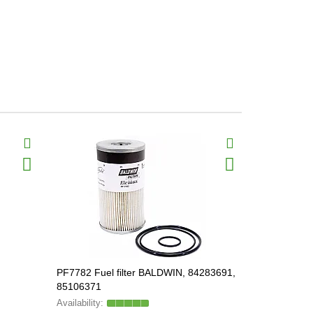
PF7782 Fuel filter BALDWIN, 84283691,
BF1281 Fuel
85106371
897605118