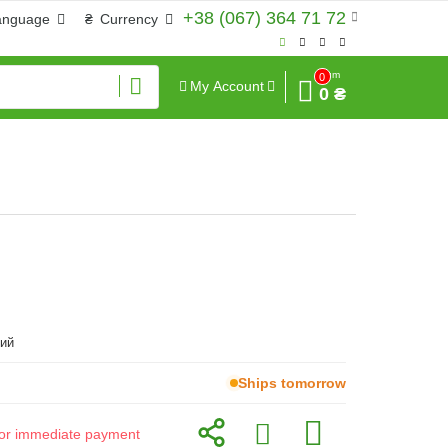
+38 (067) 364 71 72
anguage
₴
Currency
Sum
0
My Account
0 ₴
ий
Ships tomorrow
d for immediate payment