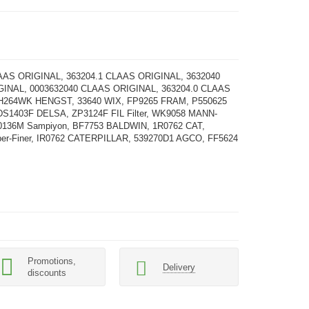
AAS ORIGINAL, 363204.1 CLAAS ORIGINAL, 3632040
INAL, 0003632040 CLAAS ORIGINAL, 363204.0 CLAAS
H264WK HENGST, 33640 WIX, FP9265 FRAM, P550625
DS1403F DELSA, ZP3124F FIL Filter, WK9058 MANN-
0136M Sampiyon, BF7753 BALDWIN, 1R0762 CAT,
ber-Finer, IR0762 CATERPILLAR, 539270D1 AGCO, FF5624
Promotions,
Delivery
discounts