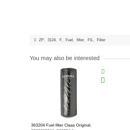
ZP
,
3124
,
F
,
Fuel
,
filter
,
FIL
,
Filter
You may also be interested
363204 Fuel filter Claas Original,