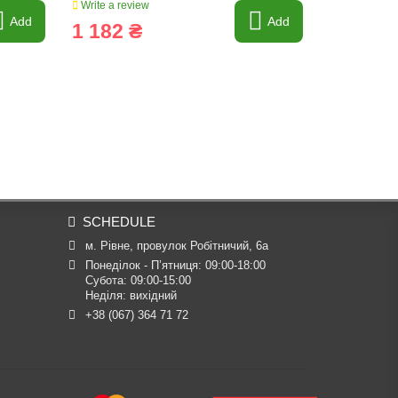
Write a review
Write a revi
Add
Add
1 182 ₴
661 ₴
SCHEDULE
м. Рівне, провулок Робітничий, 6а
Понеділок - П’ятниця: 09:00-18:00

Субота: 09:00-15:00

Неділя: вихідний
+38 (067) 364 71 72