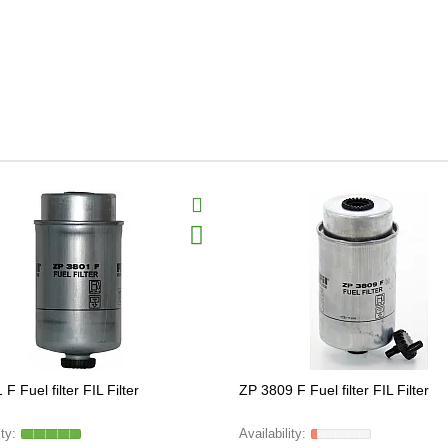
F Fuel filter FIL Filter
ZP 3809 F Fuel filter FIL Filter