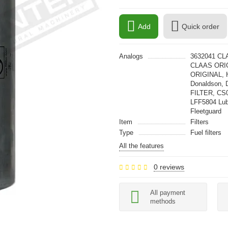
Add
Quick order
Analogs
3632041 CL
CLAAS ORIG
ORIGINAL, 
Donaldson, 
FILTER, CS
LFF5804 Lu
Fleetguard
Item
Filters
Type
Fuel filters
All the features
0 reviews
All payment
methods