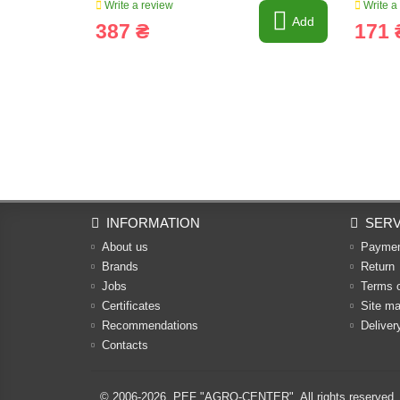
Write a review
Write a
Add
387 ₴
171 
INFORMATION
SERV
About us
Payme
Brands
Return
Jobs
Terms 
Certificates
Site m
Recommendations
Deliver
Contacts
© 2006-2026,
PEF "AGRO-CENTER"
. All rights reserved.