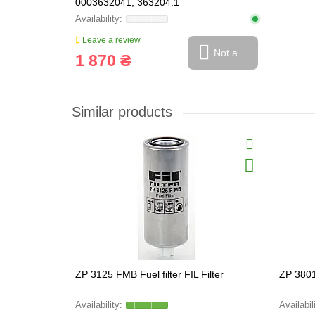
0003632041, 363204.1
Leave a review
Not available
1 870 ₴
Similar products
ZP 3125 FMB Fuel filter FIL Filter
ZP 3801 