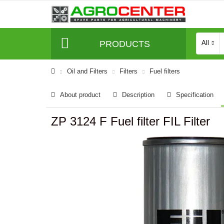
PRODUCTS
All
Oil and Filters
Filters
Fuel filters
About product
Description
Specification
ZP 3124 F Fuel filter FIL Filter