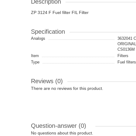
Description
ZP 3124 F Fuel filter FIL Filter
Specification
Analogs
3632041 
ORIGINAL
CS0136M 
Item
Filters
Type
Fuel filters
Reviews (0)
There are no reviews for this product.
Question-answer
(0)
No questions about this product.