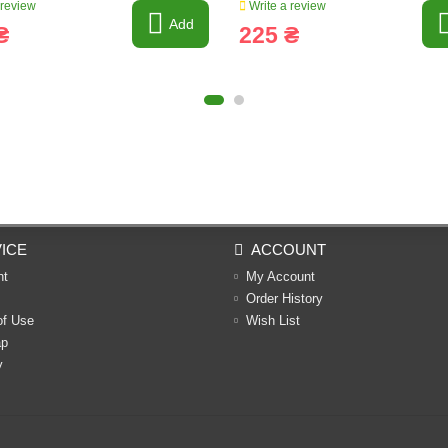
 review
Write a review
Add
₴
225 ₴
ICE
ACCOUNT
nt
My Account
Order History
of Use
Wish List
ap
y