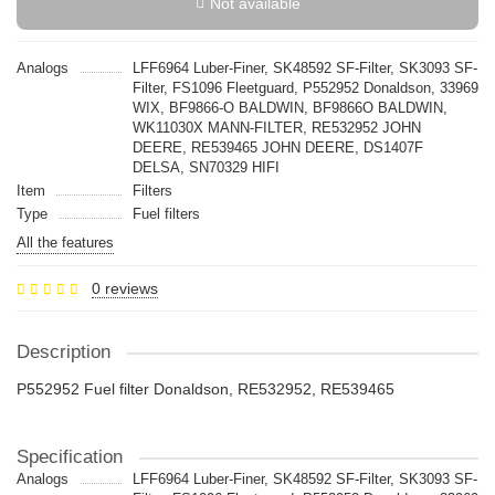
Not available
Analogs
LFF6964 Luber-Finer, SK48592 SF-Filter, SK3093 SF-
Filter, FS1096 Fleetguard, P552952 Donaldson, 33969
WIX, BF9866-O BALDWIN, BF9866O BALDWIN,
WK11030X MANN-FILTER, RE532952 JOHN
DEERE, RE539465 JOHN DEERE, DS1407F
DELSA, SN70329 HIFI
Item
Filters
Type
Fuel filters
All the features
0 reviews
Description
P552952 Fuel filter Donaldson, RE532952, RE539465
Specification
Analogs
LFF6964 Luber-Finer, SK48592 SF-Filter, SK3093 SF-