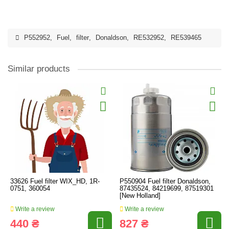
P552952
,
Fuel
,
filter
,
Donaldson
,
RE532952
,
RE539465
Similar products
33626 Fuel filter WIX_HD, 1R-
P550904 Fuel filter Donaldson,
0751, 360054
87435524, 84219699, 87519301
[New Holland]
Write a review
Write a review
440 ₴
827 ₴