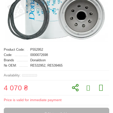
Product Code:
P552952
Code:
0000072698
Brands
Donaldson
№ OEM:
RE532952, RE539465
4 070 ₴
Price is valid for immediate payment