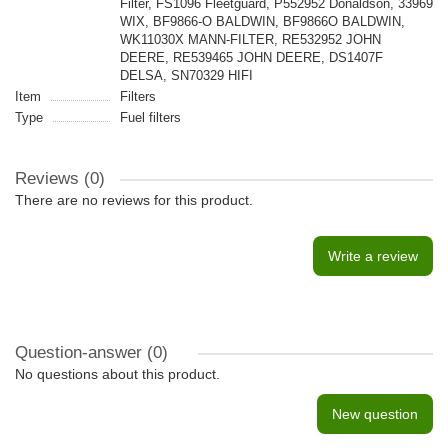
Filter, FS1096 Fleetguard, P552952 Donaldson, 33969
WIX, BF9866-O BALDWIN, BF9866O BALDWIN,
WK11030X MANN-FILTER, RE532952 JOHN
DEERE, RE539465 JOHN DEERE, DS1407F
DELSA, SN70329 HIFI
Item
Filters
Type
Fuel filters
Reviews (0)
There are no reviews for this product.
Write a review
Question-answer
(0)
No questions about this product.
New question