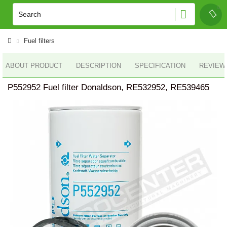
Fuel filters
ABOUT PRODUCT
DESCRIPTION
SPECIFICATION
REVIEWS
P552952 Fuel filter Donaldson, RE532952, RE539465