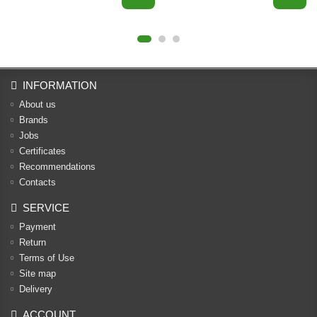
INFORMATION
About us
Brands
Jobs
Certificates
Recommendations
Contacts
SERVICE
Payment
Return
Terms of Use
Site map
Delivery
ACCOUNT