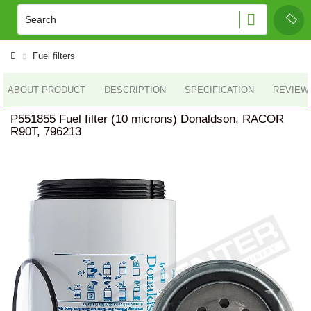
Fuel filters
ABOUT PRODUCT
DESCRIPTION
SPECIFICATION
REVIEWS
P551855 Fuel filter (10 microns) Donaldson, RACOR
R90T, 796213