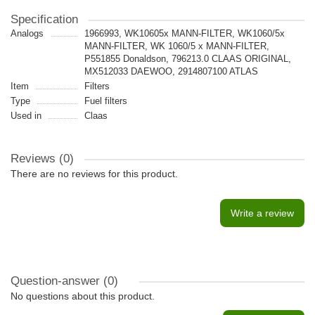
Specification
Analogs
1966993, WK10605x MANN-FILTER, WK1060/5x
MANN-FILTER, WK 1060/5 x MANN-FILTER,
P551855 Donaldson, 796213.0 CLAAS ORIGINAL,
MX512033 DAEWOO, 2914807100 ATLAS
Item
Filters
Type
Fuel filters
Used in
Claas
Reviews (0)
There are no reviews for this product.
Write a review
Question-answer
(0)
No questions about this product.