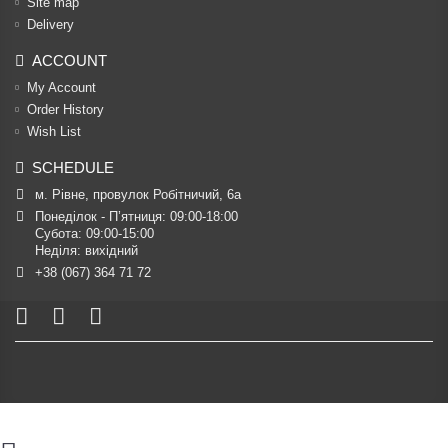
Site map
Delivery
ACCOUNT
My Account
Order History
Wish List
SCHEDULE
м. Рівне, провулок Робітничий, 6а
Понеділок - П’ятниця: 09:00-18:00

Субота: 09:00-15:00

Неділя: вихідний
+38 (067) 364 71 72