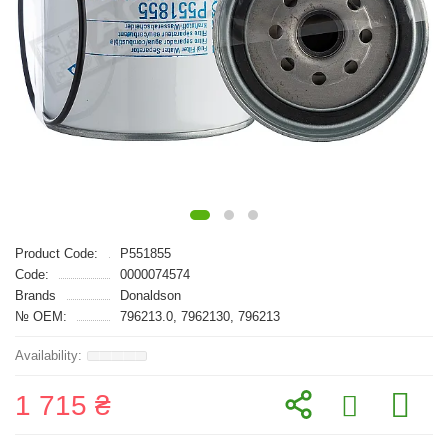
Product Code:
P551855
Code:
0000074574
Brands
Donaldson
№ OEM:
796213.0, 7962130, 796213
1 715 ₴