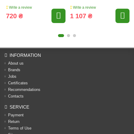
Write a review
Write a review
720 ₴
1 107 ₴
INFORMATION
About us
Brands
Jobs
Certificates
Recommendations
Contacts
SERVICE
Payment
Return
Terms of Use