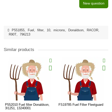
New question
P551855
,
Fuel
,
filter
,
10
,
microns
,
Donaldson
,
RACOR
,
R90T
,
796213
Similar products
P552010 Fuel filter Donaldson,
FS19785 Fuel Filter Fleetguard
3I1251, 13240001