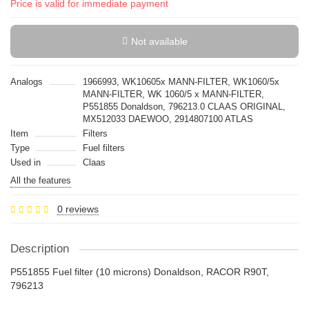
Price is valid for immediate payment
Not available
Analogs
1966993, WK10605x MANN-FILTER, WK1060/5x
MANN-FILTER, WK 1060/5 x MANN-FILTER,
P551855 Donaldson, 796213.0 CLAAS ORIGINAL,
MX512033 DAEWOO, 2914807100 ATLAS
Item
Filters
Type
Fuel filters
Used in
Claas
All the features
0 reviews
Description
P551855 Fuel filter (10 microns) Donaldson, RACOR R90T,
796213