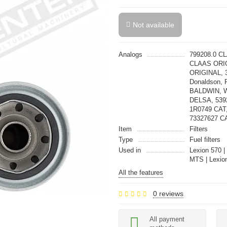
Not available
Analogs
799208.0 C
CLAAS ORIG
ORIGINAL, 3
Donaldson,
BALDWIN, W
DELSA, 5392
1R0749 CAT,
73327627 C
Item
Filters
Type
Fuel filters
Used in
Lexion 570 |
MTS | Lexion
All the features
0 reviews
All payment