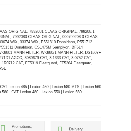
LAAS ORIGINAL, 7992081 CLAAS ORIGINAL, 799208.1
INAL, 7992080 CLAAS ORIGINAL, 000799208.0 CLAAS
3674 WIX, 33374 WIX, P551319 Donaldson, P551712
 P551311 Donaldson, CS1475M Sampiyon, BF614
K9801 MANN-FILTER, WK980/1 MANN-FILTER, DS1507F
71D1 AGCO, 3089679 CAT, 3I1333 CAT, 3I0752 CAT,
 1R0712 CAT, FF5319 Fleetguard, FF5264 Fleetguard,
ASE
 CAT Lexion 485 | Lexion 450 | Lexion 580 MTS | Lexion 560
 580 | CAT Lexion 480 | Lexion 550 | Lexion 560
Promotions,
Delivery