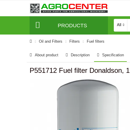
PRODUCTS
All
Oil and Filters
Filters
Fuel filters
About product
Description
Specification
P551712 Fuel filter Donaldson,