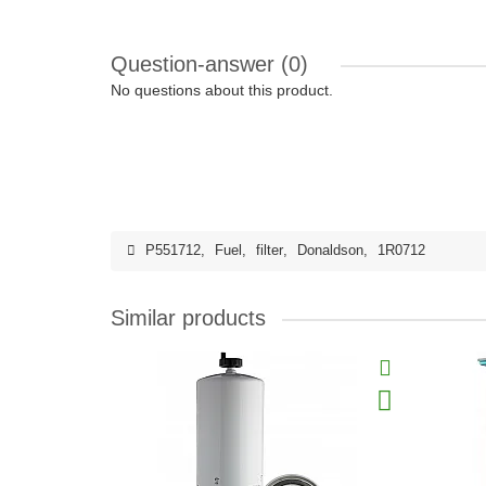
Question-answer
(0)
No questions about this product.
P551712
,
Fuel
,
filter
,
Donaldson
,
1R0712
Similar products