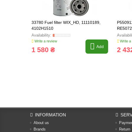
33780 Fuel filter WIX_HD, 11110189,
P550912
4102H1510
RE5072
Write a review
Write a
Add
1 580 ₴
2 43
INFORMATION
SERV
About us
Payme
Brands
Return