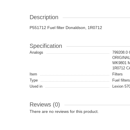
Description
P551712 Fuel filter Donaldson, 1R0712
Specification
Analogs
799208.0
ORIGINAL,
WK9801 M
1R0712 CA
Item
Filters
Type
Fuel filters
Used in
Lexion 570
Reviews (0)
There are no reviews for this product.