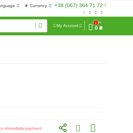
+38 (067) 364 71 72
anguage
₴
Currency
Sum
0
My Account
0 ₴
d for immediate payment