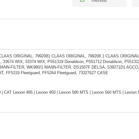
methods
 CLAAS ORIGINAL, 7992081 CLAAS ORIGINAL, 799208.1 CLAAS ORIGINAL
 33674 WIX, 33374 WIX, P551319 Donaldson, P551712 Donaldson, P5513
ANN-FILTER, WK980/1 MANN-FILTER, DS1507F DELSA, 539271D1 AGCO, 30
T, FF5319 Fleetguard, FF5264 Fleetguard, 73327627 CASE
 | CAT Lexion 485 | Lexion 450 | Lexion 580 MTS | Lexion 560 MTS | Lexion 5