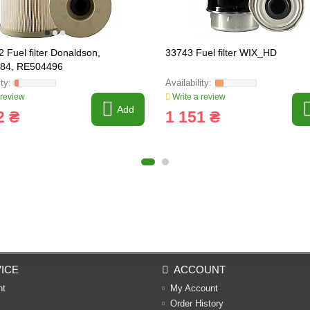
 Fuel filter Donaldson,
33743 Fuel filter WIX_HD
84, RE504496
 review
Write a review
Add
2 ₴
1 151 ₴
ICE
ACCOUNT
nt
My Account
Order History