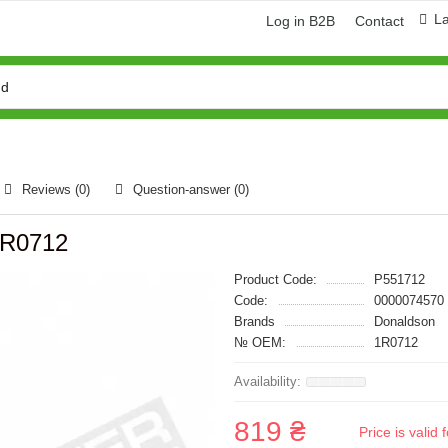
L
Log in B2B
Contact
Reviews (0)
Question-answer
(0)
 1R0712
Product Code:
P551712
Code:
0000074570
Brands
Donaldson
№ OEM:
1R0712
819 ₴
Price is vali