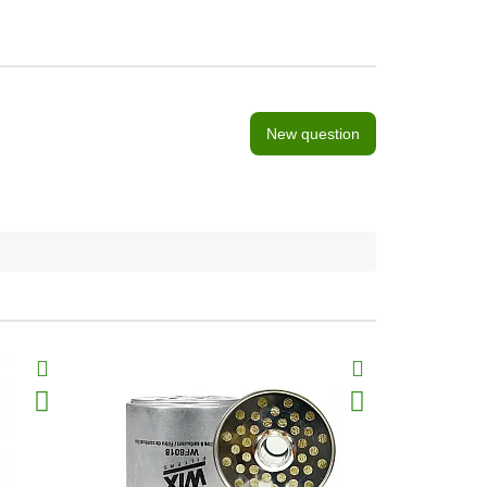
New question