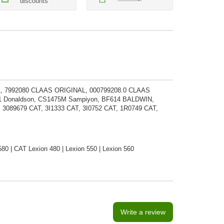
discounts
, 7992080 CLAAS ORIGINAL, 000799208.0 CLAAS
11 Donaldson, CS1475M Sampiyon, BF614 BALDWIN,
89679 CAT, 3I1333 CAT, 3I0752 CAT, 1R0749 CAT,
80 | CAT Lexion 480 | Lexion 550 | Lexion 560
Write a review