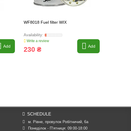
WF8018 Fuel filter WIX
P551847 Fue
R26P
Write a review
Write a revi
Add
Add
230 ₴
919 ₴
SCHEDULE
м. Рівне, провулок Робітничий, 6а
Понеділок - П’ятниця: 09:00-18:00
