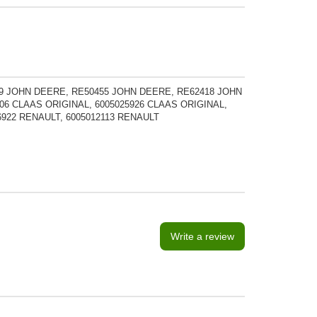
9 JOHN DEERE, RE50455 JOHN DEERE, RE62418 JOHN
06 CLAAS ORIGINAL, 6005025926 CLAAS ORIGINAL,
56922 RENAULT, 6005012113 RENAULT
Write a review