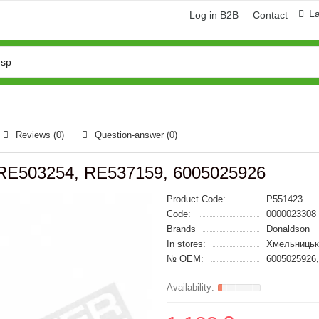
L
Log in B2B
Contact
Reviews (0)
Question-answer
(0)
n, RE503254, RE537159, 6005025926
Product Code:
P551423
Code:
0000023308
Brands
Donaldson
In stores:
Хмельницьк
№ OEM:
6005025926,