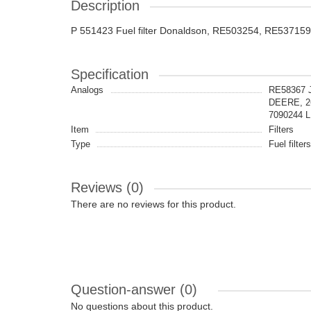
Description
P 551423 Fuel filter Donaldson, RE503254, RE53715
Specification
Analogs
RE58367 
DEERE, 2
7090244 
Item
Filters
Type
Fuel filters
Reviews (0)
There are no reviews for this product.
Question-answer
(0)
No questions about this product.