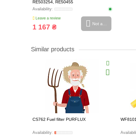
RE503254, RE50455
Leave a review
Not available
1 167 ₴
Similar products
CS762 Fuel filter PURFLUX
WF8101 