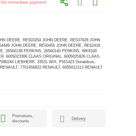
id for immediate payment
OHN DEERE, RE503254 JOHN DEERE, RE537928 JOHN
64449 JOHN DEERE, RE50455 JOHN DEERE, RE62418
, 26560138 PERKINS, 26560140 PERKINS, WK8100
R, 6005023306 CLAAS ORIGINAL, 6005025926 CLAAS
7090244 LIEBHERR, 33531 WIX, P551423 Donaldson,
 RENAULT, 7701456922 RENAULT, 6005012113 RENAULT
Promotions,
Delivery
discounts