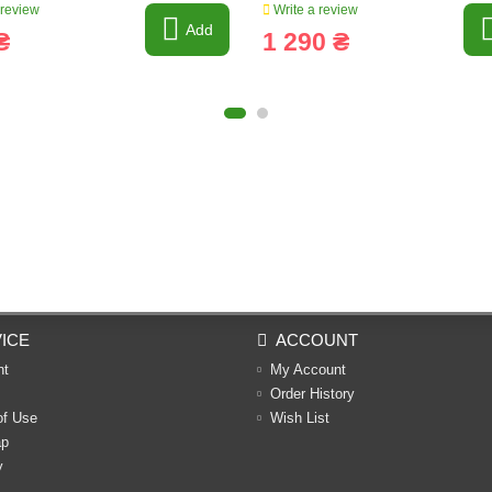
 review
Write a review
Add
₴
1 290 ₴
ICE
ACCOUNT
nt
My Account
Order History
of Use
Wish List
ap
y