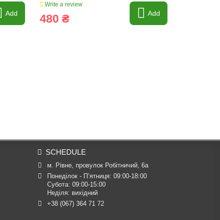
Write a review
Write a revi
Add
Add
480 ₴
985 ₴
SCHEDULE
м. Рівне, провулок Робітничий, 6а
Понеділок - П’ятниця: 09:00-18:00

Субота: 09:00-15:00

Неділя: вихідний
+38 (067) 364 71 72