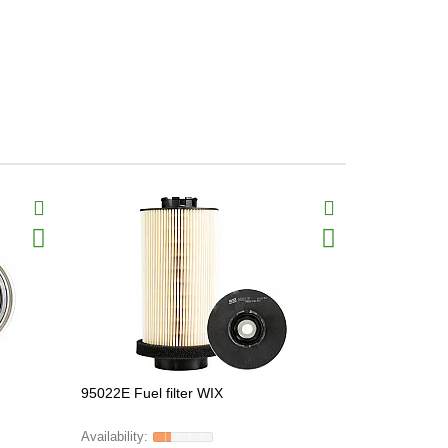
95022E Fuel filter WIX
33640 Fuel 