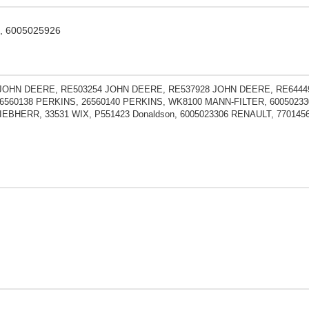
9, 6005025926
JOHN DEERE, RE503254 JOHN DEERE, RE537928 JOHN DEERE, RE6444
6560138 PERKINS, 26560140 PERKINS, WK8100 MANN-FILTER, 60050233
LIEBHERR, 33531 WIX, P551423 Donaldson, 6005023306 RENAULT, 77014