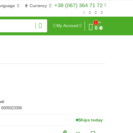
+38 (067) 364 71 72
anguage
₴
Currency
Sum
0
My Account
0 ₴
ий
 6005023306
Ships today