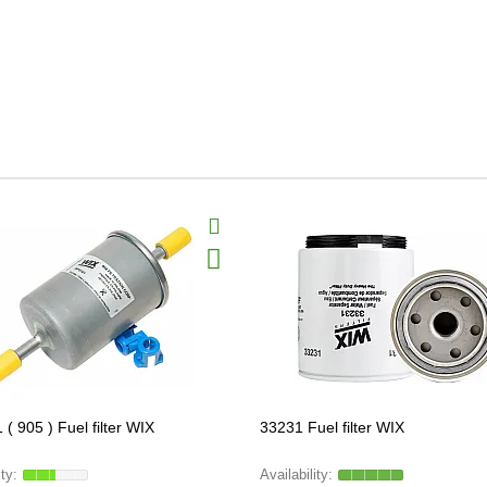
( 905 ) Fuel filter WIX
33231 Fuel filter WIX