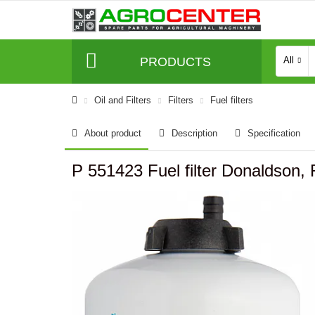
PRODUCTS
All
Oil and Filters
Filters
Fuel filters
About product
Description
Specification
P 551423 Fuel filter Donaldso