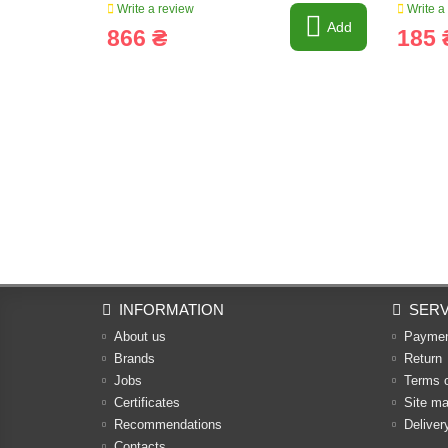
Write a review
Write a
Add
866 ₴
185 
INFORMATION
SERV
About us
Payme
Brands
Return
Jobs
Terms 
Certificates
Site m
Recommendations
Deliver
Contacts