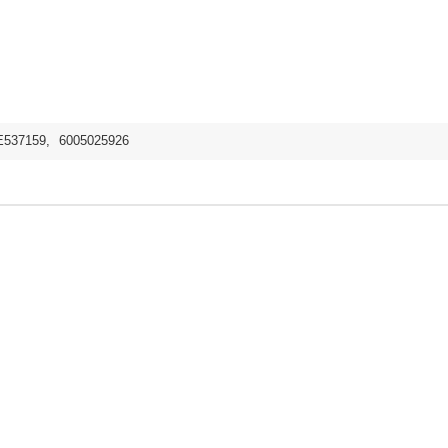
E537159
,
6005025926