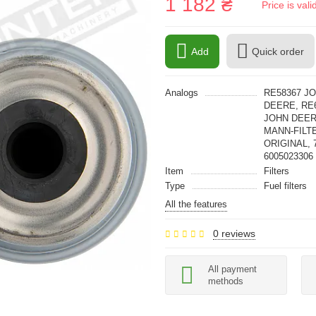
1 182 ₴
Price is val
Add
Quick order
Analogs
RE58367 J
DEERE, RE
JOHN DEERE
MANN-FILTE
ORIGINAL, 
6005023306
Item
Filters
Type
Fuel filters
All the features
0 reviews
All payment
methods