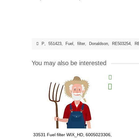
P
,
551423
,
Fuel
,
filter
,
Donaldson
,
RE503254
,
R
You may also be interested
33531 Fuel filter WIX_HD, 6005023306,