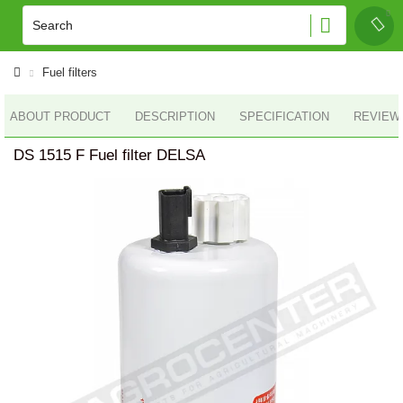
Fuel filters
ABOUT PRODUCT
DESCRIPTION
SPECIFICATION
REVIEWS
DS 1515 F Fuel filter DELSA