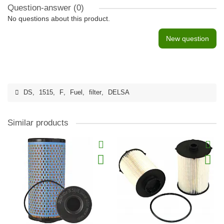
Question-answer
(0)
No questions about this product.
New question
DS
,
1515
,
F
,
Fuel
,
filter
,
DELSA
Similar products