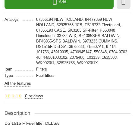
Add
Analogs
87356194 NEW HOLLAND, 84477359 NEW
HOLLAND, 32925763 JCB, FS19732 Fleetguard,
87356193 CASE, SK3183 SF-Filter, P550848
Donaldson, 33732 WIX, BF1385SPS BALDWIN,
BF46065-SPS BALDWIN, 3973233 CUMMINS,
DS1515F DELSA, 3973233, 715507A1, 9-414-
101756, 43919935, 4700945147, 550848, 0704 9702
40, 4-9501000102, 2075486, 103139, 1635303,
WK9020/1, 32/925763, WK9020/1X
Item
Filters
Type
Fuel filters
All the features
0 reviews
Description
DS 1515 F Fuel filter DELSA