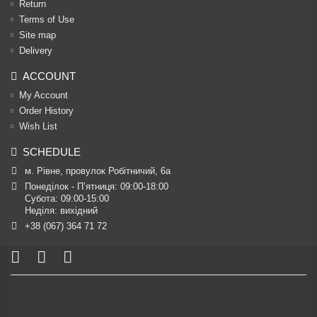
Return
Terms of Use
Site map
Delivery
ACCOUNT
My Account
Order History
Wish List
SCHEDULE
м. Рівне, провулок Робітничий, 6а
Понеділок - П’ятниця: 09:00-18:00

Субота: 09:00-15:00

Неділя: вихідний
+38 (067) 364 71 72