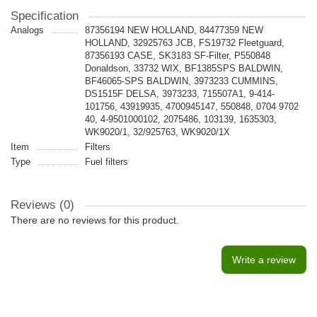
Specification
Analogs
87356194 NEW HOLLAND, 84477359 NEW
HOLLAND, 32925763 JCB, FS19732 Fleetguard,
87356193 CASE, SK3183 SF-Filter, P550848
Donaldson, 33732 WIX, BF1385SPS BALDWIN,
BF46065-SPS BALDWIN, 3973233 CUMMINS,
DS1515F DELSA, 3973233, 715507A1, 9-414-
101756, 43919935, 4700945147, 550848, 0704 9702
40, 4-9501000102, 2075486, 103139, 1635303,
WK9020/1, 32/925763, WK9020/1X
Item
Filters
Type
Fuel filters
Reviews (0)
There are no reviews for this product.
Write a review