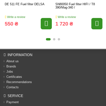
DE 511 FE Fuel filter DELSA
SN80050 Fuel filter HIFI / T8
390/Mag-340 /
Write a review
Write a review
550 ₴
1 720 ₴
INFORMATION
About us
Brands
Jobs
Certificates
Recommendations
Contacts
SERVICE
Payment