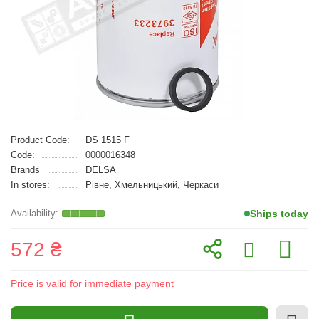
Product Code:
DS 1515 F
Code:
0000016348
Brands
DELSA
In stores:
Рівне, Хмельницький, Черкаси
Ships today
572 ₴
Price is valid for immediate payment