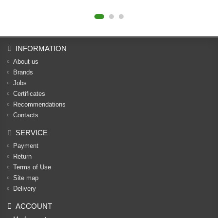
INFORMATION
About us
Brands
Jobs
Certificates
Recommendations
Contacts
SERVICE
Payment
Return
Terms of Use
Site map
Delivery
ACCOUNT