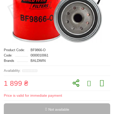
Product Code:
BF9866-O
Code:
0000010061
Brands
BALDWIN
1 899 ₴
Price is valid for immediate payment
Not available