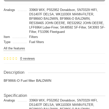
Analogs
33969 WIX, P552952 Donaldson, SN70329 HIFI,
DS1407F DELSA, WK11030X MANN-FILTER,
BF9866O BALDWIN, BF9866-O BALDWIN,
RE539465 JOHN DEERE, RE532952 JOHN DEERE,
LFF6964 Luber-Finer, SK48592 SF-Filter, SK3093 SF-
Filter, FS1096 Fleetguard
Item
Filters
Type
Fuel filters
All the features
0 reviews
Description
BF9866-O Fuel filter BALDWIN
Specification
Analogs
33969 WIX, P552952 Donaldson, SN70329 HIFI,
DS1407F DELSA, WK11030X MANN-FILTER,