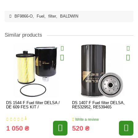
BF9866-O
,
Fuel
,
filter
,
BALDWIN
Similar products
DS 1544 F Fuel filter DELSA /
DS 1407 F Fuel filter DELSA,
DE 609 FES KIT /
RE532952, RE539465
1
Write a review
1 050 ₴
520 ₴