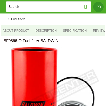
Fuel filters
ABOUT PRODUCT
DESCRIPTION
SPECIFICATION
REVIEWS
BF9866-O Fuel filter BALDWIN