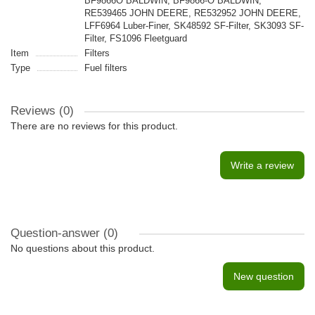
BF9866O BALDWIN, BF9866-O BALDWIN,
RE539465 JOHN DEERE, RE532952 JOHN DEERE,
LFF6964 Luber-Finer, SK48592 SF-Filter, SK3093 SF-
Filter, FS1096 Fleetguard
Item
Filters
Type
Fuel filters
Reviews (0)
There are no reviews for this product.
Write a review
Question-answer
(0)
No questions about this product.
New question