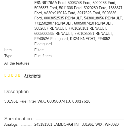
E8NN9176AA Ford, 5003748 Ford, 5020286 Ford,
5026837 Ford, 5011306 Ford, 5020280 Ford, 1583371
Ford, A830x9150JA Ford, 3917626 Ford, 5026836
Ford, 0003052535 RENAULT, 5430018056 RENAULT,
7711502907 RENAULT, 6005007410 RENAULT,
3082657 RENAULT, 7701028181 RENAULT,
6005000895 RENAULT, 7701028281 RENAULT,
FF4052A Fleetguard, KX24 KNECHT, FF4052
Fleetguard
Item
Filters
Type
Fuel filters
All the features
0 reviews
Description
33196E Fuel filter WIX, 6005007410, 83917626
Specification
Analogs
243191301 LAMBORGHINI, 33196E WIX, WF8020