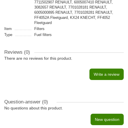
7711502907 RENAULT, 6005007410 RENAULT,
3082657 RENAULT, 7701028181 RENAULT,
6005000895 RENAULT, 7701028281 RENAULT,
FF4052A Fleetguard, KX24 KNECHT, FF4052
Fleetguard
Item
Filters
Type
Fuel filters
Reviews (0)
There are no reviews for this product.
Write a review
Question-answer
(0)
No questions about this product.
New question