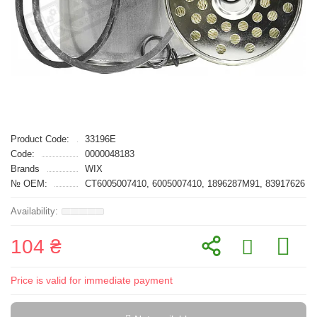
Product Code:
33196E
Code:
0000048183
Brands
WIX
№ OEM:
CT6005007410, 6005007410, 1896287M91, 83917626
104 ₴
Price is valid for immediate payment