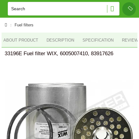
Fuel filters
ABOUT PRODUCT
DESCRIPTION
SPECIFICATION
REVIEWS
33196E Fuel filter WIX, 6005007410, 83917626