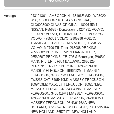
Not available
Analogs
243191301 LAMBORGHINI, 33196E WIX, WF8020
WIX, CT6005007410 CLAAS ORIGINAL,
CLO6023909 CLAAS ORIGINAL, 1890145M1
NISSAN, P556287 Donaldson, 84234731 VOLVO,
32102097 VOLVO, DE1002F DELSA, 119933786
VOLVO, 4785391 VOLVO, 2905298 VOLVO,
119990661 VOLVO, 3210209 VOLVO, 11998129
VOLVO, MF796 FIL Filter, 265088 PERKINS,
26566602 PERKINS, P9451 MANN-FILTER,
26560607 PERKINS, CE1796M Sampiyon, P945X
MANN-FILTER, BF884 BALDWIN, 2650125
PERKINS, 2650097 PERKINS, 1896287M916
MASSEY FERGUSON, 1896432M91 MASSEY
FERGUSON, 3708675M1 MASSEY FERGUSON,
2W3236 CAT, 3405419M2 MASSEY FERGUSON,
1899433M2 MASSEY FERGUSON, 189287M91
MASSEY FERGUSON, 3405419M91 MASSEY
FERGUSON, 3405419M1 MASSEY FERGUSON,
1896287M91 MASSEY FERGUSON, 3621009M1
MASSEY FERGUSON, D8NN9176AA NEW
HOLLAND, 83917626 NEW HOLLAND, 78GB9150AA
NEW HOLLAND, 86570171 NEW HOLLAND,