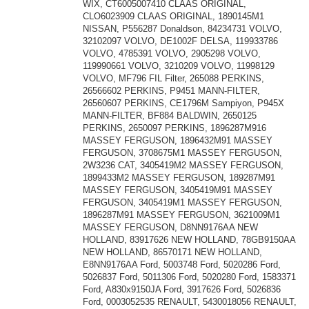
WIX, CT6005007410 CLAAS ORIGINAL,
CLO6023909 CLAAS ORIGINAL, 1890145M1
NISSAN, P556287 Donaldson, 84234731 VOLVO,
32102097 VOLVO, DE1002F DELSA, 119933786
VOLVO, 4785391 VOLVO, 2905298 VOLVO,
119990661 VOLVO, 3210209 VOLVO, 11998129
VOLVO, MF796 FIL Filter, 265088 PERKINS,
26566602 PERKINS, P9451 MANN-FILTER,
26560607 PERKINS, CE1796M Sampiyon, P945X
MANN-FILTER, BF884 BALDWIN, 2650125
PERKINS, 2650097 PERKINS, 1896287M916
MASSEY FERGUSON, 1896432M91 MASSEY
FERGUSON, 3708675M1 MASSEY FERGUSON,
2W3236 CAT, 3405419M2 MASSEY FERGUSON,
1899433M2 MASSEY FERGUSON, 189287M91
MASSEY FERGUSON, 3405419M91 MASSEY
FERGUSON, 3405419M1 MASSEY FERGUSON,
1896287M91 MASSEY FERGUSON, 3621009M1
MASSEY FERGUSON, D8NN9176AA NEW
HOLLAND, 83917626 NEW HOLLAND, 78GB9150AA
NEW HOLLAND, 86570171 NEW HOLLAND,
E8NN9176AA Ford, 5003748 Ford, 5020286 Ford,
5026837 Ford, 5011306 Ford, 5020280 Ford, 1583371
Ford, A830x9150JA Ford, 3917626 Ford, 5026836
Ford, 0003052535 RENAULT, 5430018056 RENAULT,