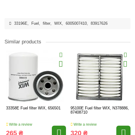
33196E
,
Fuel
,
filter
,
WIX
,
6005007410
,
83917626
Similar products
33358E Fuel filter WIX, 656501
95100E Fuel filter WIX, N378886,
87408710
Write a review
Write a review
265 ₴
320 ₴