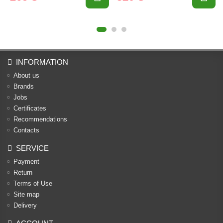
INFORMATION
About us
Brands
Jobs
Certificates
Recommendations
Contacts
SERVICE
Payment
Return
Terms of Use
Site map
Delivery