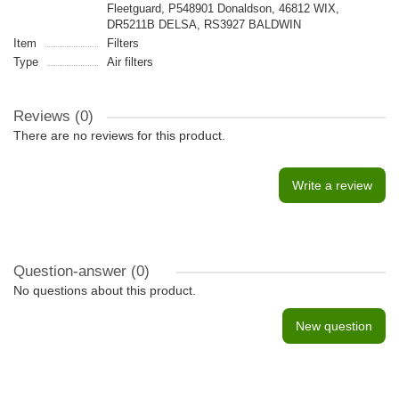
Fleetguard, P548901 Donaldson, 46812 WIX,
DR5211B DELSA, RS3927 BALDWIN
Item
Filters
Type
Air filters
Reviews (0)
There are no reviews for this product.
Write a review
Question-answer
(0)
No questions about this product.
New question