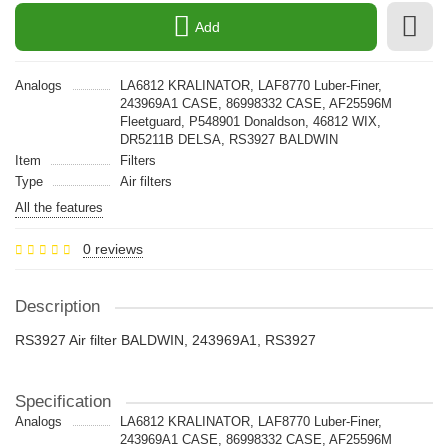
Add
Analogs
LA6812 KRALINATOR, LAF8770 Luber-Finer,
243969A1 CASE, 86998332 CASE, AF25596M
Fleetguard, P548901 Donaldson, 46812 WIX,
DR5211B DELSA, RS3927 BALDWIN
Item
Filters
Type
Air filters
All the features
0 reviews
Description
RS3927 Air filter BALDWIN, 243969A1, RS3927
Specification
Analogs
LA6812 KRALINATOR, LAF8770 Luber-Finer,
243969A1 CASE, 86998332 CASE, AF25596M