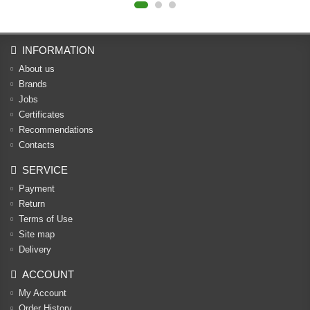
INFORMATION
About us
Brands
Jobs
Certificates
Recommendations
Contacts
SERVICE
Payment
Return
Terms of Use
Site map
Delivery
ACCOUNT
My Account
Order History