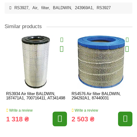
RS3927
,
Air
,
filter
,
BALDWIN
,
243969A1
,
RS3927
Similar products
RS3934 Air filter BALDWIN,
RS4576 Air filter BALDWIN,
187471A1, 700716411, AT341498
294292A1, 87440031
Write a review
Write a review
1 318 ₴
2 503 ₴