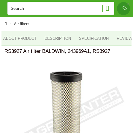
Air filters
ABOUT PRODUCT
DESCRIPTION
SPECIFICATION
REVIEWS
RS3927 Air filter BALDWIN, 243969A1, RS3927