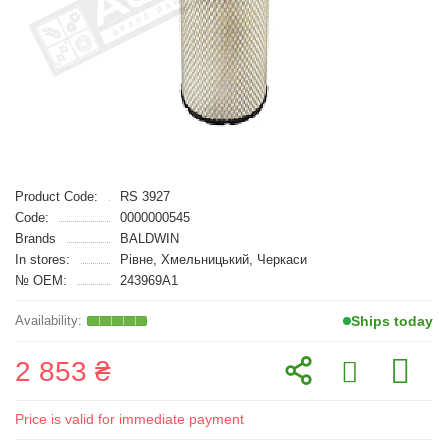
Product Code:
RS 3927
Code:
0000000545
Brands
BALDWIN
In stores:
Рівне, Хмельницький, Черкаси
№ OEM:
243969A1
Ships today
2 853 ₴
Price is valid for immediate payment