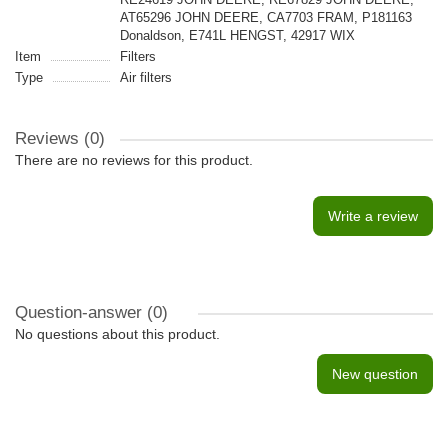
AT65296 JOHN DEERE, CA7703 FRAM, P181163
Donaldson, E741L HENGST, 42917 WIX
Item
Filters
Type
Air filters
Reviews (0)
There are no reviews for this product.
Write a review
Question-answer
(0)
No questions about this product.
New question