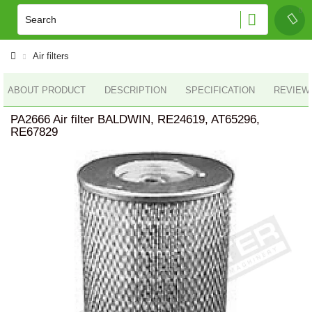
Air filters
ABOUT PRODUCT
DESCRIPTION
SPECIFICATION
REVIEWS
PA2666 Air filter BALDWIN, RE24619, AT65296,
RE67829