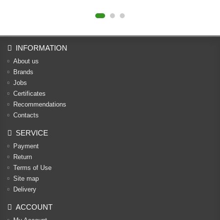
INFORMATION
About us
Brands
Jobs
Certificates
Recommendations
Contacts
SERVICE
Payment
Return
Terms of Use
Site map
Delivery
ACCOUNT