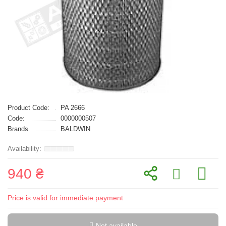
Product Code:
PA 2666
Code:
0000000507
Brands
BALDWIN
940 ₴
Price is valid for immediate payment
Not available