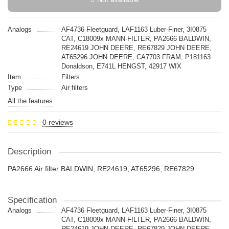
Analogs
AF4736 Fleetguard, LAF1163 Luber-Finer, 3I0875
CAT, C18009x MANN-FILTER, PA2666 BALDWIN,
RE24619 JOHN DEERE, RE67829 JOHN DEERE,
AT65296 JOHN DEERE, CA7703 FRAM, P181163
Donaldson, E741L HENGST, 42917 WIX
Item
Filters
Type
Air filters
All the features
0 reviews
Description
PA2666 Air filter BALDWIN, RE24619, AT65296, RE67829
Specification
Analogs
AF4736 Fleetguard, LAF1163 Luber-Finer, 3I0875
CAT, C18009x MANN-FILTER, PA2666 BALDWIN,
RE24619 JOHN DEERE, RE67829 JOHN DEERE,