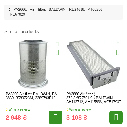
PA2666
,
Air
,
filter
,
BALDWIN
,
RE24619
,
AT65296
,
RE67829
Similar products
PA3860 Air filter BALDWIN, PA
PA3886 Air filter (
3860, 3580723M, 3389793F12
372.3*85.7*61.9 ) BALDWIN,
AH112712, AH115836, AG517937
Write a review
Write a review
2 948 ₴
3 108 ₴