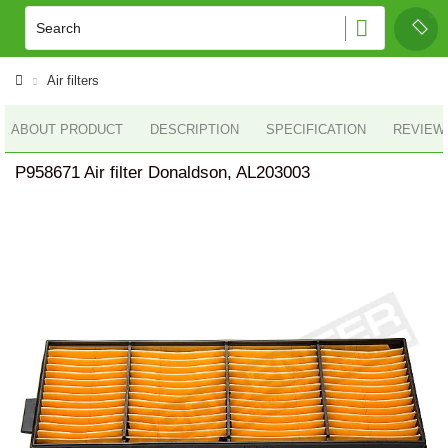
Air filters
ABOUT PRODUCT
DESCRIPTION
SPECIFICATION
REVIEWS
P958671 Air filter Donaldson, AL203003