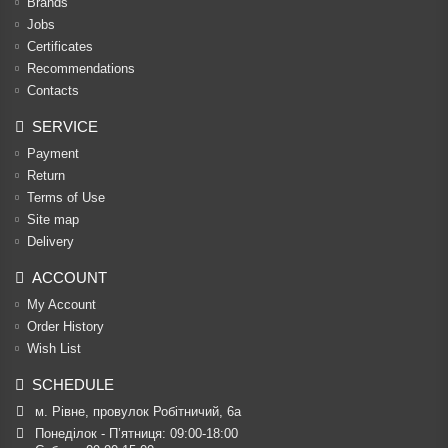
Brands
Jobs
Certificates
Recommendations
Contacts
SERVICE
Payment
Return
Terms of Use
Site map
Delivery
ACCOUNT
My Account
Order History
Wish List
SCHEDULE
м. Рівне, провулок Робітничий, 6а
Понеділок - П’ятниця: 09:00-18:00
