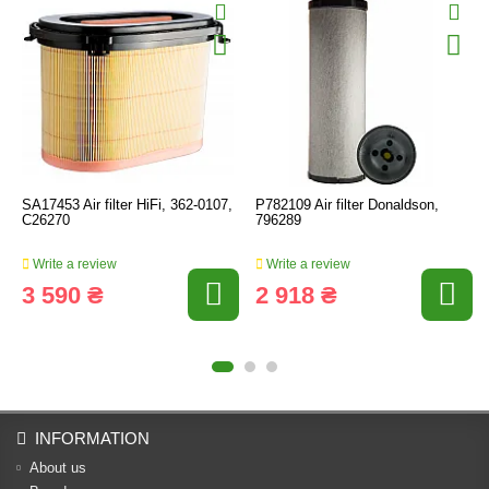
SA17453 Air filter HiFi, 362-0107,
P782109 Air filter Donaldson,
C26270
796289
Write a review
Write a review
3 590 ₴
2 918 ₴
INFORMATION
About us