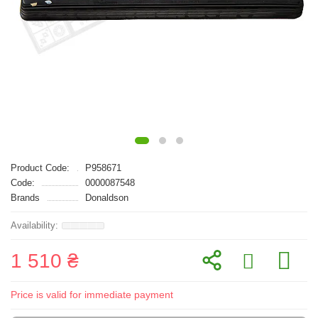
Product Code:
P958671
Code:
0000087548
Brands
Donaldson
1 510 ₴
Price is valid for immediate payment