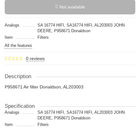
Not available
Analogs
SA 16774 HIFI, SA16774 HIFI, AL203003 JOHN
DEERE, P958671 Donaldson
Item
Filters
All the features
0 reviews
Description
P958671 Air filter Donaldson, AL203003
Specification
Analogs
SA 16774 HIFI, SA16774 HIFI, AL203003 JOHN
DEERE, P958671 Donaldson
Item
Filters