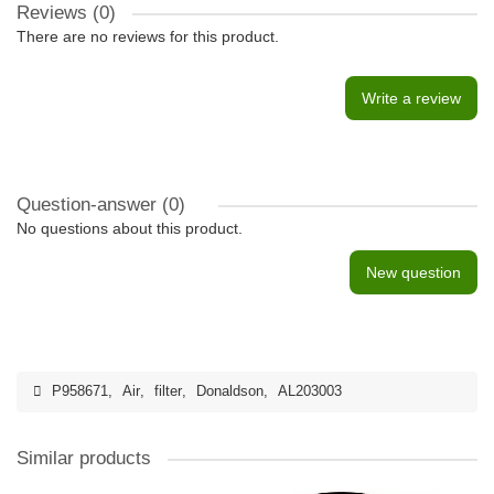
Reviews (0)
There are no reviews for this product.
Write a review
Question-answer
(0)
No questions about this product.
New question
P958671
,
Air
,
filter
,
Donaldson
,
AL203003
Similar products