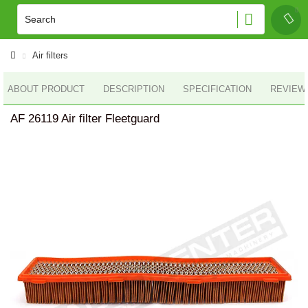
Air filters
ABOUT PRODUCT
DESCRIPTION
SPECIFICATION
REVIEWS
AF 26119 Air filter Fleetguard