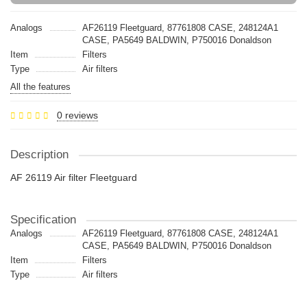
Analogs
AF26119 Fleetguard, 87761808 CASE, 248124A1
CASE, PA5649 BALDWIN, P750016 Donaldson
Item
Filters
Type
Air filters
All the features
0 reviews
Description
AF 26119 Air filter Fleetguard
Specification
Analogs
AF26119 Fleetguard, 87761808 CASE, 248124A1
CASE, PA5649 BALDWIN, P750016 Donaldson
Item
Filters
Type
Air filters