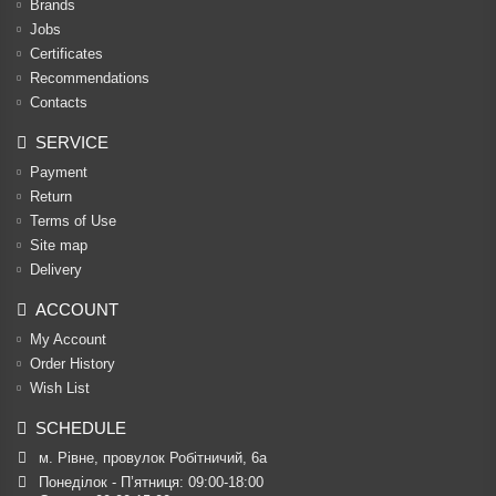
Brands
Jobs
Certificates
Recommendations
Contacts
SERVICE
Payment
Return
Terms of Use
Site map
Delivery
ACCOUNT
My Account
Order History
Wish List
SCHEDULE
м. Рівне, провулок Робітничий, 6а
Понеділок - П’ятниця: 09:00-18:00
