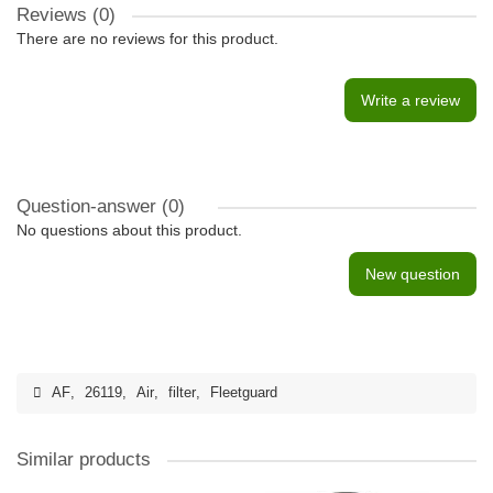
Reviews (0)
There are no reviews for this product.
Write a review
Question-answer
(0)
No questions about this product.
New question
AF
,
26119
,
Air
,
filter
,
Fleetguard
Similar products