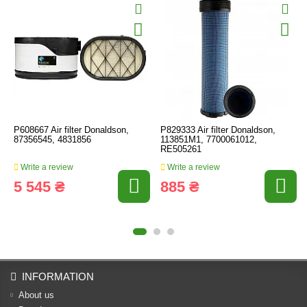
P608667 Air filter Donaldson,
P829333 Air filter Donaldson,
87356545, 4831856
113851M1, 7700061012,
RE505261
Write a review
Write a review
5 545 ₴
885 ₴
INFORMATION
About us