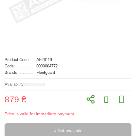
Product Code:
AF26119
Code:
0000004772
Brands
Fleetguard
879 ₴
Price is valid for immediate payment
Not available