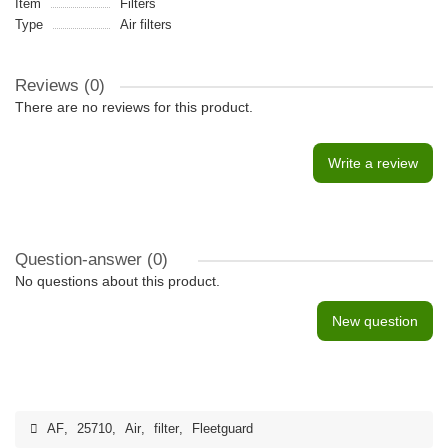
Item
Filters
Type
Air filters
Reviews (0)
There are no reviews for this product.
Write a review
Question-answer
(0)
No questions about this product.
New question
AF
,
25710
,
Air
,
filter
,
Fleetguard