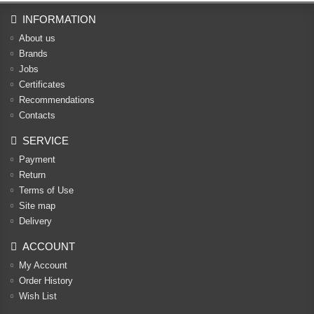
INFORMATION
About us
Brands
Jobs
Certificates
Recommendations
Contacts
SERVICE
Payment
Return
Terms of Use
Site map
Delivery
ACCOUNT
My Account
Order History
Wish List