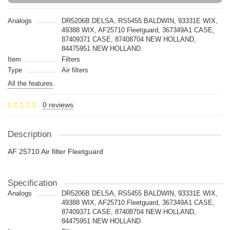
Analogs
DR5206B DELSA, RS5455 BALDWIN, 93331E WIX,
49388 WIX, AF25710 Fleetguard, 367349A1 CASE,
87409371 CASE, 87408704 NEW HOLLAND,
84475951 NEW HOLLAND
Item
Filters
Type
Air filters
All the features
0 reviews
Description
AF 25710 Air filter Fleetguard
Specification
Analogs
DR5206B DELSA, RS5455 BALDWIN, 93331E WIX,
49388 WIX, AF25710 Fleetguard, 367349A1 CASE,
87409371 CASE, 87408704 NEW HOLLAND,
84475951 NEW HOLLAND