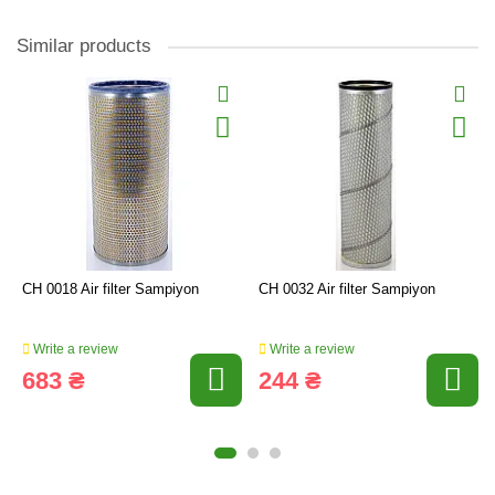
Similar products
CH 0018 Air filter Sampiyon
CH 0032 Air filter Sampiyon
Write a review
Write a review
683 ₴
244 ₴