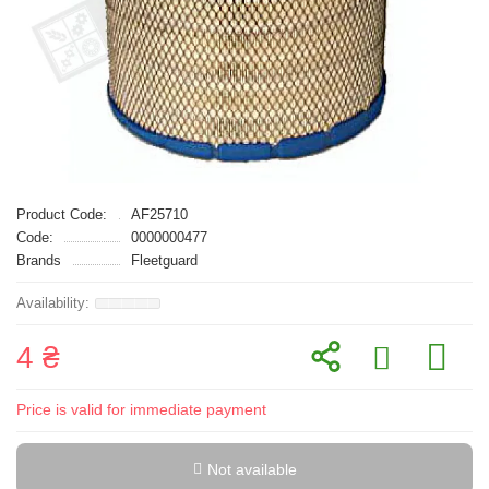
Product Code:
AF25710
Code:
0000000477
Brands
Fleetguard
4 ₴
Price is valid for immediate payment
Not available