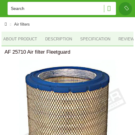
Air filters
ABOUT PRODUCT
DESCRIPTION
SPECIFICATION
REVIEWS
AF 25710 Air filter Fleetguard