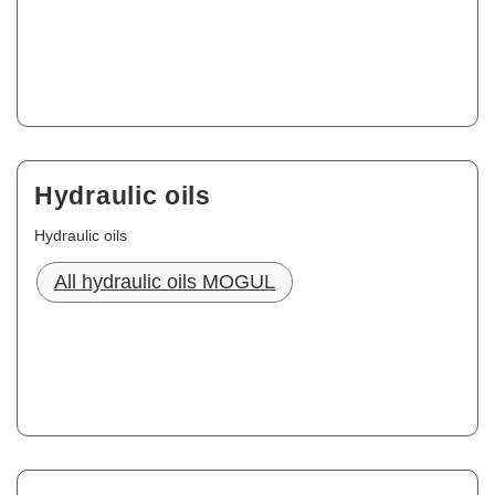
Hydraulic oils
Hydraulic oils
All hydraulic oils MOGUL