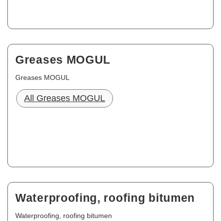
Greases MOGUL
Greases MOGUL
All Greases MOGUL
Waterproofing, roofing bitumen
Waterproofing, roofing bitumen