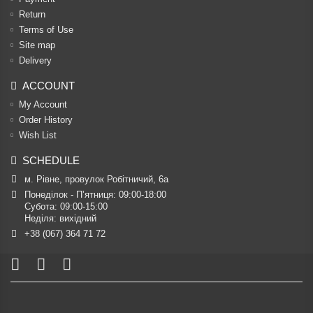
Return
Terms of Use
Site map
Delivery
ACCOUNT
My Account
Order History
Wish List
SCHEDULE
м. Рівне, провулок Робітничий, 6а
Понеділок - П’ятниця: 09:00-18:00

Субота: 09:00-15:00

Неділя: вихідний
+38 (067) 364 71 72