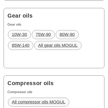
Gear oils
Gear oils
10W-30
75W-90
80W-90
85W-140
All gear oils MOGUL
Compressor oils
Compressor oils
All compressor oils MOGUL