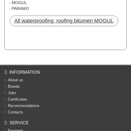
- MOGUL
- PARAMO
All waterproofing, roofing bitumen MOGUL
INFORMATION
About us
Brands
Jobs
Certificates
Recommendations
Contacts
SERVICE
Payment