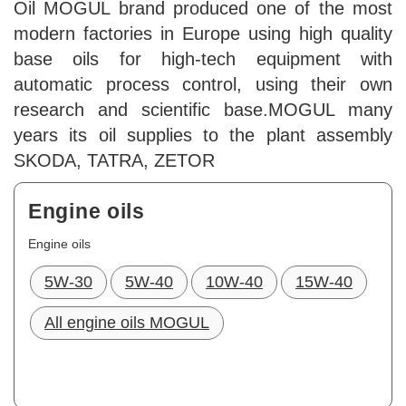
Oil MOGUL brand produced one of the most
modern factories in Europe using high quality
base oils for high-tech equipment with
automatic process control, using their own
research and scientific base.MOGUL many
years its oil supplies to the plant assembly
SKODA, TATRA, ZETOR
Engine oils
Engine oils
5W-30
5W-40
10W-40
15W-40
All engine oils MOGUL