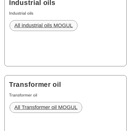
Industrial oils
Industrial oils
All industrial oils MOGUL
Transformer oil
Transformer oil
All Transformer oil MOGUL