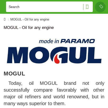
MOGUL - Oil for any engine
MOGUL - Oil for any engine
MOGUL
Today, oil MOGUL brand not only
successfully compare favorably with other
major oil refiners and world renowned, but in
many ways superior to them.