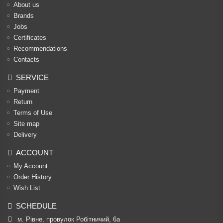
About us
Brands
Jobs
Certificates
Recommendations
Contacts
SERVICE
Payment
Return
Terms of Use
Site map
Delivery
ACCOUNT
My Account
Order History
Wish List
SCHEDULE
м. Рівне, провулок Робітничий, 6а