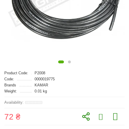
Product Code:
P2008
Code:
0000019775
Brands
KAMAR
Weight:
0.01 kg
72 ₴