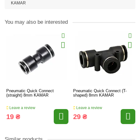
KAMAR
You may also be interested
Pneumatic Quick Connect
Pneumatic Quick Connect (T-
(straight) 8mm KAMAR
shaped) 8mm KAMAR
Leave a review
Leave a review
19 ₴
29 ₴
Similar products