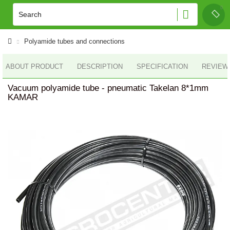
Polyamide tubes and connections
ABOUT PRODUCT
DESCRIPTION
SPECIFICATION
REVIEWS
Vacuum polyamide tube - pneumatic Takelan 8*1mm
KAMAR