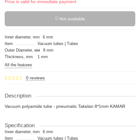
Price is valid for immediate payment
Not available
Inner diameter, mm
6 mm
Item
Vacuum tubes | Tubes
Outer Diameter, мм
8 mm
Thickness, mm
1 mm
All the features
0 reviews
Description
Vacuum polyamide tube - pneumatic Takelan 8*1mm KAMAR
Specification
Inner diameter, mm
6 mm
Item
Vacuum tubes | Tubes