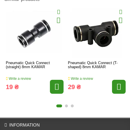
Pneumatic Quick Connect
Pneumatic Quick Connect (T-
(straight) 8mm KAMAR
shaped) 8mm KAMAR
Write a review
Write a review
19 ₴
29 ₴
INFORMATION