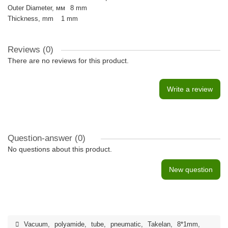
Outer Diameter, мм
8 mm
Thickness, mm
1 mm
Reviews (0)
There are no reviews for this product.
Write a review
Question-answer
(0)
No questions about this product.
New question
Vacuum
,
polyamide
,
tube
,
pneumatic
,
Takelan
,
8*1mm
,