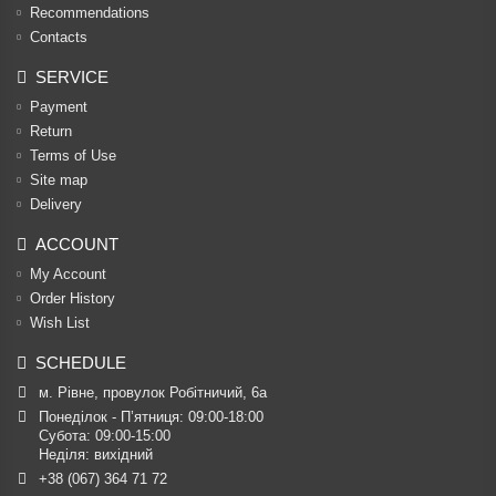
Recommendations
Contacts
SERVICE
Payment
Return
Terms of Use
Site map
Delivery
ACCOUNT
My Account
Order History
Wish List
SCHEDULE
м. Рівне, провулок Робітничий, 6а
Понеділок - П’ятниця: 09:00-18:00

Субота: 09:00-15:00

Неділя: вихідний
+38 (067) 364 71 72