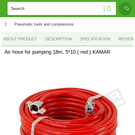
Pneumatic tools and compressors
ABOUT PRODUCT
DESCRIPTION
SPECIFICATION
REVIEWS
Air hose for pumping 18m, 5*10 ( red ) KAMAR