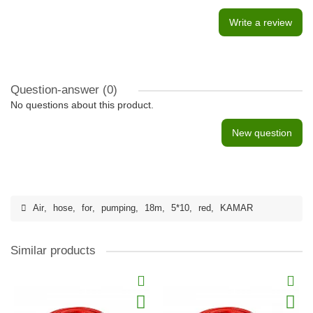
Write a review
Question-answer
(0)
No questions about this product.
New question
Air
,
hose
,
for
,
pumping
,
18m
,
5*10
,
red
,
KAMAR
Similar products