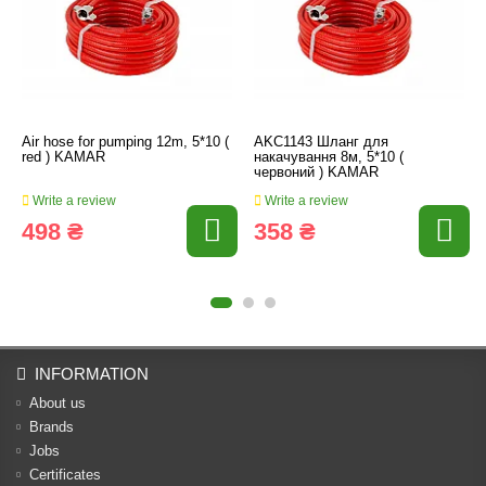
Air hose for pumping 12m, 5*10 (
AKC1143 Шланг для
red ) KAMAR
накачування 8м, 5*10 (
червоний ) KAMAR
Write a review
Write a review
498 ₴
358 ₴
INFORMATION
About us
Brands
Jobs
Certificates