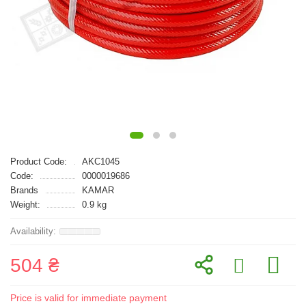
Product Code:
AKC1045
Code:
0000019686
Brands
KAMAR
Weight:
0.9 kg
504 ₴
Price is valid for immediate payment