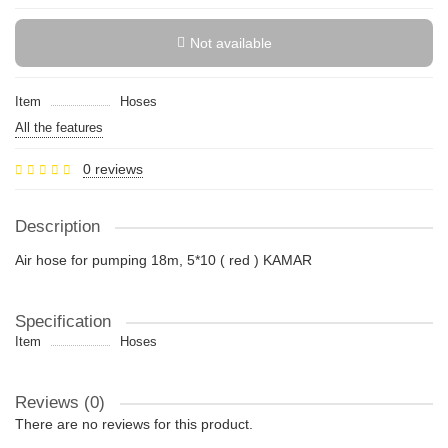
Not available
Item
Hoses
All the features
0 reviews
Description
Air hose for pumping 18m, 5*10 ( red ) KAMAR
Specification
Item
Hoses
Reviews (0)
There are no reviews for this product.