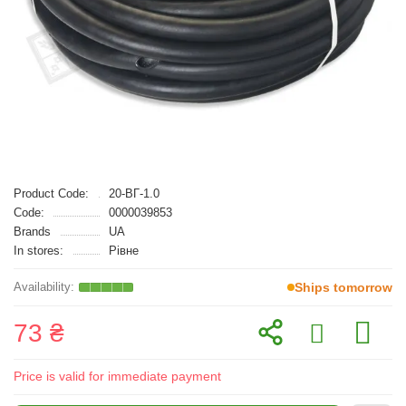
Product Code:
20-ВГ-1.0
Code:
0000039853
Brands
UA
In stores:
Рівне
Ships tomorrow
73 ₴
Price is valid for immediate payment