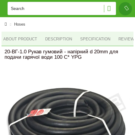
Hoses
ABOUT PRODUCT
DESCRIPTION
SPECIFICATION
REVIEWS
20-ВГ-1.0 Рукав гумовий - напірний d 20mm для
подачи гарячої води 100 С* YPG