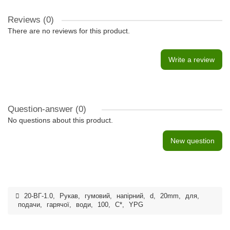
Reviews (0)
There are no reviews for this product.
Write a review
Question-answer
(0)
No questions about this product.
New question
20-ВГ-1.0
,
Рукав
,
гумовий
,
напірний
,
d
,
20mm
,
для
,
подачи
,
гарячої
,
води
,
100
,
С*
,
YPG