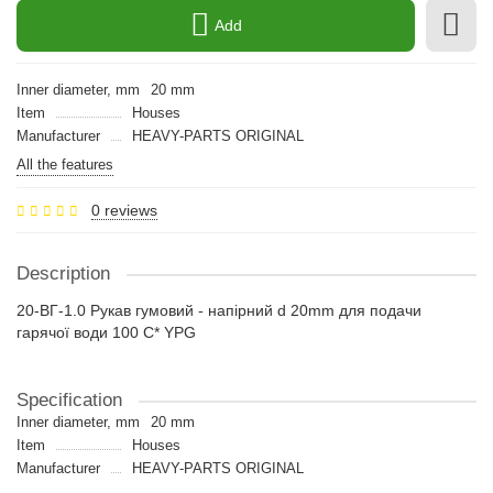
Add
Inner diameter, mm
20 mm
Item
Houses
Manufacturer
HEAVY-PARTS ORIGINAL
All the features
0 reviews
Description
20-ВГ-1.0 Рукав гумовий - напірний d 20mm для подачи
гарячої води 100 С* YPG
Specification
Inner diameter, mm
20 mm
Item
Houses
Manufacturer
HEAVY-PARTS ORIGINAL