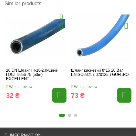
Similar products
16 DN Шланг III-16-2.0-Синій
Шланг кисневий 8*15 20 Bar
ГОСТ 9356-75 (50m)
ENISO3821 ( 320123 ) GUFERO
EXCELLENT
Write a review
Write a review
32 ₴
73 ₴
INFORMATION