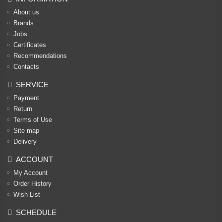
About us
Brands
Jobs
Certificates
Recommendations
Contacts
SERVICE
Payment
Return
Terms of Use
Site map
Delivery
ACCOUNT
My Account
Order History
Wish List
SCHEDULE