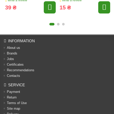
Write a review
Write a review
39 ₴
15 ₴
INFORMATION
About us
Brands
Jobs
Certificates
Recommendations
Contacts
SERVICE
Payment
Return
Terms of Use
Site map