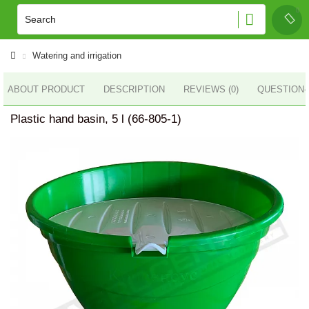
Watering and irrigation
ABOUT PRODUCT
DESCRIPTION
REVIEWS (0)
QUESTION
Plastic hand basin, 5 l (66-805-1)