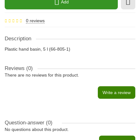
Add
0 reviews
Description
Plastic hand basin, 5 l (66-805-1)
Reviews (0)
There are no reviews for this product.
Write a review
Question-answer
(0)
No questions about this product.