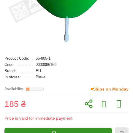
Product Code:
66-805-1
Code:
0000086169
Brands
EU
In stores:
Рівне
Ships on Monday
185 ₴
Price is valid for immediate payment