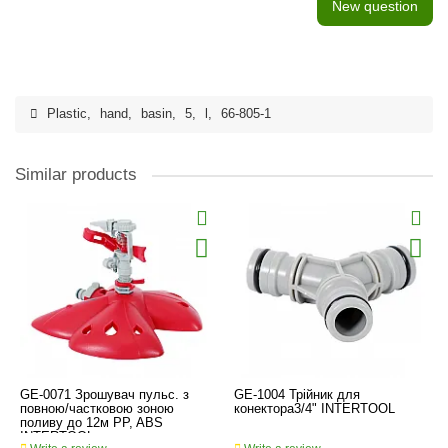
New question
Plastic
,
hand
,
basin
,
5
,
l
,
66-805-1
Similar products
GE-0071 Зрошувач пульс. з
GE-1004 Трійник для
повною/частковою зоною
конектора3/4" INTERTOOL
поливу до 12м PP, ABS
INTERTOOL