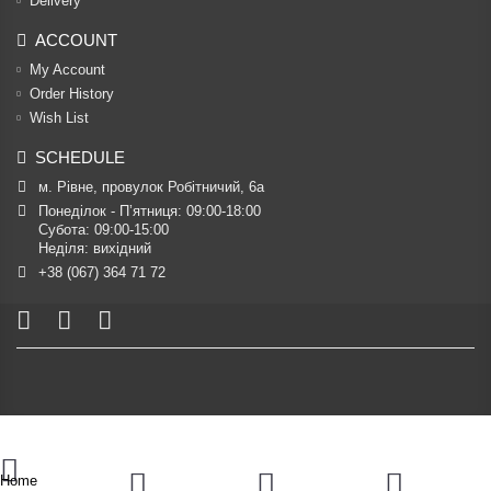
Delivery
ACCOUNT
My Account
Order History
Wish List
SCHEDULE
м. Рівне, провулок Робітничий, 6а
Понеділок - П’ятниця: 09:00-18:00

Субота: 09:00-15:00

Неділя: вихідний
+38 (067) 364 71 72
Home