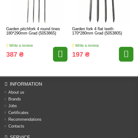
Garden pitchfork 4 round tines
Garden fork 4 flat teeth
180*290mm Grad (5053865)
170*280mm Grad (5053805)
Write a review
Write a review
387 ₴
197 ₴
INFORMATION
About us
Brands
Jobs
Certificates
Recommendations
Contacts
SERVICE