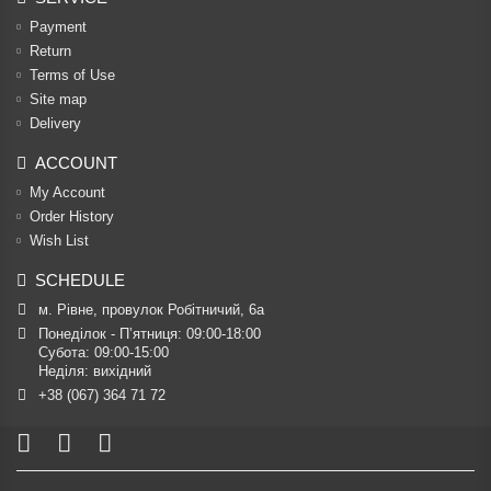
Payment
Return
Terms of Use
Site map
Delivery
ACCOUNT
My Account
Order History
Wish List
SCHEDULE
м. Рівне, провулок Робітничий, 6а
Понеділок - П’ятниця: 09:00-18:00

Субота: 09:00-15:00

Неділя: вихідний
+38 (067) 364 71 72