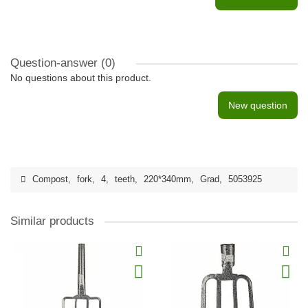
Question-answer
(0)
No questions about this product.
New question
Compost
,
fork
,
4
,
teeth
,
220*340mm
,
Grad
,
5053925
Similar products