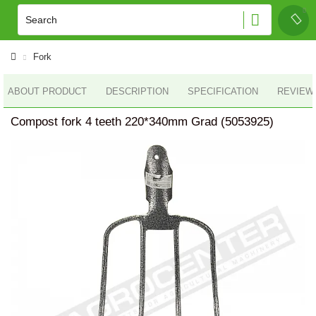
Fork
ABOUT PRODUCT
DESCRIPTION
SPECIFICATION
REVIEWS
Compost fork 4 teeth 220*340mm Grad (5053925)