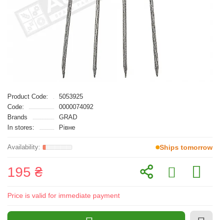
Product Code:
5053925
Code:
0000074092
Brands
GRAD
In stores:
Рівне
Ships tomorrow
195 ₴
Price is valid for immediate payment