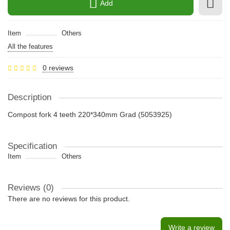
Add
Item
Others
All the features
0 reviews
Description
Compost fork 4 teeth 220*340mm Grad (5053925)
Specification
Item
Others
Reviews (0)
There are no reviews for this product.
Write a review