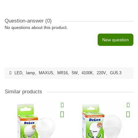
Question-answer
(0)
No questions about this product.
New question
LED
,
lamp
,
MAXUS
,
MR16
,
5W
,
4100К
,
220V
,
GU5.3
Similar products