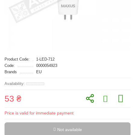
Product Code:
1-LED-712
Code:
0000054923
Brands
EU
53 ₴
Price is valid for immediate payment
Not available