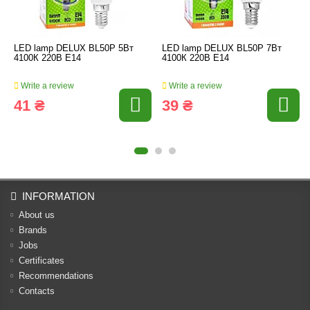
LED lamp DELUX BL50Р 5Вт
LED lamp DELUX BL50Р 7Вт
4100К 220В Е14
4100К 220В Е14
Write a review
Write a review
41 ₴
39 ₴
INFORMATION
About us
Brands
Jobs
Certificates
Recommendations
Contacts