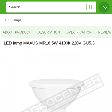
Lamps
ABOUT PRODUCT
DESCRIPTION
SPECIFICATION
REVIEWS
LED lamp MAXUS MR16 5W 4100К 220V GU5.3