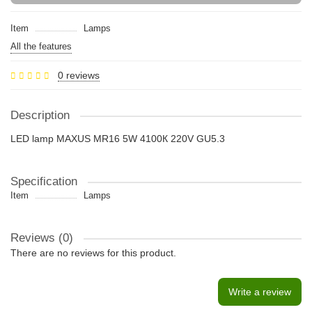
Item
Lamps
All the features
0 reviews
Description
LED lamp MAXUS MR16 5W 4100К 220V GU5.3
Specification
Item
Lamps
Reviews (0)
There are no reviews for this product.
Write a review