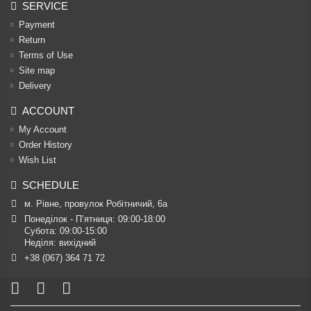
SERVICE
Payment
Return
Terms of Use
Site map
Delivery
ACCOUNT
My Account
Order History
Wish List
SCHEDULE
м. Рівне, провулок Робітничий, 6а
Понеділок - П’ятниця: 09:00-18:00

Субота: 09:00-15:00

Неділя: вихідний
+38 (067) 364 71 72