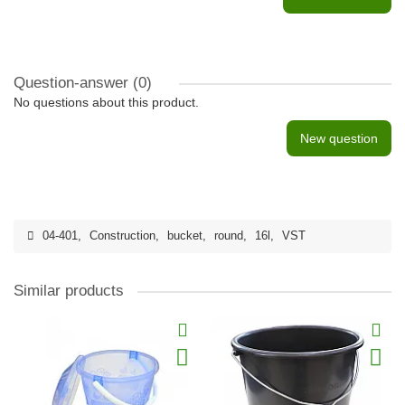
Question-answer
(0)
No questions about this product.
New question
04-401
,
Construction
,
bucket
,
round
,
16l
,
VST
Similar products