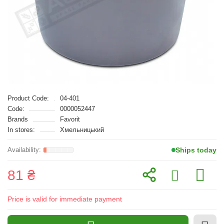
Product Code:
04-401
Code:
0000052447
Brands
Favorit
In stores:
Хмельницький
Ships today
81 ₴
Price is valid for immediate payment