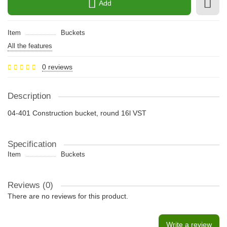
Add
Item
Buckets
All the features
0 reviews
Description
04-401 Construction bucket, round 16l VST
Specification
Item
Buckets
Reviews (0)
There are no reviews for this product.
Write a review