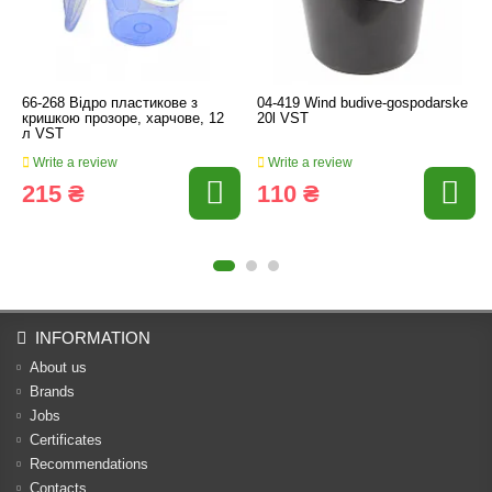
66-268 Відро пластикове з
04-419 Wind budive-gospodarske
кришкою прозоре, харчове, 12
20l VST
л VST
Write a review
Write a review
215 ₴
110 ₴
INFORMATION
About us
Brands
Jobs
Certificates
Recommendations
Contacts