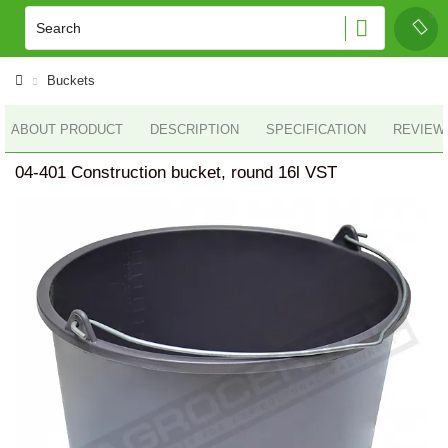
Buckets
ABOUT PRODUCT
DESCRIPTION
SPECIFICATION
REVIEWS
04-401 Construction bucket, round 16l VST