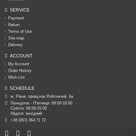
SERVICE
Payment
Return
Terms of Use
Site map
Delivery
ACCOUNT
My Account
Order History
Wish List
SCHEDULE
м. Рівне, провулок Робітничий, 6а
Понеділок - П’ятниця: 09:00-18:00

Субота: 09:00-15:00

Неділя: вихідний
+38 (067) 364 71 72