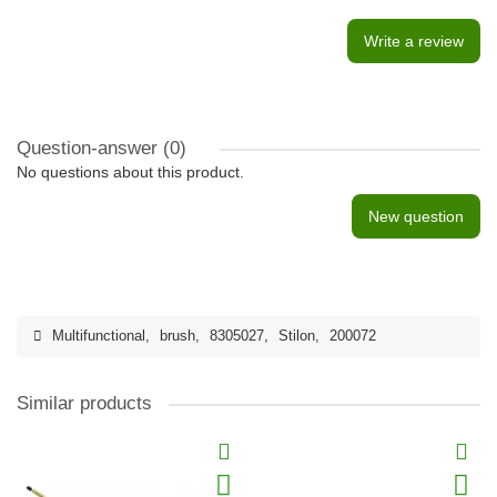
Write a review
Question-answer
(0)
No questions about this product.
New question
Multifunctional
,
brush
,
8305027
,
Stilon
,
200072
Similar products