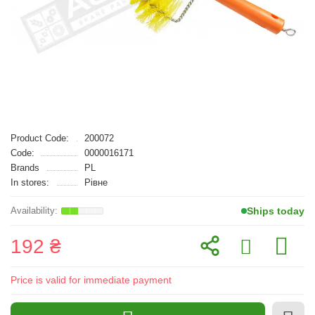
Product Code:
200072
Code:
0000016171
Brands
PL
In stores:
Рівне
Ships today
192 ₴
Price is valid for immediate payment