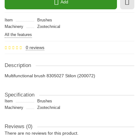
Add
Item
Brushes
Machinery
Zootechnical
All the features
0 reviews
Description
Multifunctional brush 8305027 Stilon (200072)
Specification
Item
Brushes
Machinery
Zootechnical
Reviews (0)
There are no reviews for this product.