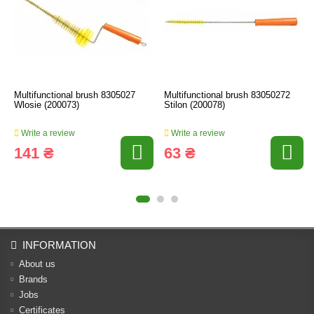
Multifunctional brush 8305027
Multifunctional brush 83050272
Wlosie (200073)
Stilon (200078)
Write a review
Write a review
141 ₴
63 ₴
INFORMATION
About us
Brands
Jobs
Certificates