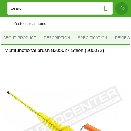
Zootechnical Items
ABOUT PRODUCT
DESCRIPTION
SPECIFICATION
REVIEWS
Multifunctional brush 8305027 Stilon (200072)