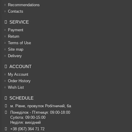
Recommendations
Contacts
SERVICE
Payment
Return
Terms of Use
Site map
Delivery
ACCOUNT
My Account
Order History
Wish List
SCHEDULE
м. Рівне, провулок Робітничий, 6а
Понеділок - П’ятниця: 09:00-18:00

Субота: 09:00-15:00

Неділя: вихідний
+38 (067) 364 71 72