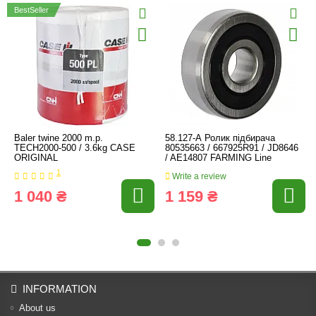
BestSeller
Baler twine 2000 m.p.
58.127-А Ролик підбирача
TECH2000-500 / 3.6kg CASE
80535663 / 667925R91 / JD8646
ORIGINAL
/ AE14807 FARMING Line
1
Write a review
1 040 ₴
1 159 ₴
INFORMATION
About us