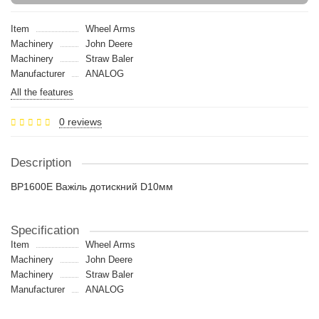
Item
Wheel Arms
Machinery
John Deere
Machinery
Straw Baler
Manufacturer
ANALOG
All the features
0 reviews
Description
BP1600E Важіль дотискний D10мм
Specification
Item
Wheel Arms
Machinery
John Deere
Machinery
Straw Baler
Manufacturer
ANALOG