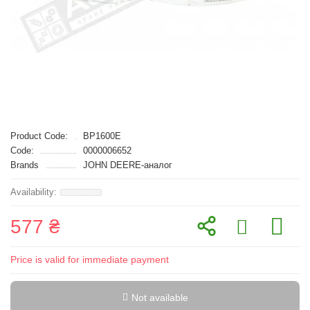
Product Code:
BP1600E
Code:
0000006652
Brands
JOHN DEERE-аналог
577 ₴
Price is valid for immediate payment
Not available