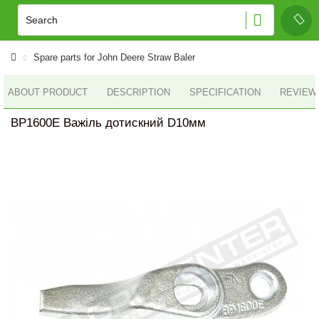
Spare parts for John Deere Straw Baler
ABOUT PRODUCT
DESCRIPTION
SPECIFICATION
REVIEWS
BP1600E Важіль дотискний D10мм