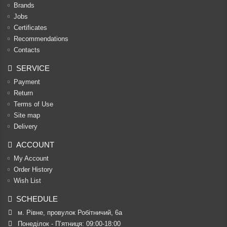
Brands
Jobs
Certificates
Recommendations
Contacts
SERVICE
Payment
Return
Terms of Use
Site map
Delivery
ACCOUNT
My Account
Order History
Wish List
SCHEDULE
м. Рівне, провулок Робітничий, 6а
Понеділок - П’ятниця: 09:00-18:00
