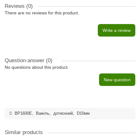
Reviews (0)
There are no reviews for this product.
Write a review
Question-answer
(0)
No questions about this product.
New question
BP1600E
,
Важіль
,
дотискний
,
D10мм
Similar products