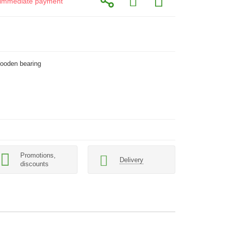
or immediate payment
Wooden bearing
Promotions,
Delivery
discounts