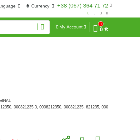
+38 (067) 364 71 72
anguage
₴
Currency
Sum
0
My Account
0 ₴
GINAL
212350, 000821235.0, 0008212350, 000821235, 821235, 000