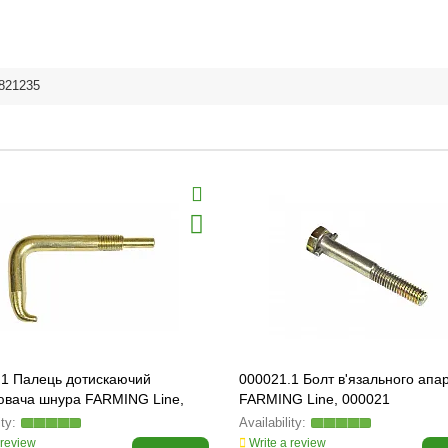
821235
.1 Палець дотискаючий
000021.1 Болт в'язального апа
ювача шнура FARMING Line,
FARMING Line, 000021
 review
Write a review