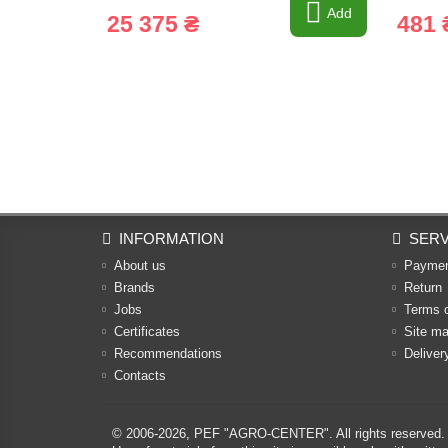
Add
25 375 ₴
481 
INFORMATION
SERV
About us
Payme
Brands
Return
Jobs
Terms 
Certificates
Site m
Recommendations
Deliver
Contacts
© 2006-2026,
PEF "AGRO-CENTER"
. All rights reserved.