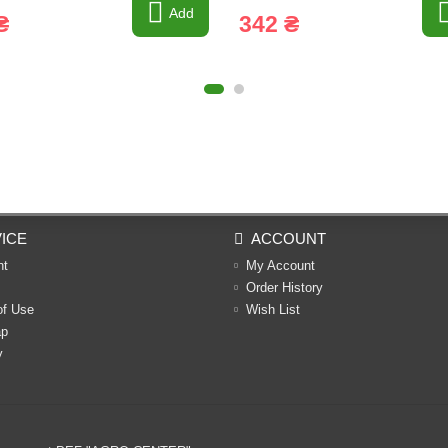
Add
₴
342 ₴
ICE
ACCOUNT
nt
My Account
Order History
of Use
Wish List
ap
y