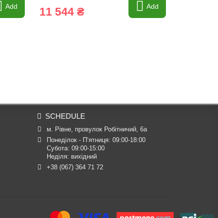
Add
Add
11 544 ₴
2 297 
SCHEDULE
м. Рівне, провулок Робітничий, 6а
Понеділок - П’ятниця: 09:00-18:00

Субота: 09:00-15:00

Неділя: вихідний
+38 (067) 364 71 72