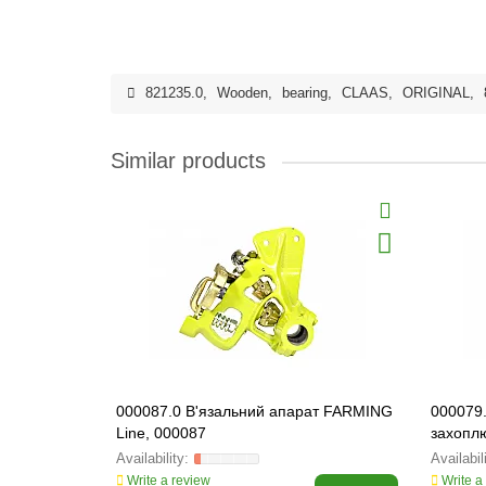
821235.0
,
Wooden
,
bearing
,
CLAAS
,
ORIGINAL
,
Similar products
000087.0 В'язальний апарат FARMING
000079
Line, 000087
захопл
000079
Write a review
Write a