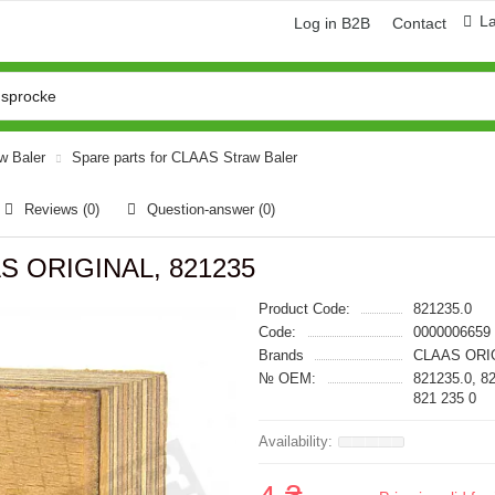
L
Log in B2B
Contact
aw Baler
Spare parts for CLAAS Straw Baler
Reviews (0)
Question-answer
(0)
AS ORIGINAL, 821235
Product Code:
821235.0
Code:
0000006659
Brands
CLAAS ORI
№ OEM:
821235.0, 8
821 235 0