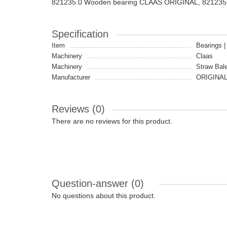
821235.0 Wooden bearing CLAAS ORIGINAL, 821235
Specification
Item
Bearings 
Machinery
Claas
Machinery
Straw Bale
Manufacturer
ORIGINA
Reviews (0)
There are no reviews for this product.
Question-answer
(0)
No questions about this product.