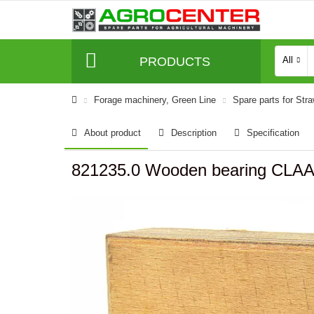
PRODUCTS
All
Forage machinery, Green Line
Spare parts for Str
About product
Description
Specification
821235.0 Wooden bearing CLA