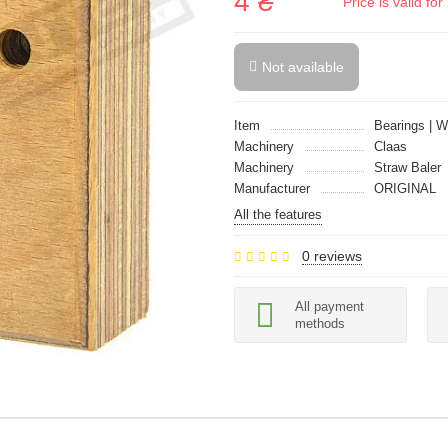
4 ₴
Price is valid f
Not available
Item
Bearings | 
Machinery
Claas
Machinery
Straw Baler
Manufacturer
ORIGINAL
All the features
0 reviews
All payment
methods