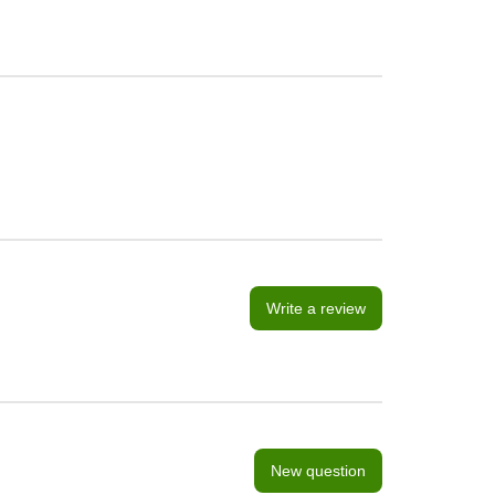
Write a review
New question