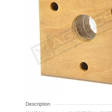
Description