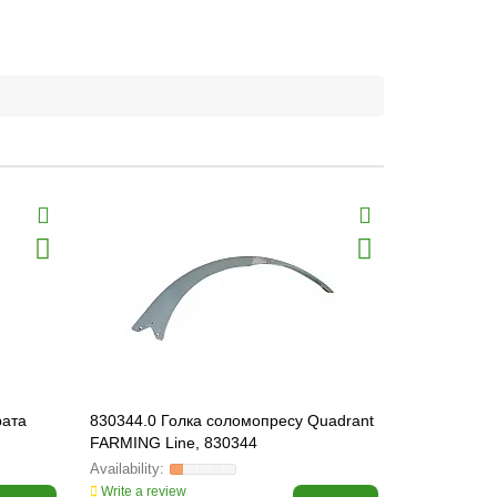
рата
830344.0 Голка соломопресу Quadrant
808313.0 L
FARMING Line, 830344
Write a review
Write a revi