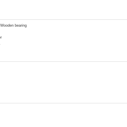
| Wooden bearing
r
L