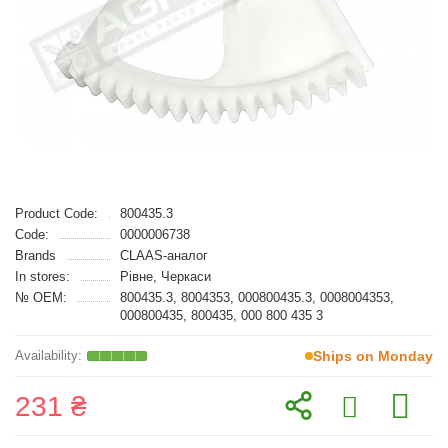
Product Code:
800435.3
Code:
0000006738
Brands
CLAAS-аналог
In stores:
Рівне, Черкаси
№ OEM:
800435.3, 8004353, 000800435.3, 0008004353,
000800435, 800435, 000 800 435 3
Ships on Monday
231 ₴