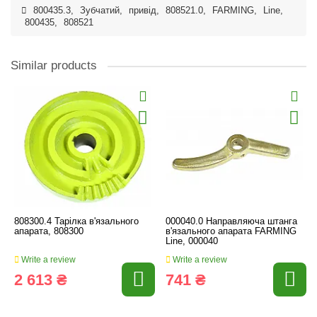
800435.3
,
Зубчатий
,
привід
,
808521.0
,
FARMING
,
Line
,
800435
,
808521
Similar products
808300.4 Тарілка в'язального
000040.0 Направляюча штанга
апарата, 808300
в'язального апарата FARMING
Line, 000040
Write a review
Write a review
2 613 ₴
741 ₴