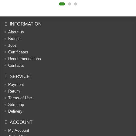
INFORMATION
About us
Brands
Jobs
Certificates
Recommendations
Contacts
SERVICE
Payment
Return
Terms of Use
Site map
Delivery
ACCOUNT
My Account