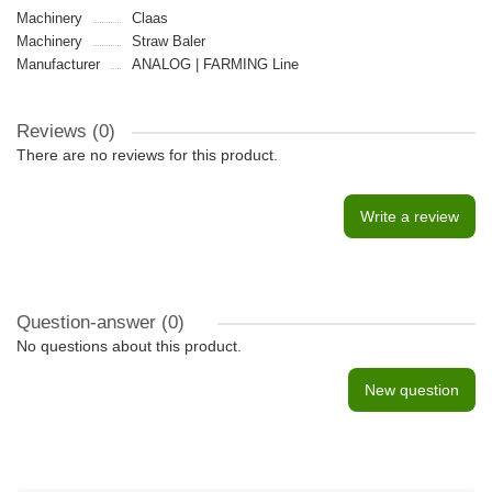
Machinery
Claas
Machinery
Straw Baler
Manufacturer
ANALOG | FARMING Line
Reviews (0)
There are no reviews for this product.
Write a review
Question-answer
(0)
No questions about this product.
New question