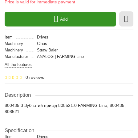
Price is valid for immediate payment
Add
Item
Drives
Machinery
Claas
Machinery
Straw Baler
Manufacturer
ANALOG | FARMING Line
All the features
0 reviews
Description
800435.3 Зубчатий привід 808521.0 FARMING Line, 800435,
808521
Specification
Item
Drives