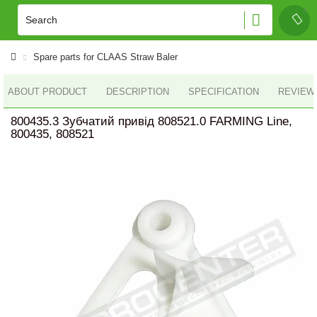
Spare parts for CLAAS Straw Baler
ABOUT PRODUCT
DESCRIPTION
SPECIFICATION
REVIEWS
800435.3 Зубчатий привід 808521.0 FARMING Line,
800435, 808521