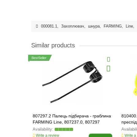
000081.1
,
Захоплювач
,
шнура
,
FARMING
,
Line
,
Similar products
BestSeller
807297.2 Палець підбирача - граблина
810400
FARMING Line, 807237.0, 807297
преспід
Write a review
Write a