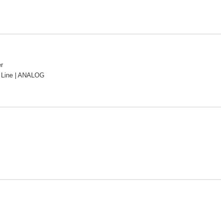
r
Line | ANALOG