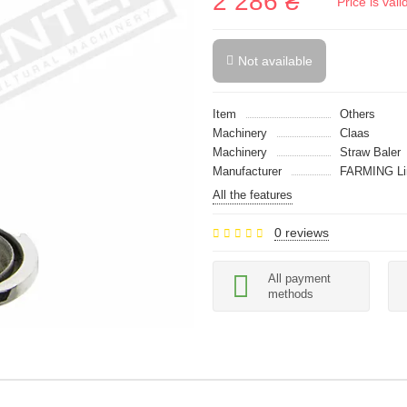
2 286 ₴
Price is val
Not available
Item
Others
Machinery
Claas
Machinery
Straw Baler
Manufacturer
FARMING Li
All the features
0 reviews
All payment
methods