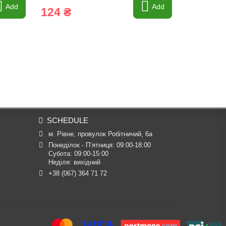
Add
Add
124 ₴
1 169 
SCHEDULE
м. Рівне, провулок Робітничий, 6а
Понеділок - П’ятниця: 09:00-18:00

Субота: 09:00-15:00

Неділя: вихідний
+38 (067) 364 71 72