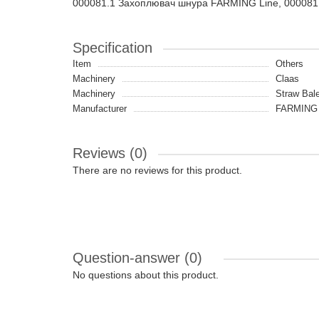
000081.1 Захоплювач шнура FARMING Line, 000081
Specification
Item
Others
Machinery
Claas
Machinery
Straw Bale
Manufacturer
FARMING 
Reviews (0)
There are no reviews for this product.
Question-answer
(0)
No questions about this product.