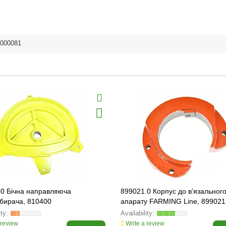
000081
.0 Бічна направляюча
899021.0 Корпус до в’язальног
бирача, 810400
апарату FARMING Line, 899021
 review
Write a review