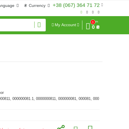
+38 (067) 364 71 72
anguage
₴
Currency
Sum
0
My Account
0 ₴
ог
000811, 000000081.1, 0000000811, 000000081, 000081, 000