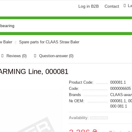
L
Log in B2B
Contact
aw Baler
Spare parts for CLAAS Straw Baler
Reviews (0)
Question-answer
(0)
ARMING Line, 000081
Product Code:
000081.1
Code:
0000006605
Brands
CLAAS-анал
№ OEM:
000081.1, 0
000 081 1