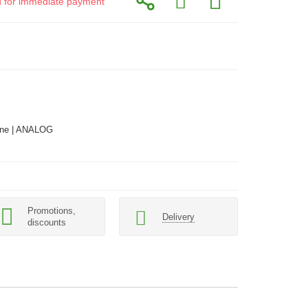
id for immediate payment
ne | ANALOG
Promotions,
Delivery
discounts