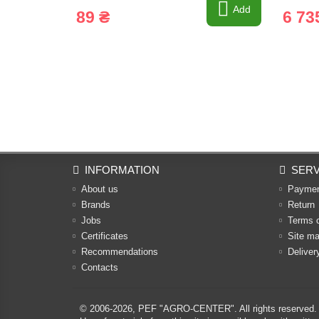
Add
89 ₴
6 73
INFORMATION
SERV
About us
Payme
Brands
Return
Jobs
Terms 
Certificates
Site m
Recommendations
Deliver
Contacts
© 2006-2026,
PEF "AGRO-CENTER"
. All rights reserved.