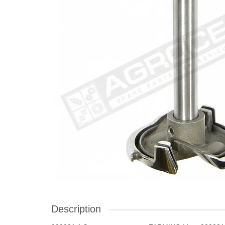
Description