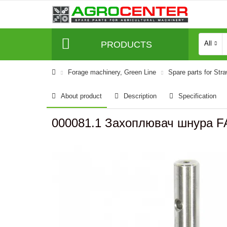
PRODUCTS
All
Forage machinery, Green Line
Spare parts for Str
About product
Description
Specification
000081.1 Захоплювач шнура F