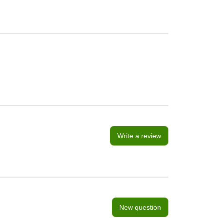
Write a review
New question