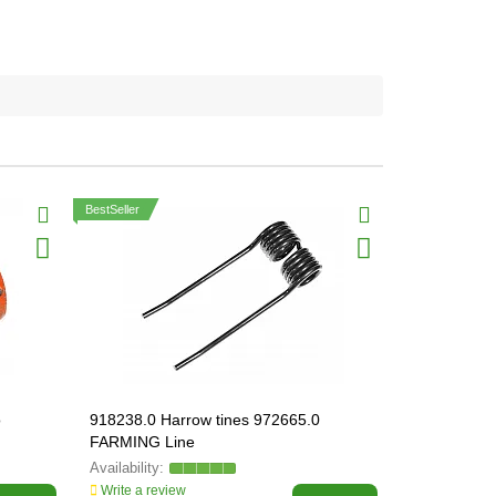
BestSeller
о
918238.0 Harrow tines 972665.0
000083.3 Н
FARMING Line
в'язальног
000083
Write a review
Write a revi