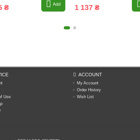
Add
5 ₴
1 137 ₴
ICE
ACCOUNT
nt
My Account
Order History
of Use
Wish List
ap
y