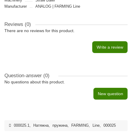
Machinery
Straw Baler
Manufacturer
ANALOG | FARMING Line
Reviews (0)
There are no reviews for this product.
Write a review
Question-answer
(0)
No questions about this product.
New question
000025.1
,
Натяжна
,
пружина
,
FARMING
,
Line
,
000025