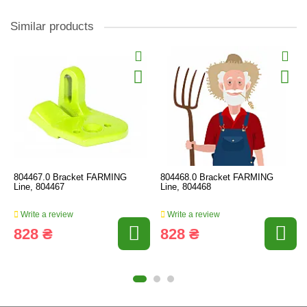
Similar products
804467.0 Bracket FARMING
804468.0 Bracket FARMING
Line, 804467
Line, 804468
Write a review
Write a review
828 ₴
828 ₴