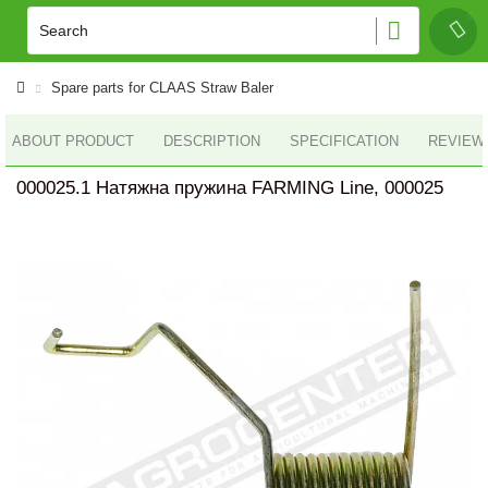
Spare parts for CLAAS Straw Baler
ABOUT PRODUCT
DESCRIPTION
SPECIFICATION
REVIEWS
000025.1 Натяжна пружина FARMING Line, 000025