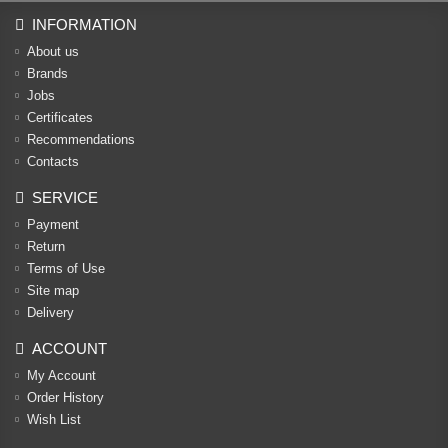
INFORMATION
About us
Brands
Jobs
Certificates
Recommendations
Contacts
SERVICE
Payment
Return
Terms of Use
Site map
Delivery
ACCOUNT
My Account
Order History
Wish List