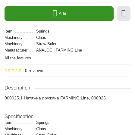
Add
Item
Springs
Machinery
Claas
Machinery
Straw Baler
Manufacturer
ANALOG | FARMING Line
All the features
0 reviews
Description
000025.1 Натяжна пружина FARMING Line, 000025
Specification
Item
Springs
Machinery
Claas