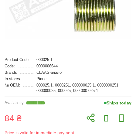
Product Code:
000025.1
Code:
0000006644
Brands
CLAAS-аналог
In stores:
Рівне
№ OEM:
000025.1, 0000251, 000000025.1, 0000000251,
000000025, 000025, 000 000 025 1
Ships today
84 ₴
Price is valid for immediate payment