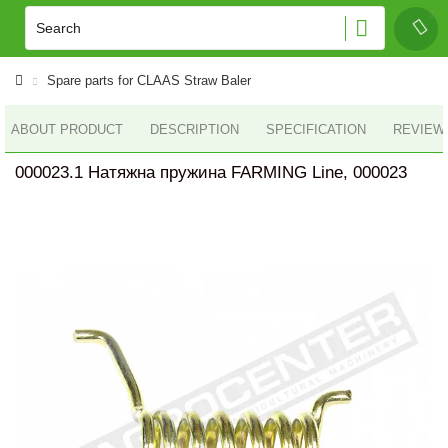
Spare parts for CLAAS Straw Baler
ABOUT PRODUCT
DESCRIPTION
SPECIFICATION
REVIEWS
000023.1 Натяжна пружина FARMING Line, 000023