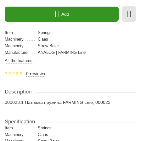
Add
Item
Springs
Machinery
Claas
Machinery
Straw Baler
Manufacturer
ANALOG | FARMING Line
All the features
0 reviews
Description
000023.1 Натяжна пружина FARMING Line, 000023
Specification
Item
Springs
Machinery
Claas