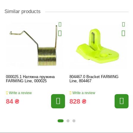
Similar products
000025.1 Натяжна пружина
804467.0 Bracket FARMING
FARMING Line, 000025
Line, 804467
Write a review
Write a review
84 ₴
828 ₴