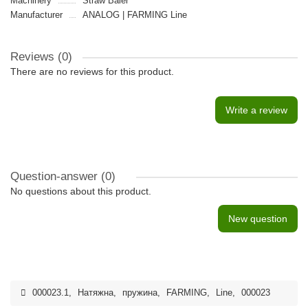
Machinery
Straw Baler
Manufacturer
ANALOG | FARMING Line
Reviews (0)
There are no reviews for this product.
Write a review
Question-answer
(0)
No questions about this product.
New question
000023.1
,
Натяжна
,
пружина
,
FARMING
,
Line
,
000023