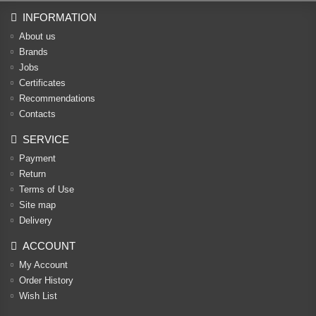
INFORMATION
About us
Brands
Jobs
Certificates
Recommendations
Contacts
SERVICE
Payment
Return
Terms of Use
Site map
Delivery
ACCOUNT
My Account
Order History
Wish List