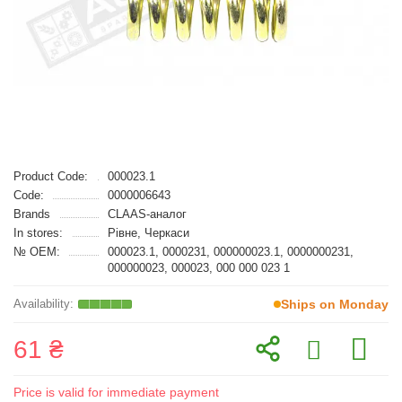
Product Code:
000023.1
Code:
0000006643
Brands
CLAAS-аналог
In stores:
Рівне, Черкаси
№ OEM:
000023.1, 0000231, 000000023.1, 0000000231,
000000023, 000023, 000 000 023 1
Ships on Monday
61 ₴
Price is valid for immediate payment