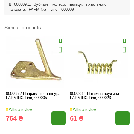
000009.1
,
Зубчате
,
колесо
,
пальця
,
в'язального
,
апарата
,
FARMING
,
Line
,
000009
Similar products
000005.2 Направляюча шнура
000023.1 Натяжна пружина
FARMING Line, 000005
FARMING Line, 000023
Write a review
Write a review
764 ₴
61 ₴