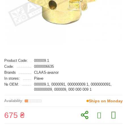
Product Code:
000009.1
Code:
0000006635
Brands
CLAAS-аналог
In stores:
Рівне
№ OEM:
000009.1, 0000091, 000000009.1, 0000000091,
000000009, 000009, 000 000 009 1
Ships on Monday
675 ₴