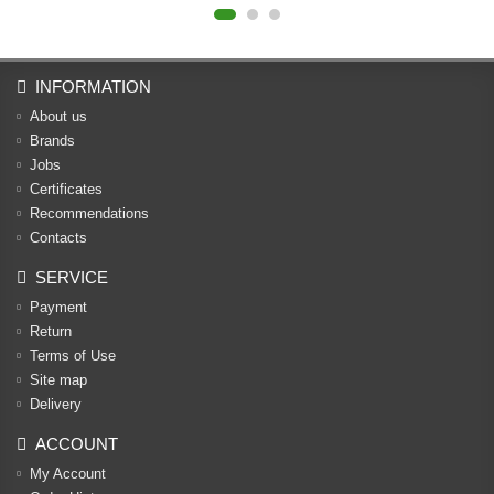
INFORMATION
About us
Brands
Jobs
Certificates
Recommendations
Contacts
SERVICE
Payment
Return
Terms of Use
Site map
Delivery
ACCOUNT
My Account