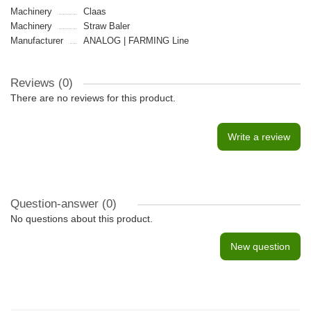
Machinery
Claas
Machinery
Straw Baler
Manufacturer
ANALOG | FARMING Line
Reviews (0)
There are no reviews for this product.
Write a review
Question-answer
(0)
No questions about this product.
New question