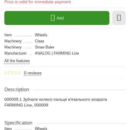
Price is valid for immediate payment
Add
Item
Wheels
Machinery
Claas
Machinery
Straw Baler
Manufacturer
ANALOG | FARMING Line
All the features
0 reviews
Description
000009.1 Зубчате колесо пальця в'язального апарата
FARMING Line, 000009
Specification
Item
Wheels