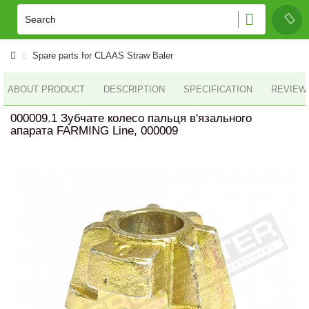
Spare parts for CLAAS Straw Baler
ABOUT PRODUCT
DESCRIPTION
SPECIFICATION
REVIEWS
000009.1 Зубчате колесо пальця в'язального
апарата FARMING Line, 000009