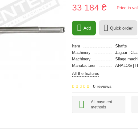
33 184 ₴
Price is v
Add
Quick order
Item
Shafts
Machinery
Jaguar | Cla
Machinery
Silage mach
Manufacturer
ANALOG | 
All the features
0 reviews
All payment
methods