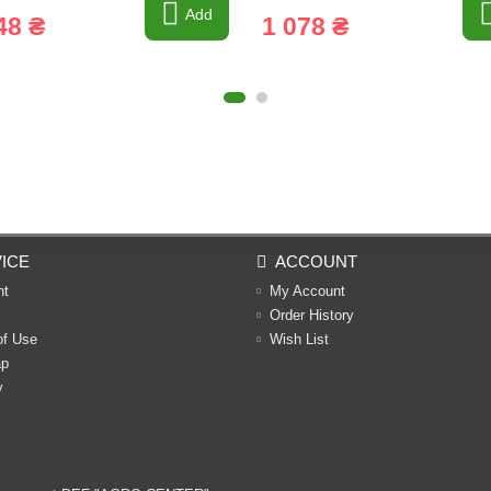
Add
48 ₴
1 078 ₴
ICE
ACCOUNT
nt
My Account
Order History
of Use
Wish List
ap
y