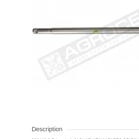
Description