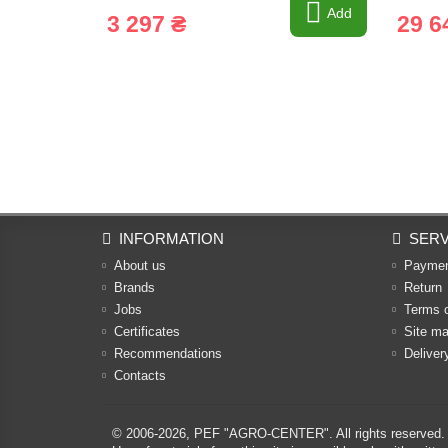
Add
3 297 ₴
29 6
INFORMATION
SERV
About us
Payme
Brands
Return
Jobs
Terms 
Certificates
Site m
Recommendations
Deliver
Contacts
© 2006-2026,
PEF "AGRO-CENTER"
. All rights reserved.