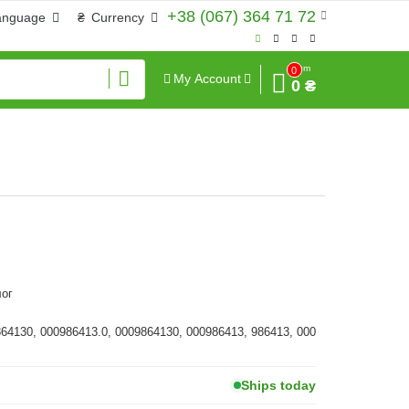
+38 (067) 364 71 72
anguage
₴
Currency
Sum
0
My Account
0 ₴
ог
864130, 000986413.0, 0009864130, 000986413, 986413, 000
Ships today