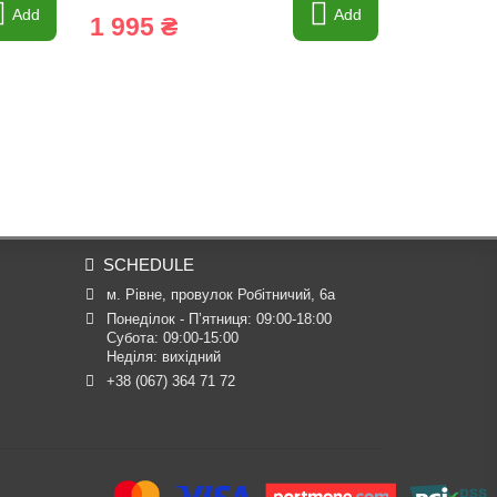
Add
Add
1 995 ₴
1 995 
SCHEDULE
м. Рівне, провулок Робітничий, 6а
Понеділок - П’ятниця: 09:00-18:00

Субота: 09:00-15:00

Неділя: вихідний
+38 (067) 364 71 72