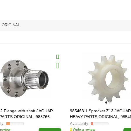
,
ORIGINAL
2 Flange with shaft JAGUAR
985463.1 Sprocket Z13 JAGUAR
PARTS ORIGINAL, 985766
HEAVY-PARTS ORIGINAL, 9854
 review
Write a review