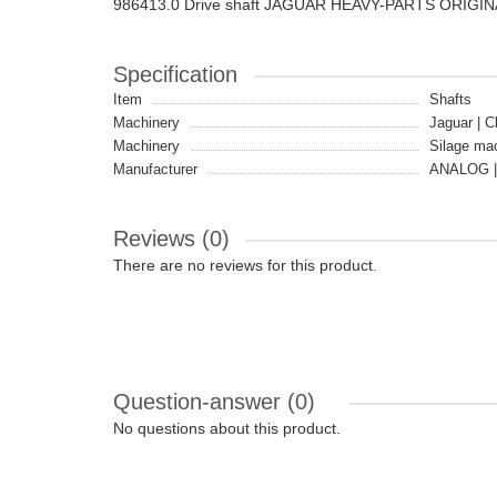
986413.0 Drive shaft JAGUAR HEAVY-PARTS ORIGIN
Specification
Item
Shafts
Machinery
Jaguar | C
Machinery
Silage ma
Manufacturer
ANALOG |
Reviews (0)
There are no reviews for this product.
Question-answer
(0)
No questions about this product.