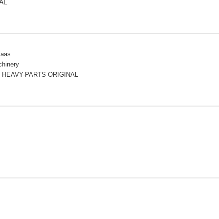
AL
laas
chinery
 HEAVY-PARTS ORIGINAL