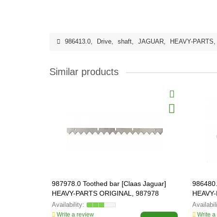
986413.0
,
Drive
,
shaft
,
JAGUAR
,
HEAVY-PARTS
Similar products
987978.0 Toothed bar [Claas Jaguar]
986480.
HEAVY-PARTS ORIGINAL, 987978
HEAVY-
Write a review
Write a