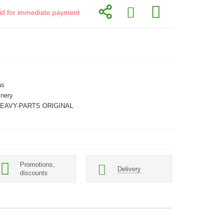
alid for immediate payment
as
inery
HEAVY-PARTS ORIGINAL
Promotions,
Delivery
discounts