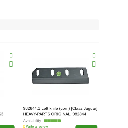
982844.1 Left knife (corn) [Claas Jaguar]
982845.1 Rig
63
HEAVY-PARTS ORIGINAL, 982844
Jaguar] HE
982845
Write a review
Write a revi