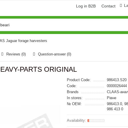
L
Log in B2B
Contact
AAS Jaguar forage harvesters
Reviews (0)
Question-answer
(0)
 HEAVY-PARTS ORIGINAL
Product Code:
986413.S20
Code:
0000026444
Brands
CLAAS-анал
In stores:
Рівне
№ OEM:
986413.0, 9
986 413 0