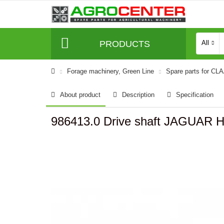
PRODUCTS
All
Forage machinery, Green Line
Spare parts for CL
About product
Description
Specification
986413.0 Drive shaft JAGUAR