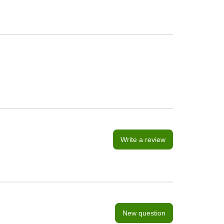
Write a review
New question