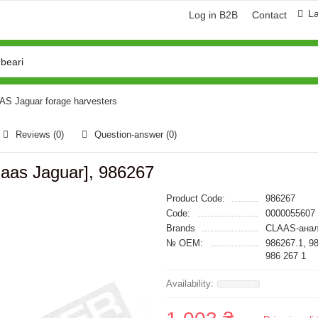
L
Log in B2B
Contact
AAS Jaguar forage harvesters
Reviews (0)
Question-answer
(0)
laas Jaguar], 986267
Product Code:
986267
Code:
0000055607
Brands
CLAAS-анал
№ OEM:
986267.1, 9
986 267 1