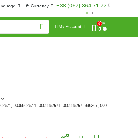
+38 (067) 364 71 72
anguage
₴
Currency
Sum
0
My Account
0 ₴
ог
862671, 000986267.1, 0009862671, 000986267, 986267, 000