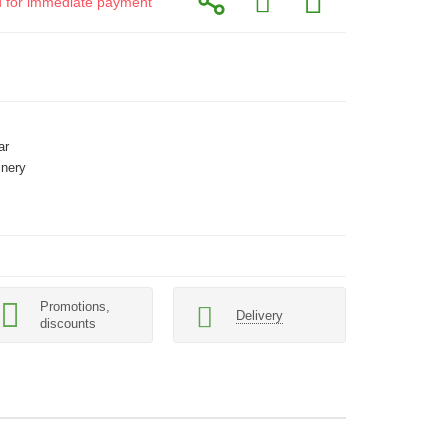
id for immediate payment
ar
inery
Promotions,
Delivery
discounts