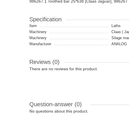
986267.1 Toothed bar 25*638 [Claas Jaguar], 986267
Specification
Item
Laths
Machinery
Claas | Ja
Machinery
Silage ma
Manufacturer
ANALOG
Reviews (0)
There are no reviews for this product.
Question-answer
(0)
No questions about this product.