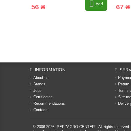
Add
56 ₴
67 ₴
INFORMATION
SERV
About us
Payme
Brands
Return
Jobs
Terms 
Certificates
Site m
Recommendations
Deliver
Contacts
© 2006-2026,
PEF "AGRO-CENTER"
. All rights reserved.