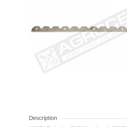
Description