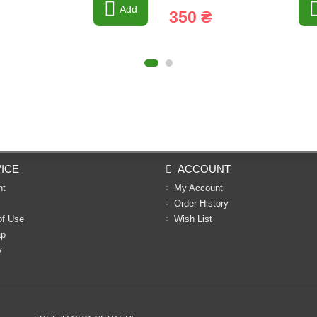
Add
350 ₴
ICE
ACCOUNT
nt
My Account
Order History
of Use
Wish List
ap
y