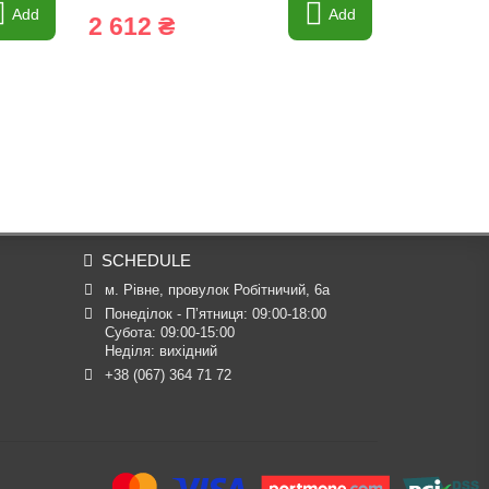
Add
Add
2 612 ₴
11 031
SCHEDULE
м. Рівне, провулок Робітничий, 6а
Понеділок - П’ятниця: 09:00-18:00

Субота: 09:00-15:00

Неділя: вихідний
+38 (067) 364 71 72