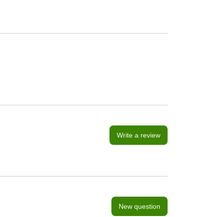
Write a review
New question