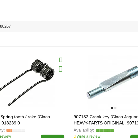
86267
Spring tooth / rake [Claas
907132 Crank key [Claas Jaguar
, 918239.0
HEAVY-PARTS ORIGINAL, 9071
 review
Write a review