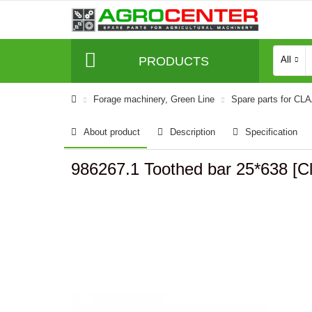
PRODUCTS
All
Forage machinery, Green Line
Spare parts for CL
About product
Description
Specification
986267.1 Toothed bar 25*638 [C