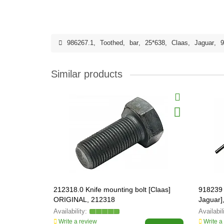
986267.1
,
Toothed
,
bar
,
25*638
,
Claas
,
Jaguar
,
9
Similar products
212318.0 Knife mounting bolt [Claas]
918239 
ORIGINAL, 212318
Jaguar]
Write a review
Write a