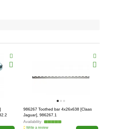
]
986267 Toothed bar 4x26x638 [Claas
078661.1 We
32.2
Jaguar], 986267.1
900], 07866
Write a review
Write a revi