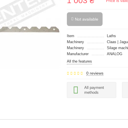
1 003 ₴
Price is val
Not available
Item
Laths
Machinery
Claas | Jagu
Machinery
Silage mach
Manufacturer
ANALOG
All the features
0 reviews
All payment
methods