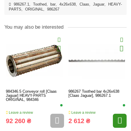
986267.1
,
Toothed
,
bar
,
4x26x638
,
Claas
,
Jaguar
,
HEAVY-
PARTS
,
ORIGINAL
,
986267
You may also be interested
984346.5 Conveyor roll [Claas
986267 Toothed bar 4x26x638
Jaguar] HEAVY-PARTS
[Claas Jaguar], 986267.1
ORIGINAL, 984346
Leave a review
Leave a review
92 260 ₴
2 612 ₴