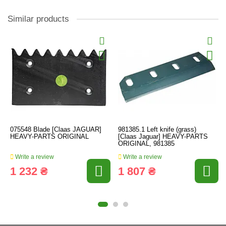
Similar products
075548 Blade [Claas JAGUAR]
981385.1 Left knife (grass)
HEAVY-PARTS ORIGINAL
[Claas Jaguar] HEAVY-PARTS
ORIGINAL, 981385
Write a review
Write a review
1 232 ₴
1 807 ₴