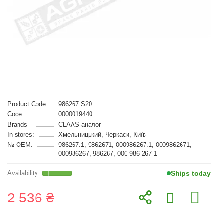
Product Code:
986267.S20
Code:
0000019440
Brands
CLAAS-аналог
In stores:
Хмельницький, Черкаси, Київ
№ OEM:
986267.1, 9862671, 000986267.1, 0009862671,
000986267, 986267, 000 986 267 1
Ships today
2 536 ₴