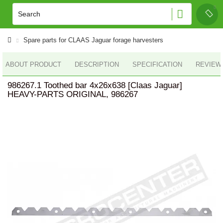
Spare parts for CLAAS Jaguar forage harvesters
ABOUT PRODUCT
DESCRIPTION
SPECIFICATION
REVIEWS
986267.1 Toothed bar 4x26x638 [Claas Jaguar]
HEAVY-PARTS ORIGINAL, 986267