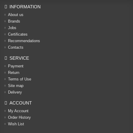
INFORMATION
About us
Brands
Jobs
Certificates
Recommendations
Contacts
SERVICE
Payment
Return
Terms of Use
Site map
Delivery
ACCOUNT
My Account
Order History
Wish List