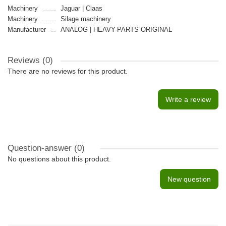
Machinery
Jaguar | Claas
Machinery
Silage machinery
Manufacturer
ANALOG | HEAVY-PARTS ORIGINAL
Reviews (0)
There are no reviews for this product.
Write a review
Question-answer
(0)
No questions about this product.
New question