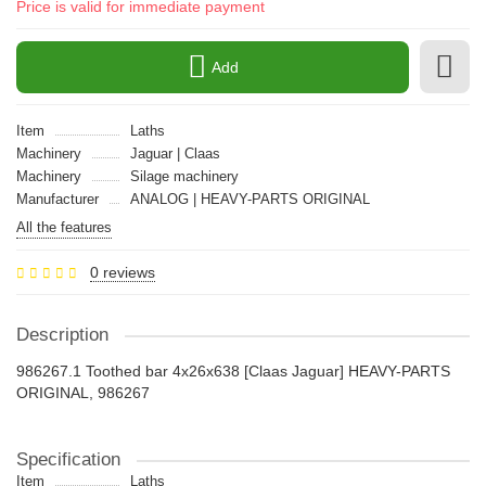
Price is valid for immediate payment
Add
Item
Laths
Machinery
Jaguar | Claas
Machinery
Silage machinery
Manufacturer
ANALOG | HEAVY-PARTS ORIGINAL
All the features
0 reviews
Description
986267.1 Toothed bar 4x26x638 [Claas Jaguar] HEAVY-PARTS
ORIGINAL, 986267
Specification
Item
Laths