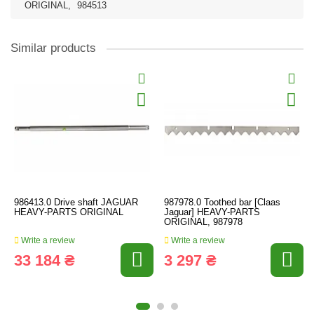
ORIGINAL
,
984513
Similar products
986413.0 Drive shaft JAGUAR
987978.0 Toothed bar [Claas
HEAVY-PARTS ORIGINAL
Jaguar] HEAVY-PARTS
ORIGINAL, 987978
Write a review
Write a review
33 184 ₴
3 297 ₴