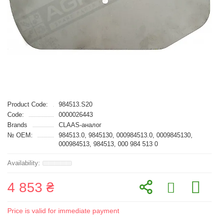
Product Code:
984513.S20
Code:
0000026443
Brands
CLAAS-аналог
№ OEM:
984513.0, 9845130, 000984513.0, 0009845130,
000984513, 984513, 000 984 513 0
4 853 ₴
Price is valid for immediate payment