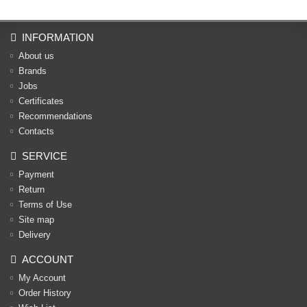
INFORMATION
About us
Brands
Jobs
Certificates
Recommendations
Contacts
SERVICE
Payment
Return
Terms of Use
Site map
Delivery
ACCOUNT
My Account
Order History