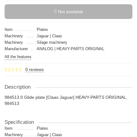
Not available
Item
Plates
Machinery
Jaguar | Claas
Machinery
Silage machinery
Manufacturer
ANALOG | HEAVY-PARTS ORIGINAL
All the features
0 reviews
Description
984513.0 Glide plate [Claas Jaguar] HEAVY-PARTS ORIGINAL,
984513
Specification
Item
Plates
Machinery
Jaguar | Claas