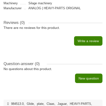
Machinery
Silage machinery
Manufacturer
ANALOG | HEAVY-PARTS ORIGINAL
Reviews (0)
There are no reviews for this product.
Write a review
Question-answer
(0)
No questions about this product.
New question
984513.0
,
Glide
,
plate
,
Claas
,
Jaguar
,
HEAVY-PARTS
,