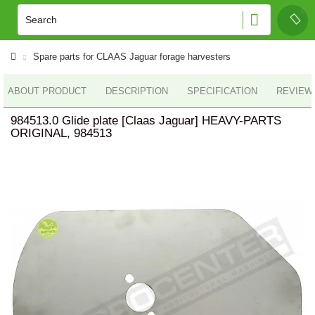
Spare parts for CLAAS Jaguar forage harvesters
ABOUT PRODUCT
DESCRIPTION
SPECIFICATION
REVIEWS
984513.0 Glide plate [Claas Jaguar] HEAVY-PARTS
ORIGINAL, 984513