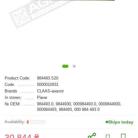
Product Code:
984493.S20
Code:
0000010931
Brands
CLAAS-аналог
In stores:
Рівне
№ OEM:
984493.0, 9844930, 000984493.0, 0009844930,
000984493, 984493, 000 984 493 0
Ships today
30 844 ₴