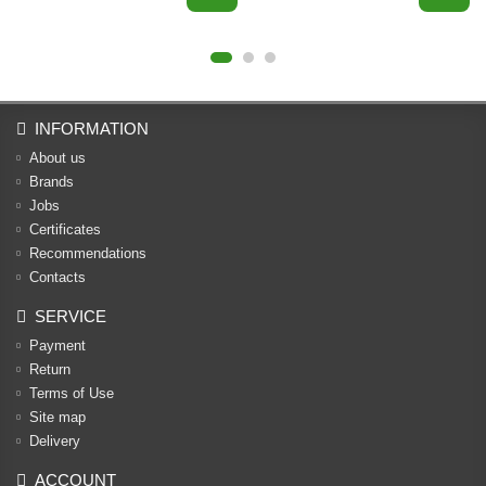
INFORMATION
About us
Brands
Jobs
Certificates
Recommendations
Contacts
SERVICE
Payment
Return
Terms of Use
Site map
Delivery
ACCOUNT