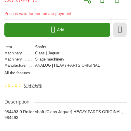
Price is valid for immediate payment
Add
Item
Shafts
Machinery
Claas | Jaguar
Machinery
Silage machinery
Manufacturer
ANALOG | HEAVY-PARTS ORIGINAL
All the features
0 reviews
Description
984493.0 Roller shaft [Claas Jaguar] HEAVY-PARTS ORIGINAL,
984493