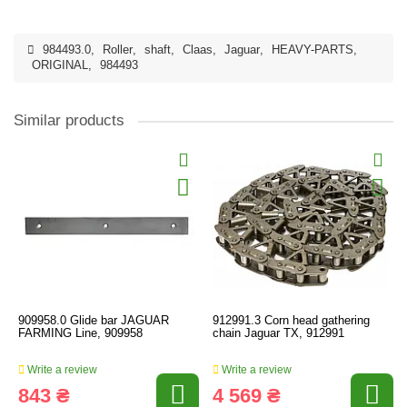
984493.0
,
Roller
,
shaft
,
Claas
,
Jaguar
,
HEAVY-PARTS
,
ORIGINAL
,
984493
Similar products
909958.0 Glide bar JAGUAR
912991.3 Corn head gathering
FARMING Line, 909958
chain Jaguar TX, 912991
Write a review
Write a review
843 ₴
4 569 ₴