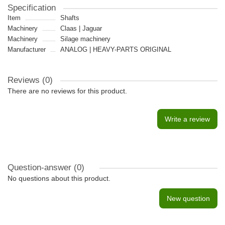
Specification
Item
Shafts
Machinery
Claas | Jaguar
Machinery
Silage machinery
Manufacturer
ANALOG | HEAVY-PARTS ORIGINAL
Reviews (0)
There are no reviews for this product.
Write a review
Question-answer
(0)
No questions about this product.
New question