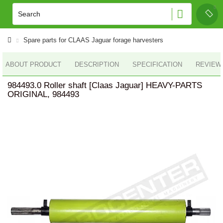
Spare parts for CLAAS Jaguar forage harvesters
ABOUT PRODUCT
DESCRIPTION
SPECIFICATION
REVIEWS
984493.0 Roller shaft [Claas Jaguar] HEAVY-PARTS
ORIGINAL, 984493