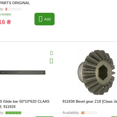
PARTS ORIGINAL
 review
Add
16 ₴
0 Glide bar 50*10*620 CLAAS
911838 Bevel gear Z18 [Claas J
, 911826