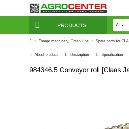
PRODUCTS
All
Forage machinery, Green Line
Spare parts for CL
About product
Description
Specification
984346.5 Conveyor roll [Claa