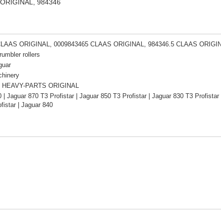
S ORIGINAL, 984346
CLAAS ORIGINAL, 0009843465 CLAAS ORIGINAL, 984346.5 CLAAS ORIGI
rumbler rollers
guar
chinery
 HEAVY-PARTS ORIGINAL
 | Jaguar 870 T3 Profistar | Jaguar 850 T3 Profistar | Jaguar 830 T3 Profistar
fistar | Jaguar 840