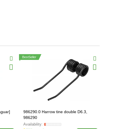
BestSeller
aguar]
986290.0 Harrow tine double D6.3,
212318.0 Kn
986290
ORIGINAL, 