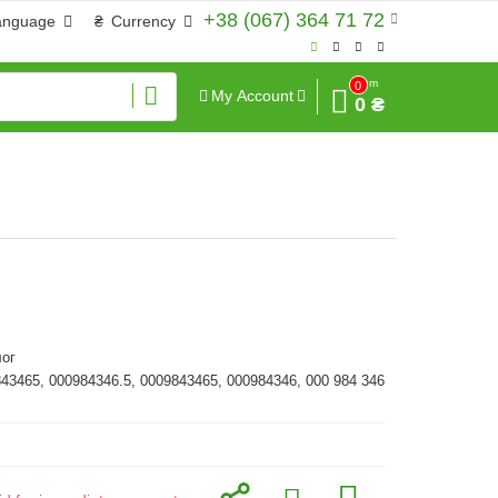
+38 (067) 364 71 72
anguage
₴
Currency
Sum
0
My Account
0 ₴
ог
843465, 000984346.5, 0009843465, 000984346, 000 984 346