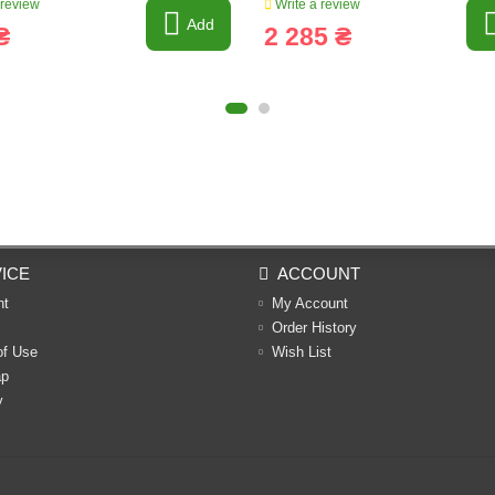
 review
Write a review
Add
₴
2 285 ₴
ICE
ACCOUNT
nt
My Account
Order History
of Use
Wish List
ap
y