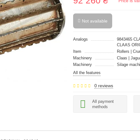
92 260 ₴
Price is v
Not available
Analogs
9843465 CL
CLAAS ORI
Item
Rollers | Cru
Machinery
Claas | Jagu
Machinery
Silage mach
All the features
0 reviews
All payment
methods