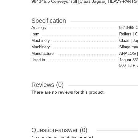
984346.5 Conveyor roll [Claas Jaguar] HEAVY-PART
Specification
Analogs
9843465 
Item
Rollers | C
Machinery
Claas | Ja
Machinery
Silage ma
Manufacturer
ANALOG |
Used in
Jaguar 860
900 T3 Pro
Reviews (0)
There are no reviews for this product.
Question-answer
(0)
No questions about this product.