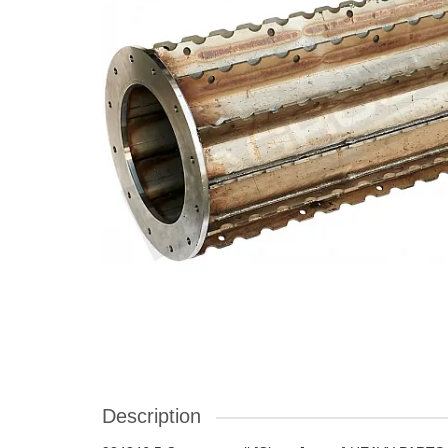
Description