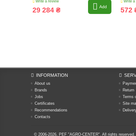
Write a review
Write a
Add
29 284 ₴
572 
INFORMATION
SERV
About us
Payme
Brands
Return
Jobs
Terms 
Certificates
Site m
Recommendations
Deliver
Contacts
© 2006-2026,
PEF "AGRO-CENTER"
. All rights reserved.