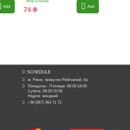
Write a review
Write a revi
Add
Add
74 ₴
56 ₴
SCHEDULE
м. Рівне, провулок Робітничий, 6а
Понеділок - П’ятниця: 09:00-18:00

Субота: 09:00-15:00

Неділя: вихідний
+38 (067) 364 71 72