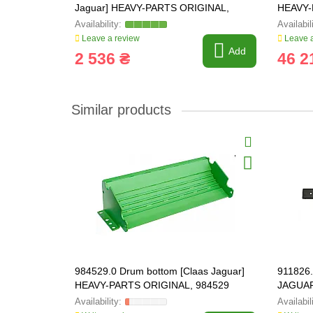
Jaguar] HEAVY-PARTS ORIGINAL,
HEAVY-
986267
Leave a review
Leave a
Add
2 536 ₴
46 2
Similar products
984529.0 Drum bottom [Claas Jaguar]
911826.
HEAVY-PARTS ORIGINAL, 984529
JAGUAR