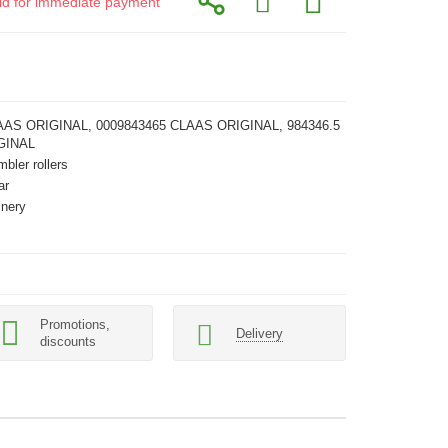
alid for immediate payment
AAS ORIGINAL, 0009843465 CLAAS ORIGINAL, 984346.5
GINAL
mbler rollers
ar
inery
Promotions,
Delivery
discounts