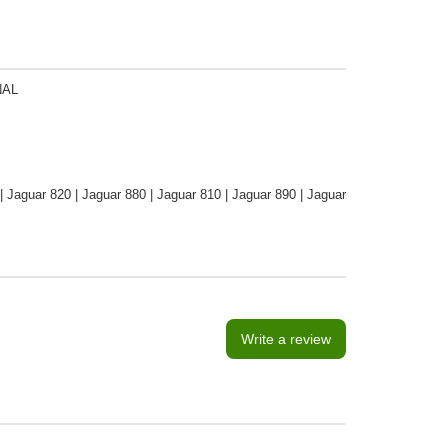
NAL
 | Jaguar 820 | Jaguar 880 | Jaguar 810 | Jaguar 890 | Jaguar
Write a review