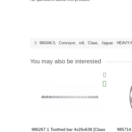
984346.5
,
Conveyor
,
roll
,
Claas
,
Jaguar
,
HEAVY-
You may also be interested
986267.1 Toothed bar 4x26x638 [Claas
985714.