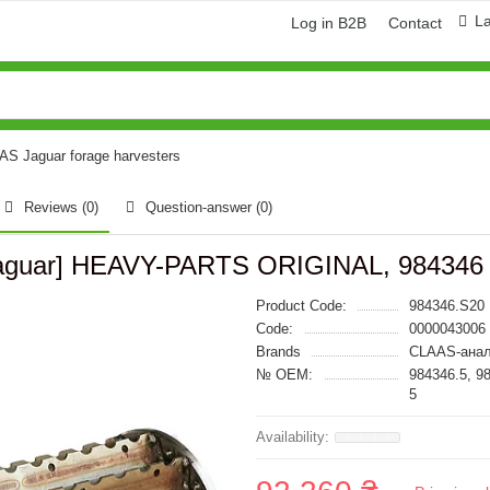
L
Log in B2B
Contact
AAS Jaguar forage harvesters
Reviews (0)
Question-answer
(0)
s Jaguar] HEAVY-PARTS ORIGINAL, 984346
Product Code:
984346.S20
Code:
0000043006
Brands
CLAAS-анал
№ OEM:
984346.5, 9
5