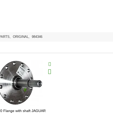
PARTS
,
ORIGINAL
,
984346
0 Flange with shaft JAGUAR