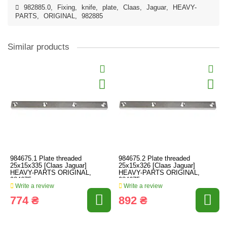
982885.0
,
Fixing
,
knife
,
plate
,
Claas
,
Jaguar
,
HEAVY-
PARTS
,
ORIGINAL
,
982885
Similar products
984675.1 Plate threaded
984675.2 Plate threaded
25x15x335 [Claas Jaguar]
25x15x326 [Claas Jaguar]
HEAVY-PARTS ORIGINAL,
HEAVY-PARTS ORIGINAL,
984675
984675
Write a review
Write a review
774 ₴
892 ₴