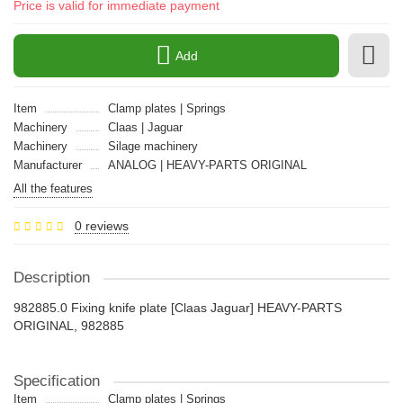
Price is valid for immediate payment
Add
Item
Clamp plates | Springs
Machinery
Claas | Jaguar
Machinery
Silage machinery
Manufacturer
ANALOG | HEAVY-PARTS ORIGINAL
All the features
0 reviews
Description
982885.0 Fixing knife plate [Claas Jaguar] HEAVY-PARTS
ORIGINAL, 982885
Specification
Item
Clamp plates | Springs