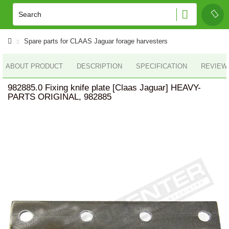
Spare parts for CLAAS Jaguar forage harvesters
ABOUT PRODUCT
DESCRIPTION
SPECIFICATION
REVIEWS
982885.0 Fixing knife plate [Claas Jaguar] HEAVY-
PARTS ORIGINAL, 982885