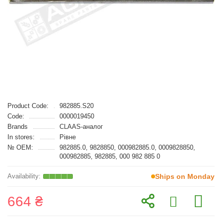
Product Code:
982885.S20
Code:
0000019450
Brands
CLAAS-аналог
In stores:
Рівне
№ OEM:
982885.0, 9828850, 000982885.0, 0009828850,
000982885, 982885, 000 982 885 0
Ships on Monday
664 ₴