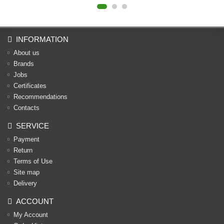
INFORMATION
About us
Brands
Jobs
Certificates
Recommendations
Contacts
SERVICE
Payment
Return
Terms of Use
Site map
Delivery
ACCOUNT
My Account