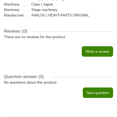
Machinery
Claas | Jaguar
Machinery
Silage machinery
Manufacturer
ANALOG | HEAVY-PARTS ORIGINAL
Reviews (0)
There are no reviews for this product.
Write a review
Question-answer
(0)
No questions about this product.
New question