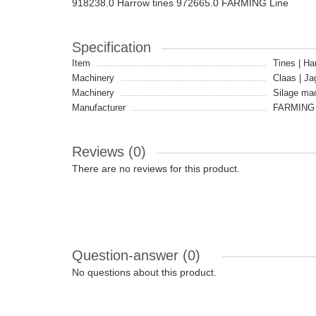
918238.0 Harrow tines 972665.0 FARMING Line
Specification
Item
Tines | Ha
Machinery
Claas | Ja
Machinery
Silage ma
Manufacturer
FARMING 
Reviews (0)
There are no reviews for this product.
Question-answer
(0)
No questions about this product.