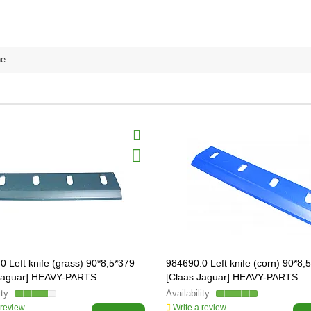
ne
0 Left knife (grass) 90*8,5*379
984690.0 Left knife (corn) 90*8,
 Jaguar] HEAVY-PARTS
[Claas Jaguar] HEAVY-PARTS
AL, 984670
ORIGINAL, 984690
 review
Write a review