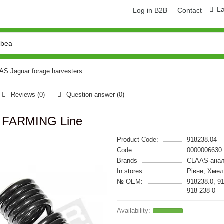
L
Log in B2B
Contact
AAS Jaguar forage harvesters
Reviews (0)
Question-answer
(0)
0 FARMING Line
Product Code:
918238.04
Code:
0000006630
Brands
CLAAS-анал
In stores:
Рівне, Хме
№ OEM:
918238.0, 9
918 238 0