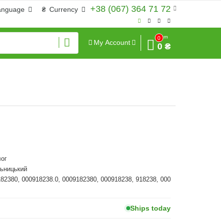
+38 (067) 364 71 72
anguage
₴
Currency
Sum
0
My Account
0 ₴
ог
льницький
182380, 000918238.0, 0009182380, 000918238, 918238, 000
Ships today