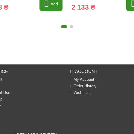
Add
8 ₴
2 133 ₴
ICE
ACCOUNT
nt
My Account
Order History
of Use
Wish List
ap
y