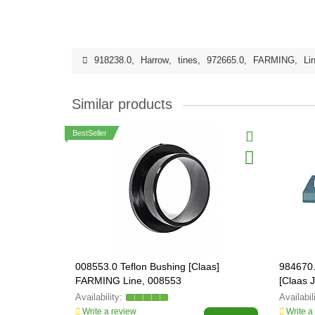
918238.0
,
Harrow
,
tines
,
972665.0
,
FARMING
,
Li
Similar products
BestSeller
008553.0 Teflon Bushing [Claas]
984670.
FARMING Line, 008553
[Claas
ORIGIN
Write a review
Write a