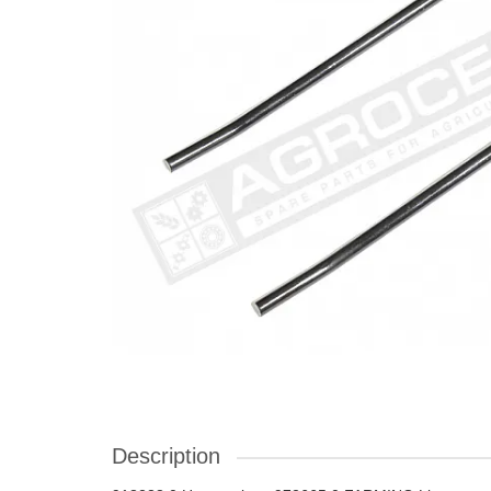
Description