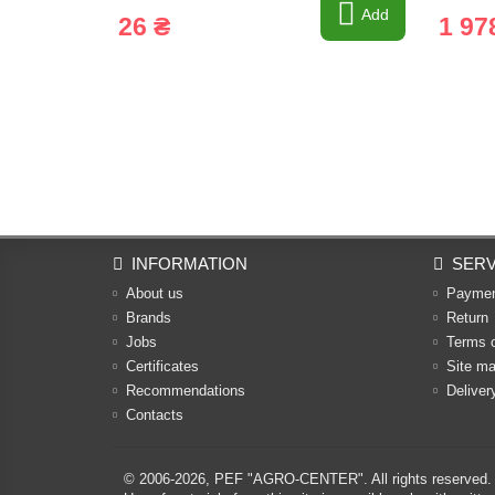
Add
26 ₴
1 97
INFORMATION
SERV
About us
Payme
Brands
Return
Jobs
Terms 
Certificates
Site m
Recommendations
Deliver
Contacts
© 2006-2026,
PEF "AGRO-CENTER"
. All rights reserved.