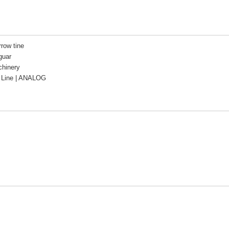
rrow tine
guar
chinery
Line | ANALOG