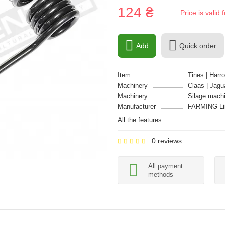
124 ₴
Price is vali
Add
Quick order
Item
Tines | Harro
Machinery
Claas | Jagu
Machinery
Silage mach
Manufacturer
FARMING Li
All the features
0 reviews
All payment
methods