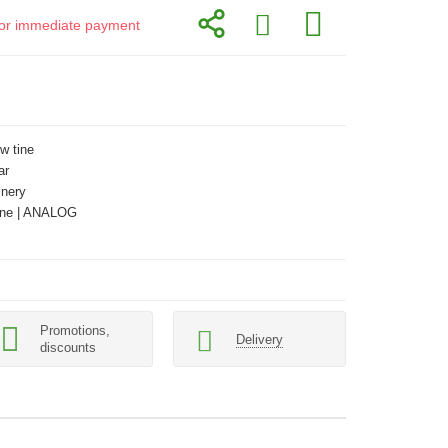
d for immediate payment
w tine
ar
inery
ne | ANALOG
Promotions,
Delivery
discounts