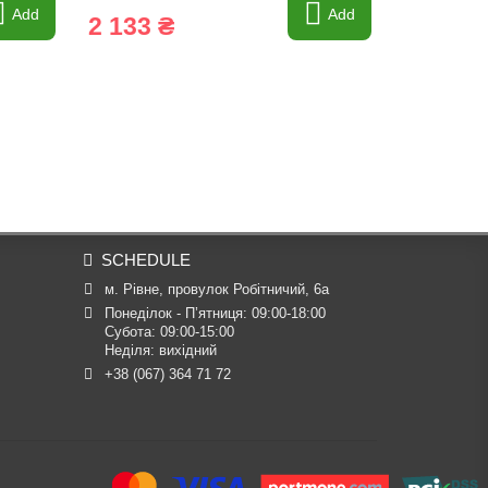
Add
Add
2 133 ₴
1 978 
SCHEDULE
м. Рівне, провулок Робітничий, 6а
Понеділок - П’ятниця: 09:00-18:00

Субота: 09:00-15:00

Неділя: вихідний
+38 (067) 364 71 72