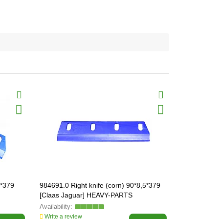
5*379
984691.0 Right knife (corn) 90*8,5*379
984671.0 Kn
[Claas Jaguar] HEAVY-PARTS
[Claas Jag
ORIGINAL, 984691
ORIGINAL, 
Write a review
Write a revi