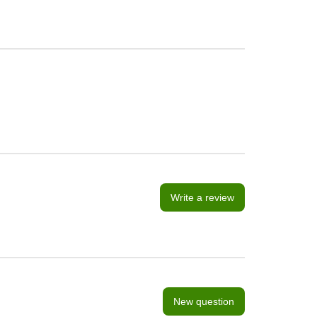
Write a review
New question