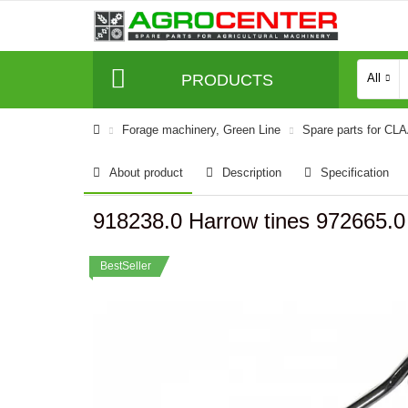
PRODUCTS
All
Forage machinery, Green Line
Spare parts for CL
About product
Description
Specification
918238.0 Harrow tines 972665.
BestSeller